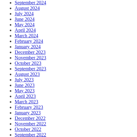
September 2024
August 2024
July 2024
June 2024
May 2024
April 2024
March 2024
February 2024
January 2024
December 2023
November 2023
October 2023
September 2023
August 2023
July 2023
June 2023
May 2023
April 2023
March 2023
February 2023
January 2023
December 2022
November 2022
October 2022
September 2022