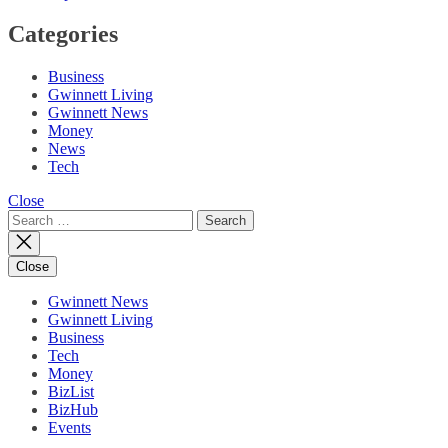
Categories
Business
Gwinnett Living
Gwinnett News
Money
News
Tech
Close
Search
for:
Close
Gwinnett News
Gwinnett Living
Business
Tech
Money
BizList
BizHub
Events