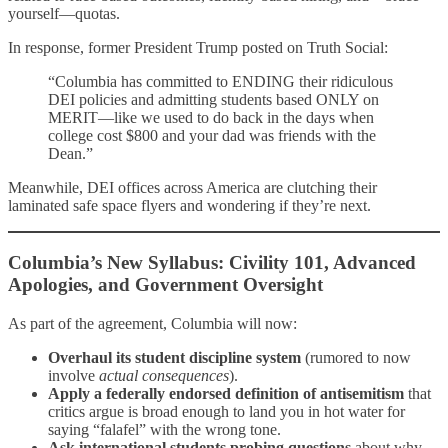
yourself—quotas.
In response, former President Trump posted on Truth Social:
“Columbia has committed to ENDING their ridiculous
DEI policies and admitting students based ONLY on
MERIT—like we used to do back in the days when
college cost $800 and your dad was friends with the
Dean.”
Meanwhile, DEI offices across America are clutching their
laminated safe space flyers and wondering if they’re next.
Columbia’s New Syllabus: Civility 101, Advanced
Apologies, and Government Oversight
As part of the agreement, Columbia will now:
Overhaul its student discipline system
(rumored to now
involve
actual consequences
).
Apply a federally endorsed definition of antisemitism
that
critics argue is broad enough to land you in hot water for
saying “falafel” with the wrong tone.
Ask international students probing questions
about why