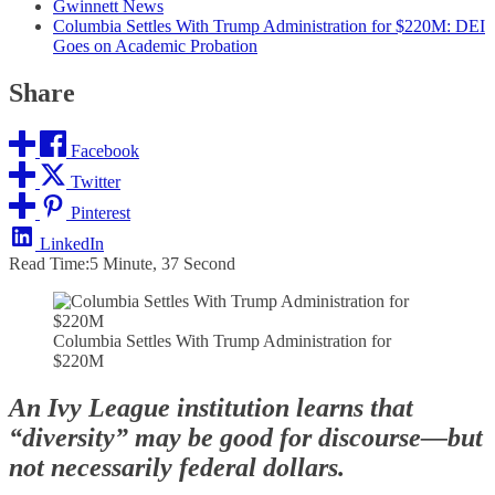
Gwinnett News
Columbia Settles With Trump Administration for $220M: DEI
Goes on Academic Probation
Share
Facebook
Twitter
Pinterest
LinkedIn
Read Time:
5 Minute, 37 Second
Columbia Settles With Trump Administration for
$220M
An Ivy League institution learns that
“diversity” may be good for discourse—but
not necessarily federal dollars.