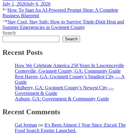
July 1, 2026
July 6, 2026
Post
Previous
How To Start An AI-Powered Prompt Shop: A Complete
post:
Business Blueprint
navigation
Next
Stay Cool, Stay Safe: How to Survive Triple-Digit Heat and
post:
Summer Emergencies in Gwinnett County
Search
Search
Recent Posts
How We Celebrate America 250 Years In Lawrenceville
Centerville, Gwinnett County, GA: Community Guide
Rest Haven, GA: Gwinnett County’s Smallest City — A
Guide
Mulberry, GA: Gwinnett County’s Newest City —
Government & Guide
Auburn, GA: Government & Community Guide
Recent Comments
Gal Jerman
on
It’s Been Almost 1 Year Since Ziscuit The
Food Search Engine Launched.