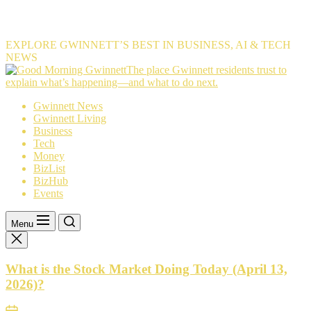
EXPLORE GWINNETT’S BEST IN BUSINESS, AI & TECH
NEWS
The
The place Gwinnett residents trust to
place
explain what’s happening—and what to do next.
Gwinnett
Gwinnett News
residents
Gwinnett Living
trust
Business
to
Tech
explain
Money
what’s
BizList
happening
BizHub
—
Events
and
what
to
Menu
do
next.
What is the Stock Market Doing Today (April 13,
2026)?