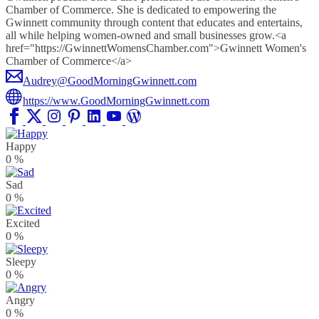
Chamber of Commerce. She is dedicated to empowering the
Gwinnett community through content that educates and entertains,
all while helping women-owned and small businesses grow.<a
href="https://GwinnettWomensChamber.com">Gwinnett Women's
Chamber of Commerce</a>
Audrey@GoodMorningGwinnett.com
https://www.GoodMorningGwinnett.com
Happy
0
%
Sad
0
%
Excited
0
%
Sleepy
0
%
Angry
0
%