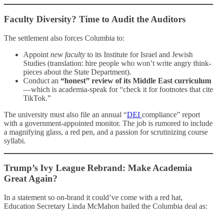
Faculty Diversity? Time to Audit the Auditors
The settlement also forces Columbia to:
Appoint
new faculty
to its Institute for Israel and Jewish
Studies (translation: hire people who won’t write angry think-
pieces about the State Department).
Conduct an
“honest” review of its Middle East curriculum
—which is academia-speak for “check it for footnotes that cite
TikTok.”
The university must also file an annual “
DEI
compliance” report
with a government-appointed monitor. The job is rumored to include
a magnifying glass, a red pen, and a passion for scrutinizing course
syllabi.
Trump’s Ivy League Rebrand: Make Academia
Great Again?
In a statement so on-brand it could’ve come with a red hat,
Education Secretary Linda McMahon hailed the Columbia deal as: