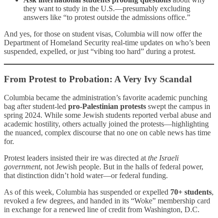
they want to study in the U.S.—presumably excluding
answers like “to protest outside the admissions office.”
And yes, for those on student visas, Columbia will now offer the
Department of Homeland Security real-time updates on who’s been
suspended, expelled, or just “vibing too hard” during a protest.
From Protest to Probation: A Very Ivy Scandal
Columbia became the administration’s favorite academic punching
bag after student-led
pro-Palestinian protests
swept the campus in
spring 2024. While some Jewish students reported verbal abuse and
academic hostility, others actually joined the protests—highlighting
the nuanced, complex discourse that no one on cable news has time
for.
Protest leaders insisted their ire was directed at
the Israeli
government
, not Jewish people. But in the halls of federal power,
that distinction didn’t hold water—or federal funding.
As of this week, Columbia has suspended or expelled
70+ students
,
revoked a few degrees, and handed in its “Woke” membership card
in exchange for a renewed line of credit from Washington, D.C.