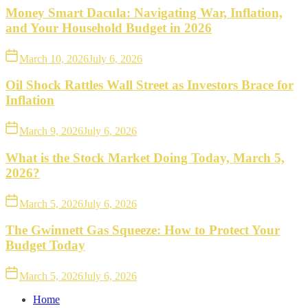
Money Smart Dacula: Navigating War, Inflation,
and Your Household Budget in 2026
March 10, 2026
July 6, 2026
Oil Shock Rattles Wall Street as Investors Brace for
Inflation
March 9, 2026
July 6, 2026
What is the Stock Market Doing Today, March 5,
2026?
March 5, 2026
July 6, 2026
The Gwinnett Gas Squeeze: How to Protect Your
Budget Today
March 5, 2026
July 6, 2026
Home