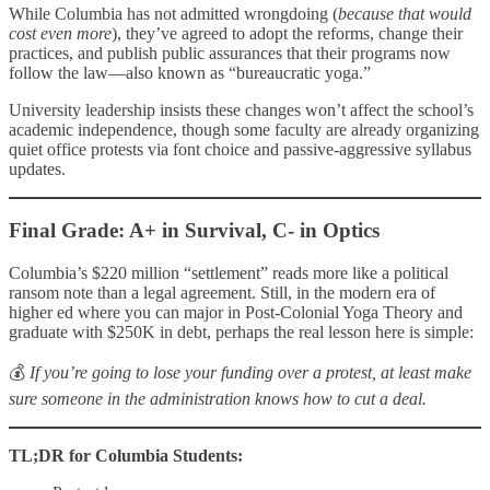
While Columbia has not admitted wrongdoing (
because that would
cost even more
), they’ve agreed to adopt the reforms, change their
practices, and publish public assurances that their programs now
follow the law—also known as “bureaucratic yoga.”
University leadership insists these changes won’t affect the school’s
academic independence, though some faculty are already organizing
quiet office protests via font choice and passive-aggressive syllabus
updates.
Final Grade: A+ in Survival, C- in Optics
Columbia’s $220 million “settlement” reads more like a political
ransom note than a legal agreement. Still, in the modern era of
higher ed where you can major in Post-Colonial Yoga Theory and
graduate with $250K in debt, perhaps the real lesson here is simple:
💰
If you’re going to lose your funding over a protest, at least make
sure someone in the administration knows how to cut a deal.
TL;DR for Columbia Students: