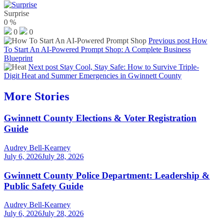
Surprise
0
%
0
0
Previous post
How
To Start An AI-Powered Prompt Shop: A Complete Business
Blueprint
Next post
Stay Cool, Stay Safe: How to Survive Triple-
Digit Heat and Summer Emergencies in Gwinnett County
More Stories
Gwinnett County Elections & Voter Registration
Guide
Audrey Bell-Kearney
July 6, 2026
July 28, 2026
Gwinnett County Police Department: Leadership &
Public Safety Guide
Audrey Bell-Kearney
July 6, 2026
July 28, 2026