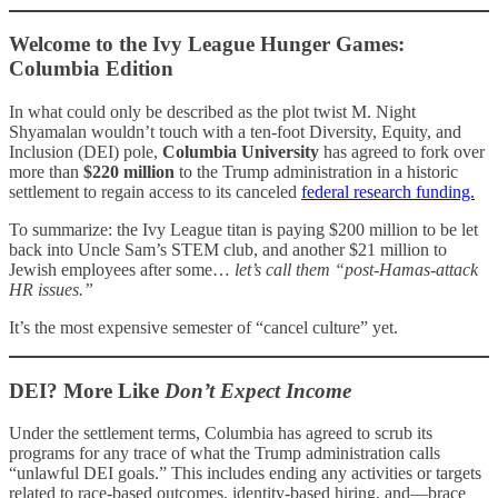
Welcome to the Ivy League Hunger Games:
Columbia Edition
In what could only be described as the plot twist M. Night
Shyamalan wouldn’t touch with a ten-foot Diversity, Equity, and
Inclusion (DEI) pole,
Columbia University
has agreed to fork over
more than
$220 million
to the Trump administration in a historic
settlement to regain access to its canceled
federal research funding.
To summarize: the Ivy League titan is paying $200 million to be let
back into Uncle Sam’s STEM club, and another $21 million to
Jewish employees after some…
let’s call them “post-Hamas-attack
HR issues.”
It’s the most expensive semester of “cancel culture” yet.
DEI? More Like
Don’t Expect Income
Under the settlement terms, Columbia has agreed to scrub its
programs for any trace of what the Trump administration calls
“unlawful DEI goals.” This includes ending any activities or targets
related to race-based outcomes, identity-based hiring, and—brace