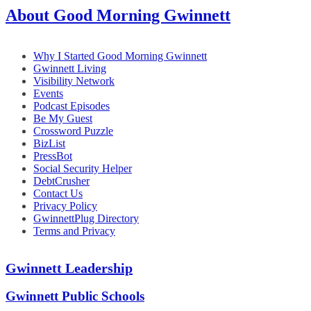
About Good Morning Gwinnett
Why I Started Good Morning Gwinnett
Gwinnett Living
Visibility Network
Events
Podcast Episodes
Be My Guest
Crossword Puzzle
BizList
PressBot
Social Security Helper
DebtCrusher
Contact Us
Privacy Policy
GwinnettPlug Directory
Terms and Privacy
Gwinnett Leadership
Gwinnett Public Schools