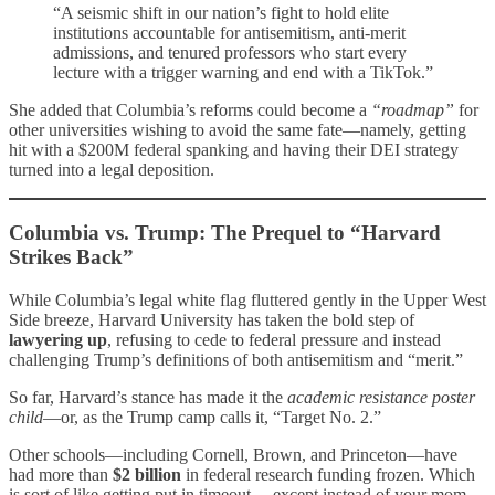
“A seismic shift in our nation’s fight to hold elite
institutions accountable for antisemitism, anti-merit
admissions, and tenured professors who start every
lecture with a trigger warning and end with a TikTok.”
She added that Columbia’s reforms could become a
“roadmap”
for
other universities wishing to avoid the same fate—namely, getting
hit with a $200M federal spanking and having their DEI strategy
turned into a legal deposition.
Columbia vs. Trump: The Prequel to “Harvard
Strikes Back”
While Columbia’s legal white flag fluttered gently in the Upper West
Side breeze, Harvard University has taken the bold step of
lawyering up
, refusing to cede to federal pressure and instead
challenging Trump’s definitions of both antisemitism and “merit.”
So far, Harvard’s stance has made it the
academic resistance poster
child
—or, as the Trump camp calls it, “Target No. 2.”
Other schools—including Cornell, Brown, and Princeton—have
had more than
$2 billion
in federal research funding frozen. Which
is sort of like getting put in timeout… except instead of your mom,