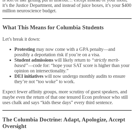
it’s the Justice Department, and instead of juice boxes, it’s your $400
million neuroscience budget.
What This Means for Columbia Students
Let’s break it down:
Protesting
may now come with a GPA penalty—and
possibly a deportation risk if you’re on a visa.
Student admissions
will likely return to
“strictly merit-
based”
—code for: “hope your SAT score is higher than your
opinion on intersectionality.”
DEI initiatives
will now undergo monthly audits to ensure
they’re not “too woke” to work.
Expect fewer affinity groups, more scrutiny of guest speakers, and
maybe even the return of that one tenured Econ professor who still
uses chalk and says “kids these days” every third sentence.
The Columbia Doctrine: Adapt, Apologize, Accept
Oversight