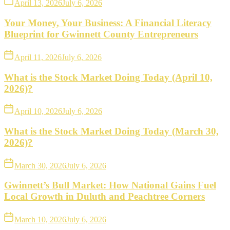
April 13, 2026
July 6, 2026
Your Money, Your Business: A Financial Literacy
Blueprint for Gwinnett County Entrepreneurs
April 11, 2026
July 6, 2026
What is the Stock Market Doing Today (April 10,
2026)?
April 10, 2026
July 6, 2026
What is the Stock Market Doing Today (March 30,
2026)?
March 30, 2026
July 6, 2026
Gwinnett’s Bull Market: How National Gains Fuel
Local Growth in Duluth and Peachtree Corners
March 10, 2026
July 6, 2026