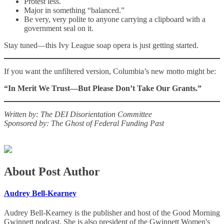
Protest less.
Major in something “balanced.”
Be very, very polite to anyone carrying a clipboard with a
government seal on it.
Stay tuned—this Ivy League soap opera is just getting started.
If you want the unfiltered version, Columbia’s new motto might be:
“In Merit We Trust—But Please Don’t Take Our Grants.”
Written by: The DEI Disorientation Committee
Sponsored by: The Ghost of Federal Funding Past
About Post Author
Audrey Bell-Kearney
Audrey Bell-Kearney is the publisher and host of the Good Morning
Gwinnett podcast. She is also president of the Gwinnett Women's