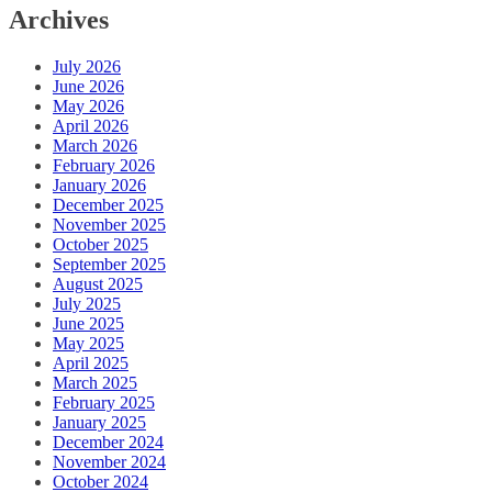
Archives
July 2026
June 2026
May 2026
April 2026
March 2026
February 2026
January 2026
December 2025
November 2025
October 2025
September 2025
August 2025
July 2025
June 2025
May 2025
April 2025
March 2025
February 2025
January 2025
December 2024
November 2024
October 2024