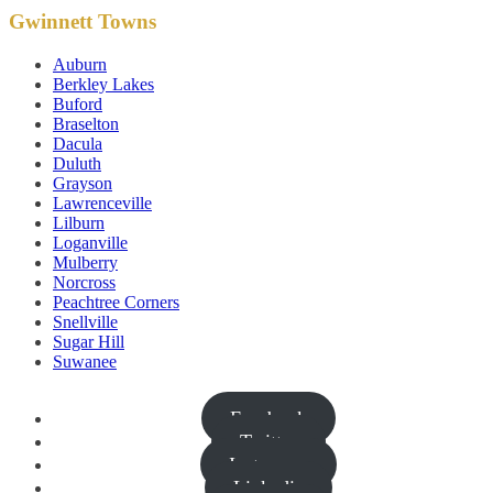
Gwinnett Towns
Auburn
Berkley Lakes
Buford
Braselton
Dacula
Duluth
Grayson
Lawrenceville
Lilburn
Loganville
Mulberry
Norcross
Peachtree Corners
Snellville
Sugar Hill
Suwanee
Facebook
Twitter
Instagram
Linkedin