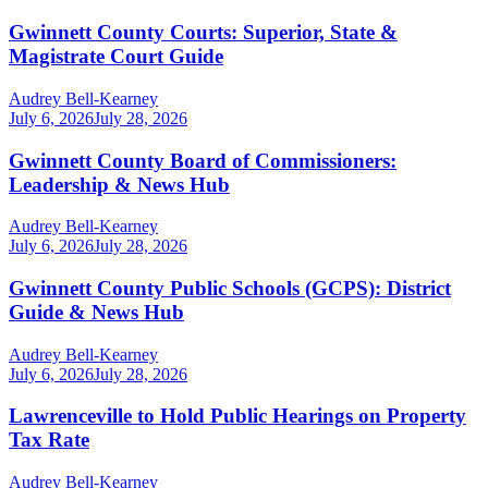
Gwinnett County Courts: Superior, State &
Magistrate Court Guide
Audrey Bell-Kearney
July 6, 2026
July 28, 2026
Gwinnett County Board of Commissioners:
Leadership & News Hub
Audrey Bell-Kearney
July 6, 2026
July 28, 2026
Gwinnett County Public Schools (GCPS): District
Guide & News Hub
Audrey Bell-Kearney
July 6, 2026
July 28, 2026
Lawrenceville to Hold Public Hearings on Property
Tax Rate
Audrey Bell-Kearney