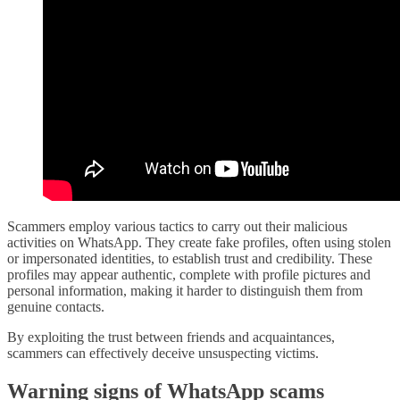
Scammers employ various tactics to carry out their malicious
activities on WhatsApp. They create fake profiles, often using stolen
or impersonated identities, to establish trust and credibility. These
profiles may appear authentic, complete with profile pictures and
personal information, making it harder to distinguish them from
genuine contacts.
By exploiting the trust between friends and acquaintances,
scammers can effectively deceive unsuspecting victims.
Warning signs of WhatsApp scams