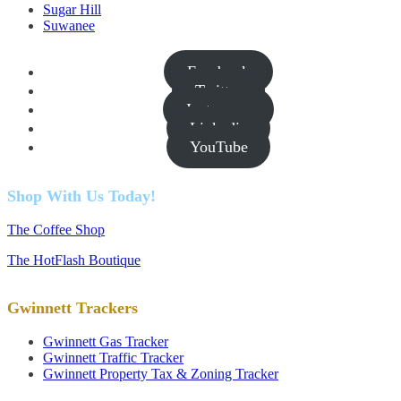
Sugar Hill
Suwanee
Facebook
Twitter
Instagram
Linkedin
YouTube
Shop With Us Today!
The Coffee Shop
The HotFlash Boutique
Gwinnett Trackers
Gwinnett Gas Tracker
Gwinnett Traffic Tracker
Gwinnett Property Tax & Zoning Tracker