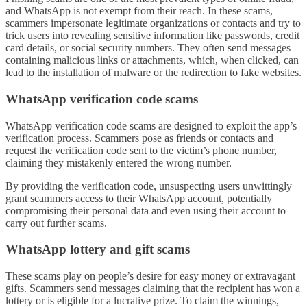
and WhatsApp is not exempt from their reach. In these scams,
scammers impersonate legitimate organizations or contacts and try to
trick users into revealing sensitive information like passwords, credit
card details, or social security numbers. They often send messages
containing malicious links or attachments, which, when clicked, can
lead to the installation of malware or the redirection to fake websites.
WhatsApp verification code scams
WhatsApp verification code scams are designed to exploit the app’s
verification process. Scammers pose as friends or contacts and
request the verification code sent to the victim’s phone number,
claiming they mistakenly entered the wrong number.
By providing the verification code, unsuspecting users unwittingly
grant scammers access to their WhatsApp account, potentially
compromising their personal data and even using their account to
carry out further scams.
WhatsApp lottery and gift scams
These scams play on people’s desire for easy money or extravagant
gifts. Scammers send messages claiming that the recipient has won a
lottery or is eligible for a lucrative prize. To claim the winnings,