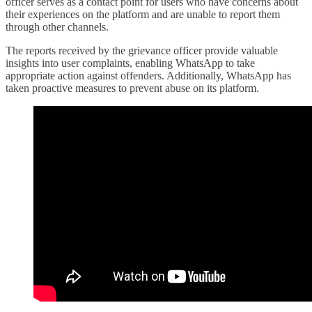
officer serves as a contact point for users who have concerns about
their experiences on the platform and are unable to report them
through other channels.
The reports received by the grievance officer provide valuable
insights into user complaints, enabling WhatsApp to take
appropriate action against offenders. Additionally, WhatsApp has
taken proactive measures to prevent abuse on its platform.