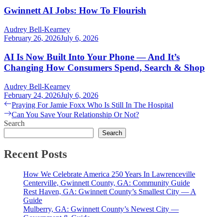
Gwinnett AI Jobs: How To Flourish
Audrey Bell-Kearney
February 26, 2026
July 6, 2026
AI Is Now Built Into Your Phone — And It’s
Changing How Consumers Spend, Search & Shop
Audrey Bell-Kearney
February 24, 2026
July 6, 2026
Post
Previous
Praying For Jamie Foxx Who Is Still In The Hospital
post:
Next
Can You Save Your Relationship Or Not?
navigation
post:
Search
Search
Recent Posts
How We Celebrate America 250 Years In Lawrenceville
Centerville, Gwinnett County, GA: Community Guide
Rest Haven, GA: Gwinnett County’s Smallest City — A
Guide
Mulberry, GA: Gwinnett County’s Newest City —