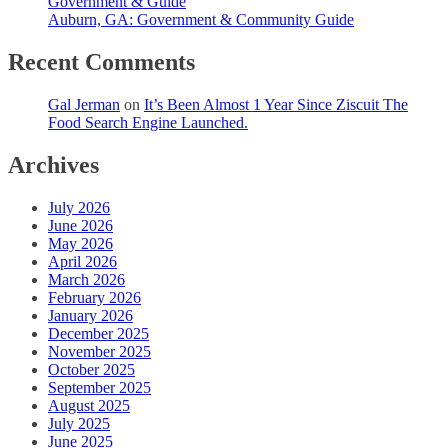
Government & Guide
Auburn, GA: Government & Community Guide
Recent Comments
Gal Jerman
on
It’s Been Almost 1 Year Since Ziscuit The
Food Search Engine Launched.
Archives
July 2026
June 2026
May 2026
April 2026
March 2026
February 2026
January 2026
December 2025
November 2025
October 2025
September 2025
August 2025
July 2025
June 2025