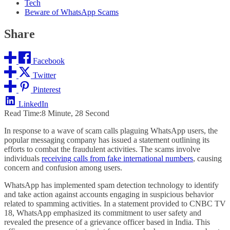
Tech
Beware of WhatsApp Scams
Share
Facebook
Twitter
Pinterest
LinkedIn
Read Time:
8 Minute, 28 Second
In response to a wave of scam calls plaguing WhatsApp users, the
popular messaging company has issued a statement outlining its
efforts to combat the fraudulent activities. The scams involve
individuals
receiving calls from fake international numbers
, causing
concern and confusion among users.
WhatsApp has implemented spam detection technology to identify
and take action against accounts engaging in suspicious behavior
related to spamming activities. In a statement provided to CNBC TV
18, WhatsApp emphasized its commitment to user safety and
revealed the presence of a grievance officer based in India. This