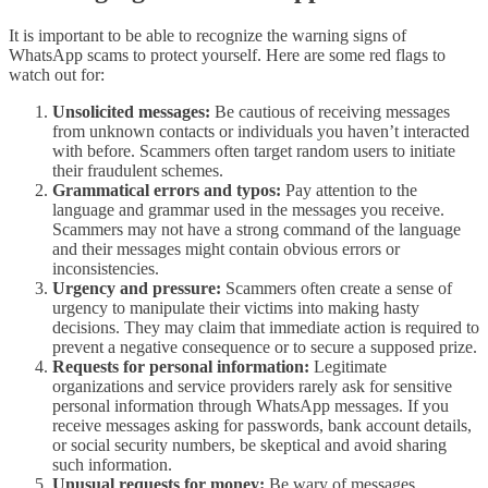
It is important to be able to recognize the warning signs of
WhatsApp scams to protect yourself. Here are some red flags to
watch out for:
Unsolicited messages:
Be cautious of receiving messages
from unknown contacts or individuals you haven’t interacted
with before. Scammers often target random users to initiate
their fraudulent schemes.
Grammatical errors and typos:
Pay attention to the
language and grammar used in the messages you receive.
Scammers may not have a strong command of the language
and their messages might contain obvious errors or
inconsistencies.
Urgency and pressure:
Scammers often create a sense of
urgency to manipulate their victims into making hasty
decisions. They may claim that immediate action is required to
prevent a negative consequence or to secure a supposed prize.
Requests for personal information:
Legitimate
organizations and service providers rarely ask for sensitive
personal information through WhatsApp messages. If you
receive messages asking for passwords, bank account details,
or social security numbers, be skeptical and avoid sharing
such information.
Unusual requests for money:
Be wary of messages