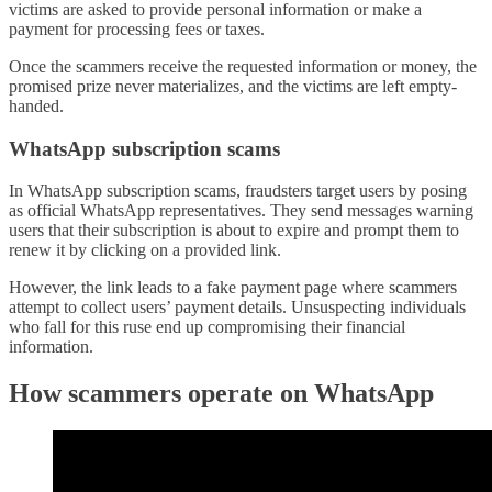
victims are asked to provide personal information or make a
payment for processing fees or taxes.
Once the scammers receive the requested information or money, the
promised prize never materializes, and the victims are left empty-
handed.
WhatsApp subscription scams
In WhatsApp subscription scams, fraudsters target users by posing
as official WhatsApp representatives. They send messages warning
users that their subscription is about to expire and prompt them to
renew it by clicking on a provided link.
However, the link leads to a fake payment page where scammers
attempt to collect users’ payment details. Unsuspecting individuals
who fall for this ruse end up compromising their financial
information.
How scammers operate on WhatsApp