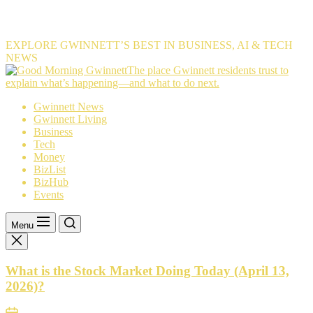
EXPLORE GWINNETT’S BEST IN BUSINESS, AI & TECH
NEWS
The
The place Gwinnett residents trust to
place
explain what’s happening—and what to do next.
Gwinnett
Gwinnett News
residents
Gwinnett Living
trust
Business
to
Tech
explain
Money
what’s
BizList
happening
BizHub
—
Events
and
what
to
Menu
do
next.
What is the Stock Market Doing Today (April 13,
2026)?