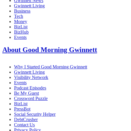
Gwinnett News
Gwinnett Living
Business
Tech
Money
BizList
BizHub
Events
About Good Morning Gwinnett
Why I Started Good Morning Gwinnett
Gwinnett Living
Visibility Network
Events
Podcast Episodes
Be My Guest
Crossword Puzzle
BizList
PressBot
Social Security Helper
DebtCrusher
Contact Us
Privacy Policy