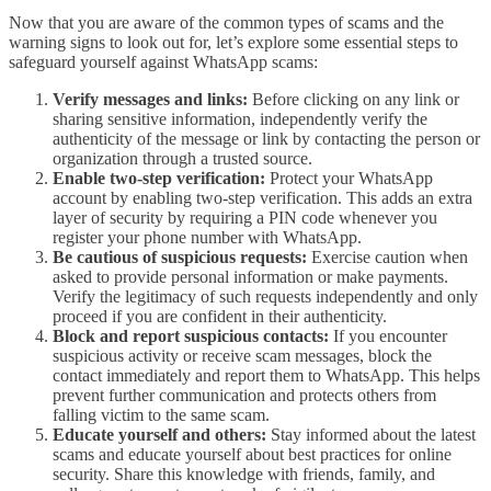
Now that you are aware of the common types of scams and the
warning signs to look out for, let’s explore some essential steps to
safeguard yourself against WhatsApp scams:
Verify messages and links:
Before clicking on any link or
sharing sensitive information, independently verify the
authenticity of the message or link by contacting the person or
organization through a trusted source.
Enable two-step verification:
Protect your WhatsApp
account by enabling two-step verification. This adds an extra
layer of security by requiring a PIN code whenever you
register your phone number with WhatsApp.
Be cautious of suspicious requests:
Exercise caution when
asked to provide personal information or make payments.
Verify the legitimacy of such requests independently and only
proceed if you are confident in their authenticity.
Block and report suspicious contacts:
If you encounter
suspicious activity or receive scam messages, block the
contact immediately and report them to WhatsApp. This helps
prevent further communication and protects others from
falling victim to the same scam.
Educate yourself and others:
Stay informed about the latest
scams and educate yourself about best practices for online
security. Share this knowledge with friends, family, and