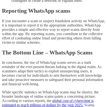
colleagues to create a network of vigilant users.
Reporting WhatsApp scams
If you encounter a scam or suspect fraudulent activity on WhatsApp,
it is important to report it to the appropriate authorities. WhatsApp
provides a simple and effective way to report scams directly from
within the app. By reporting scams, you contribute to the collective
effort of combating online fraud and protecting others from falling
victim to similar schemes.
The Bottom Line – WhatsApp Scams
In conclusion, the rise of WhatsApp scams serves as a stark
reminder of the ever-present threats lurking in the digital realm. As
scammers adapt their tactics to exploit unsuspecting users, it
becomes crucial for individuals to arm themselves with knowledge
and take proactive measures to safeguard their personal information
and financial well-being.
While specific statistics on WhatsApp scams may be elusive, the
broader landscape of online scams paints a concerning picture.
According to various reports, the
global cost of cybercrime is
estimated to reach trillions of dollars by the year 2025.
Scams,