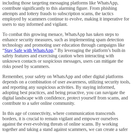
including those targeting messaging platforms like WhatsApp,
contribute significantly to this alarming figure. From phishing
attempts and lottery frauds to subscription scams, the tactics
employed by scammers continue to evolve, making it imperative for
users to stay informed and vigilant.
To combat this growing menace, WhatsApp has taken steps to
enhance security measures, such as implementing spam detection
technology and promoting user education through campaigns like
“
Stay Safe with WhatsApp
.” By leveraging the platform’s built-in
safety features and exercising caution when interacting with
unknown contacts or suspicious messages, users can mitigate the
risks posed by scammers.
Remember, your safety on WhatsApp and other digital platforms
depends on a combination of user awareness, utilizing security tools,
and reporting any suspicious activities. By staying informed,
adopting best practices, and being proactive, you can navigate the
digital landscape with confidence, protect yourself from scams, and
contribute to a safer online community.
In this age of connectivity, where communication transcends
borders, it is crucial to remain vigilant and empower ourselves
against the ever-evolving threats of online scams. By working
together and taking a stand against scammers, we can create a safer