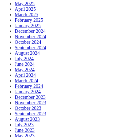
May 2025
April 2025
March 2025
February 2025
January 2025
December 2024
November 2024
October 2024
September 2024
August 2024
July 2024
June 2024
May 2024
April 2024
March 2024
February 2024
January 2024
December 2023
November 2023
October 2023
September 2023
August 2023
July 2023
June 2023
May 2023