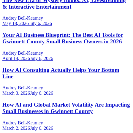
The New Era of Mystery Books: AI, Livestreaming
& Interactive Entertainment
Audrey Bell-Kearney
May 18, 2026
July 6, 2026
Your AI Business Blueprint: The Best AI Tools for
Gwinnett County Small Business Owners in 2026
Audrey Bell-Kearney
April 14, 2026
July 6, 2026
How AI Consulting Actually Helps Your Bottom
Line
Audrey Bell-Kearney
March 3, 2026
July 6, 2026
How AI and Global Market Volatility Are Impacting
Small Businesses in Gwinnett County
Audrey Bell-Kearney
March 2, 2026
July 6, 2026