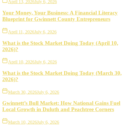
April 13, 2026
July 6, 2026
Your Money, Your Business: A Financial Literacy
Blueprint for Gwinnett County Entrepreneurs
April 11, 2026
July 6, 2026
What is the Stock Market Doing Today (April 10,
2026)?
April 10, 2026
July 6, 2026
What is the Stock Market Doing Today (March 30,
2026)?
March 30, 2026
July 6, 2026
Gwinnett’s Bull Market: How National Gains Fuel
Local Growth in Duluth and Peachtree Corners
March 10, 2026
July 6, 2026