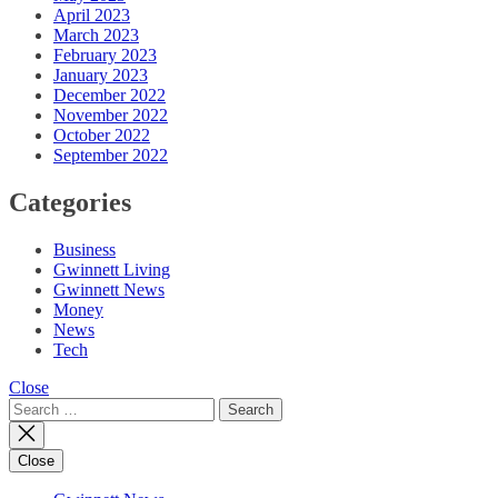
April 2023
March 2023
February 2023
January 2023
December 2022
November 2022
October 2022
September 2022
Categories
Business
Gwinnett Living
Gwinnett News
Money
News
Tech
Close
Search
for:
Close