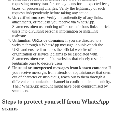
requesting money transfers or payments for unexpected fees,
taxes, or processing charges. Verify the legitimacy of such
requests independently before taking any action.
Unverified sources:
Verify the authenticity of any links,
attachments, or requests you receive via WhatsApp.
Scammers often use enticing offers or malicious links to trick
users into divulging personal information or installing
malware.
Unfamiliar URLs or domains:
If you are directed to a
website through a WhatsApp message, double-check the
URL and ensure it matches the official website of the
organization or service it claims to be associated with.
Scammers often create fake websites that closely resemble
legitimate ones to deceive users.
Unusual or unexpected messages from known contacts:
If
you receive messages from friends or acquaintances that seem
out of character or suspicious, reach out to them through a
different communication channel to confirm their authenticity.
Their WhatsApp account might have been compromised by
scammers.
Steps to protect yourself from WhatsApp
scams