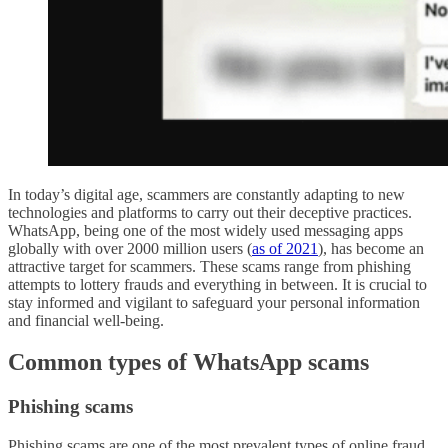
In today’s digital age, scammers are constantly adapting to new
technologies and platforms to carry out their deceptive practices.
WhatsApp, being one of the most widely used messaging apps
globally with over 2000 million users (
as of 2021
), has become an
attractive target for scammers. These scams range from phishing
attempts to lottery frauds and everything in between. It is crucial to
stay informed and vigilant to safeguard your personal information
and financial well-being.
Common types of WhatsApp scams
Phishing scams
Phishing scams are one of the most prevalent types of online fraud,