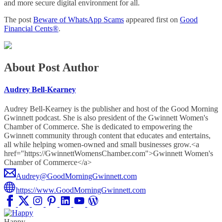
and more secure digital environment for all.
The post
Beware of WhatsApp Scams
appeared first on
Good
Financial Cents®
.
About Post Author
Audrey Bell-Kearney
Audrey Bell-Kearney is the publisher and host of the Good Morning
Gwinnett podcast. She is also president of the Gwinnett Women's
Chamber of Commerce. She is dedicated to empowering the
Gwinnett community through content that educates and entertains,
all while helping women-owned and small businesses grow.<a
href="https://GwinnettWomensChamber.com">Gwinnett Women's
Chamber of Commerce</a>
Audrey@GoodMorningGwinnett.com
https://www.GoodMorningGwinnett.com
Happy