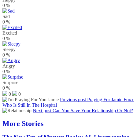
0
%
Sad
0
%
Excited
0
%
Sleepy
0
%
Angry
0
%
Surprise
0
%
0
0
Previous post
Praying For Jamie Foxx
Who Is Still In The Hospital
Next post
Can You Save Your Relationship Or Not?
More Stories