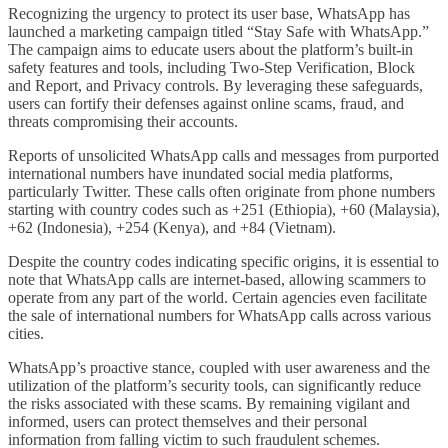
Recognizing the urgency to protect its user base, WhatsApp has
launched a marketing campaign titled “Stay Safe with WhatsApp.”
The campaign aims to educate users about the platform’s built-in
safety features and tools, including Two-Step Verification, Block
and Report, and Privacy controls. By leveraging these safeguards,
users can fortify their defenses against online scams, fraud, and
threats compromising their accounts.
Reports of unsolicited WhatsApp calls and messages from purported
international numbers have inundated social media platforms,
particularly Twitter. These calls often originate from phone numbers
starting with country codes such as +251 (Ethiopia), +60 (Malaysia),
+62 (Indonesia), +254 (Kenya), and +84 (Vietnam).
Despite the country codes indicating specific origins, it is essential to
note that WhatsApp calls are internet-based, allowing scammers to
operate from any part of the world. Certain agencies even facilitate
the sale of international numbers for WhatsApp calls across various
cities.
WhatsApp’s proactive stance, coupled with user awareness and the
utilization of the platform’s security tools, can significantly reduce
the risks associated with these scams. By remaining vigilant and
informed, users can protect themselves and their personal
information from falling victim to such fraudulent schemes.