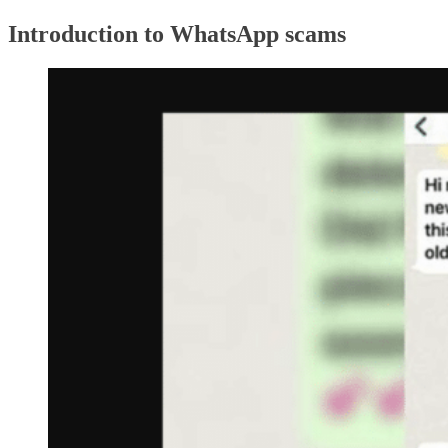
Introduction to WhatsApp scams