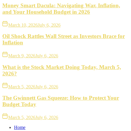
Money Smart Dacula: Navigating War, Inflation,
and Your Household Budget in 2026
March 10, 2026
July 6, 2026
Oil Shock Rattles Wall Street as Investors Brace for
Inflation
March 9, 2026
July 6, 2026
What is the Stock Market Doing Today, March 5,
2026?
March 5, 2026
July 6, 2026
The Gwinnett Gas Squeeze: How to Protect Your
Budget Today
March 5, 2026
July 6, 2026
Home