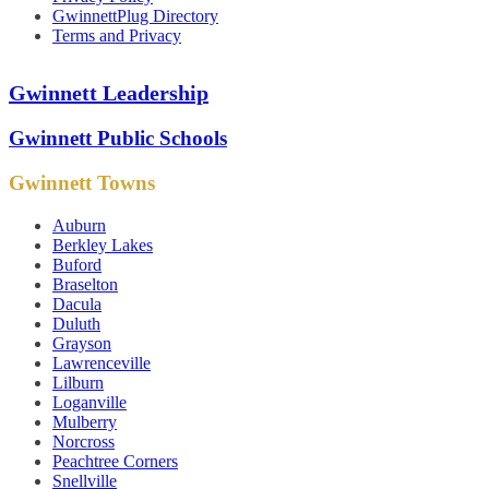
GwinnettPlug Directory
Terms and Privacy
Gwinnett Leadership
Gwinnett Public Schools
Gwinnett Towns
Auburn
Berkley Lakes
Buford
Braselton
Dacula
Duluth
Grayson
Lawrenceville
Lilburn
Loganville
Mulberry
Norcross
Peachtree Corners
Snellville