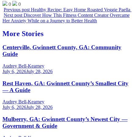
0
0
Previous post
Healthy Recipe: Easy Home Roasted Veggie Paella
Next post
Discover How This Fitness Content Creator Overcame
Her Anxiety While on a Journey to Better Health
More Stories
Centerville, Gwinnett County, GA: Community
Guide
Audrey Bell-Kearney
July 6, 2026
July 28, 2026
Rest Haven, GA: Gwinnett County’s Smallest City
— A Guide
Audrey Bell-Kearney
July 6, 2026
July 28, 2026
Mulberry, GA: Gwinnett County’s Newest City —
Government & Guide