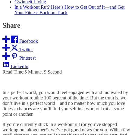
Gwinnett Living
In a Workout Rut? Here’s How to Get Out of It—and Get
Your Fitness Back on Track
Share
Facebook
Twitter
Pinterest
LinkedIn
Read Time:
5 Minute, 9 Second
In a perfect world, you would feel engaged with and motivated by
your workout routine 100 percent of the time. But the truth is, we
don’t live in a perfect world—and no matter how much you love
fitness, chances are you’ll find yourself in a workout rut at some
point or another.
If you’re currently stuck in a workout rut (or you’ve stopped
working out altogether!), we’ve got good news for you. With a few