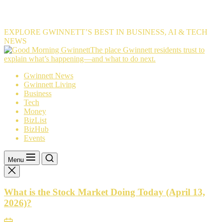
EXPLORE GWINNETT’S BEST IN BUSINESS, AI & TECH
NEWS
The
The place Gwinnett residents trust to
place
explain what’s happening—and what to do next.
Gwinnett
Gwinnett News
residents
Gwinnett Living
trust
Business
to
Tech
explain
Money
what’s
BizList
happening
BizHub
—
Events
and
what
to
Menu
do
next.
What is the Stock Market Doing Today (April 13,
2026)?