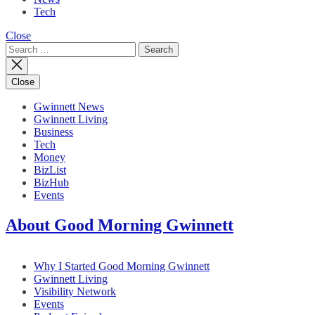
Tech
Close
Search
for:
Close
Gwinnett News
Gwinnett Living
Business
Tech
Money
BizList
BizHub
Events
About Good Morning Gwinnett
Why I Started Good Morning Gwinnett
Gwinnett Living
Visibility Network
Events