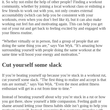
it. So why not enlist the help of other people? Finding a workout
community, whether by joining a local workout class or enlisting a
few friends to work out with you, not only creates external
accountability (which can help you be consistent with your
workouts, even when you don’t feel like it), but it can also make
working out feel fun and motivating again. This can help you get
out of your rut and get back to feeling excited by and engaged with
your fitness routine.
“Whether virtually or in person, find a group of people that are
doing the same thing you are,” says Van Wyk. “It’s amazing how
surrounding yourself with people doing the same workout at the
same time will boost your energy and motivation.”
Cut yourself some slack
If you’re beating yourself up because you’re stuck in a workout rut,
cut yourself some slack. “The first thing to realize and accept is that
ruts are normal!,” says Van Wyk. “Even the most ardent fitness
enthusiast will get in a rut from time to time.”
Instead of berating yourself about why you’re stuck in a rut or how
you got there, show yourself a little compassion. Feeling guilt or
shame around letting your fitness habits slide isn’t going to help you