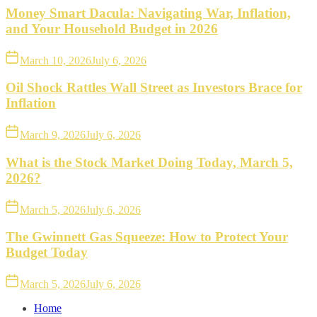
Money Smart Dacula: Navigating War, Inflation,
and Your Household Budget in 2026
March 10, 2026
July 6, 2026
Oil Shock Rattles Wall Street as Investors Brace for
Inflation
March 9, 2026
July 6, 2026
What is the Stock Market Doing Today, March 5,
2026?
March 5, 2026
July 6, 2026
The Gwinnett Gas Squeeze: How to Protect Your
Budget Today
March 5, 2026
July 6, 2026
Home