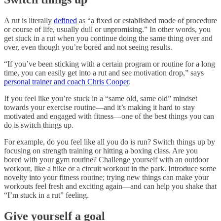
A rut is literally
defined
as “a fixed or established mode of procedure
or course of life, usually dull or unpromising.” In other words, you
get stuck in a rut when you continue doing the same thing over and
over, even though you’re bored and not seeing results.
“If you’ve been sticking with a certain program or routine for a long
time, you can easily get into a rut and see motivation drop,” says
personal trainer and coach Chris Cooper
.
If you feel like you’re stuck in a “same old, same old” mindset
towards your exercise routine—and it’s making it hard to stay
motivated and engaged with fitness—one of the best things you can
do is switch things up.
For example, do you feel like all you do is run? Switch things up by
focusing on strength training or hitting a boxing class. Are you
bored with your gym routine? Challenge yourself with an outdoor
workout, like a hike or a circuit workout in the park. Introduce some
novelty into your fitness routine; trying new things can make your
workouts feel fresh and exciting again—and can help you shake that
“I’m stuck in a rut” feeling.
Give yourself a goal