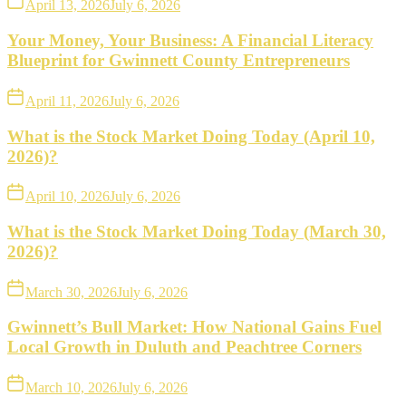
April 13, 2026
July 6, 2026
Your Money, Your Business: A Financial Literacy
Blueprint for Gwinnett County Entrepreneurs
April 11, 2026
July 6, 2026
What is the Stock Market Doing Today (April 10,
2026)?
April 10, 2026
July 6, 2026
What is the Stock Market Doing Today (March 30,
2026)?
March 30, 2026
July 6, 2026
Gwinnett’s Bull Market: How National Gains Fuel
Local Growth in Duluth and Peachtree Corners
March 10, 2026
July 6, 2026