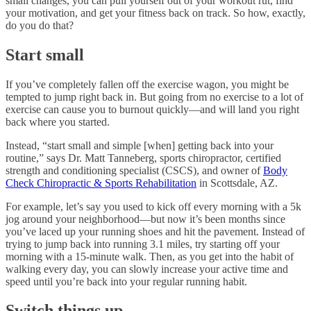
small changes, you can pull yourself out of your workout rut, find
your motivation, and get your fitness back on track. So how, exactly,
do you do that?
Start small
If you’ve completely fallen off the exercise wagon, you might be
tempted to jump right back in. But going from no exercise to a lot of
exercise can cause you to burnout quickly—and will land you right
back where you started.
Instead, “start small and simple [when] getting back into your
routine,” says Dr. Matt Tanneberg, sports chiropractor, certified
strength and conditioning specialist (CSCS), and owner of
Body
Check Chiropractic & Sports Rehabilitation
in Scottsdale, AZ.
For example, let’s say you used to kick off every morning with a 5k
jog around your neighborhood—but now it’s been months since
you’ve laced up your running shoes and hit the pavement. Instead of
trying to jump back into running 3.1 miles, try starting off your
morning with a 15-minute walk. Then, as you get into the habit of
walking every day, you can slowly increase your active time and
speed until you’re back into your regular running habit.
Switch things up