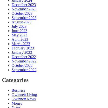
January 2024
December 2023
November 2023
October 2023
September 2023
August 2023
July 2023
June 2023
May 2023
April 2023
March 2023
February 2023
January 2023
December 2022
November 2022
October 2022
September 2022
Categories
Business
Gwinnett Living
Gwinnett News
Money
News