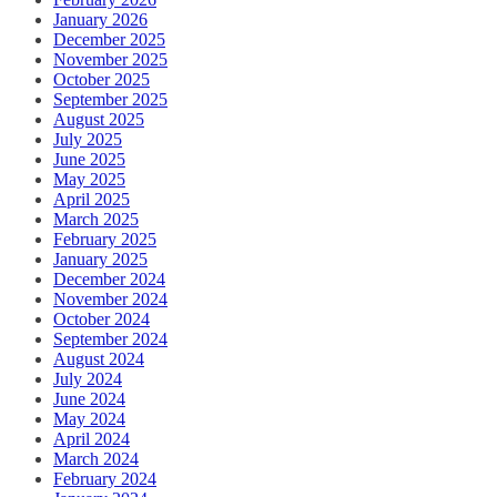
January 2026
December 2025
November 2025
October 2025
September 2025
August 2025
July 2025
June 2025
May 2025
April 2025
March 2025
February 2025
January 2025
December 2024
November 2024
October 2024
September 2024
August 2024
July 2024
June 2024
May 2024
April 2024
March 2024
February 2024