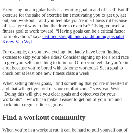
Exercising on a regular basis is a worthy goal in and of itself. But if
exercise for the sake of exercise isn’t motivating you to get up, get
out, and workout—and you feel like you’re in a fitness rut because
of it—a great way to find the drive to exercise? Giving yourself a
fitness goal to work toward. “Having goals can be a critical factor
for motivation,” says
certified strength and conditioning specialist
Korey Van Wyk
.
For example, do you love cycling, but lately have been finding
excuses to skip your bike rides? Consider signing up for a road race
to give yourself something to train for. Or do you feel like you’re in
a rut because you’re bored with at-home workouts? Set a goal to
check out at least one new fitness class a week.
When setting fitness goals, “find something that you’re interested in
and that will get you out of your comfort zone,” says Van Wyk.
“Doing this will give you clear goals and objectives for your
workouts”—which can make it easier to get out of your run and
back into a regular fitness groove.
Find a workout community
When you’re in a workout rut, it can be hard to pull yourself out of