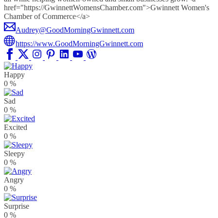
href="https://GwinnettWomensChamber.com">Gwinnett Women's
Chamber of Commerce</a>
Audrey@GoodMorningGwinnett.com
https://www.GoodMorningGwinnett.com
Happy
0
%
Sad
0
%
Excited
0
%
Sleepy
0
%
Angry
0
%
Surprise
0
%