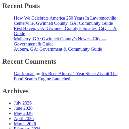
Recent Posts
How We Celebrate America 250 Years In Lawrenceville
Centerville, Gwinnett County, GA: Community Guide
Rest Haven, GA: Gwinnett County’s Smallest City — A
Guide
Mulberry, GA: Gwinnett County’s Newest City —
Government & Guide
Auburn, GA: Government & Community Guide
Recent Comments
Gal Jerman
on
It’s Been Almost 1 Year Since Ziscuit The
Food Search Engine Launched.
Archives
July 2026
June 2026
May 2026
April 2026
March 2026
February 2026