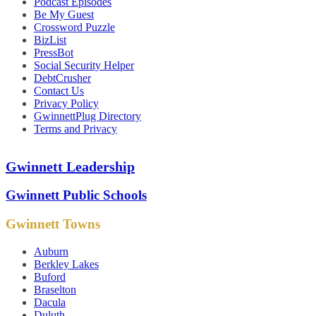
Podcast Episodes
Be My Guest
Crossword Puzzle
BizList
PressBot
Social Security Helper
DebtCrusher
Contact Us
Privacy Policy
GwinnettPlug Directory
Terms and Privacy
Gwinnett Leadership
Gwinnett Public Schools
Gwinnett Towns
Auburn
Berkley Lakes
Buford
Braselton
Dacula
Duluth