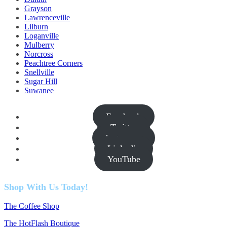
Grayson
Lawrenceville
Lilburn
Loganville
Mulberry
Norcross
Peachtree Corners
Snellville
Sugar Hill
Suwanee
Facebook
Twitter
Instagram
Linkedin
YouTube
Shop With Us Today!
The Coffee Shop
The HotFlash Boutique