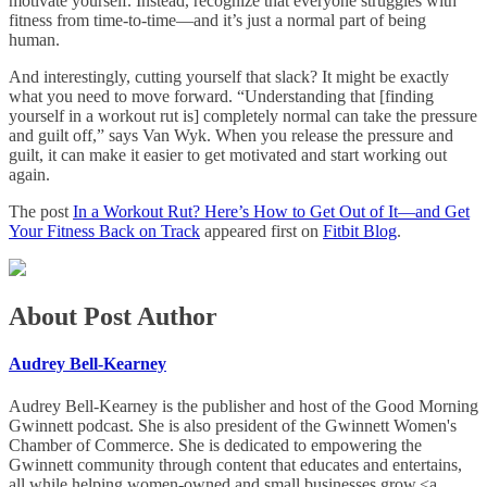
motivate yourself. Instead, recognize that everyone struggles with
fitness from time-to-time—and it’s just a normal part of being
human.
And interestingly, cutting yourself that slack? It might be exactly
what you need to move forward. “Understanding that [finding
yourself in a workout rut is] completely normal can take the pressure
and guilt off,” says Van Wyk. When you release the pressure and
guilt, it can make it easier to get motivated and start working out
again.
The post
In a Workout Rut? Here’s How to Get Out of It—and Get
Your Fitness Back on Track
appeared first on
Fitbit Blog
.
About Post Author
Audrey Bell-Kearney
Audrey Bell-Kearney is the publisher and host of the Good Morning
Gwinnett podcast. She is also president of the Gwinnett Women's
Chamber of Commerce. She is dedicated to empowering the
Gwinnett community through content that educates and entertains,
all while helping women-owned and small businesses grow.<a