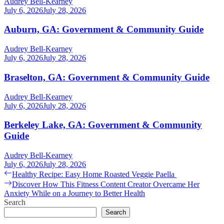
Audrey Bell-Kearney
July 6, 2026
July 28, 2026
Auburn, GA: Government & Community Guide
Audrey Bell-Kearney
July 6, 2026
July 28, 2026
Braselton, GA: Government & Community Guide
Audrey Bell-Kearney
July 6, 2026
July 28, 2026
Berkeley Lake, GA: Government & Community
Guide
Audrey Bell-Kearney
July 6, 2026
July 28, 2026
Post
Previous
Healthy Recipe: Easy Home Roasted Veggie Paella
post:
Next
Discover How This Fitness Content Creator Overcame Her
navigation
post:
Anxiety While on a Journey to Better Health
Search
Search