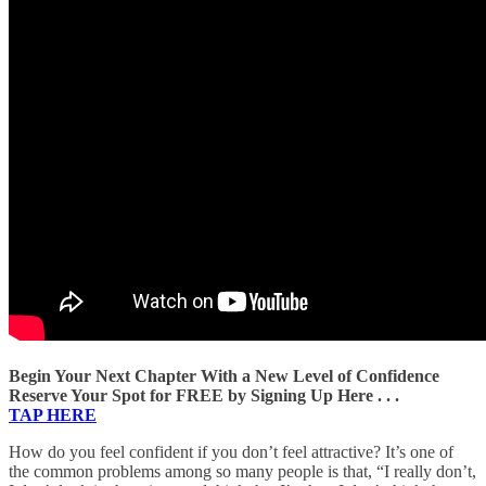
Begin Your Next Chapter With a New Level of Confidence
Reserve Your Spot for FREE by Signing Up Here . . .
TAP HERE
How do you feel confident if you don’t feel attractive? It’s one of
the common problems among so many people is that, “I really don’t,