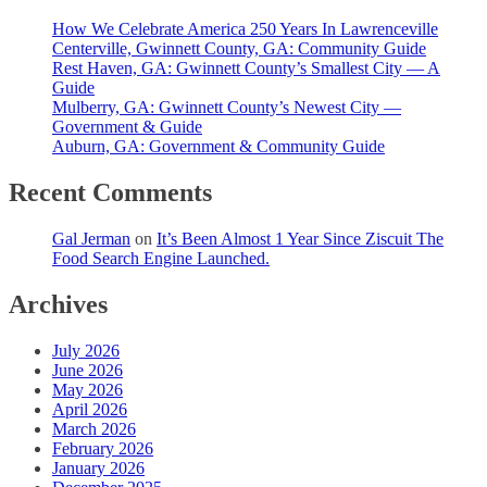
How We Celebrate America 250 Years In Lawrenceville
Centerville, Gwinnett County, GA: Community Guide
Rest Haven, GA: Gwinnett County’s Smallest City — A
Guide
Mulberry, GA: Gwinnett County’s Newest City —
Government & Guide
Auburn, GA: Government & Community Guide
Recent Comments
Gal Jerman
on
It’s Been Almost 1 Year Since Ziscuit The
Food Search Engine Launched.
Archives
July 2026
June 2026
May 2026
April 2026
March 2026
February 2026
January 2026