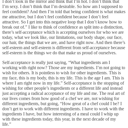
I don’t look in the mirror and think that I’m hot. I don’t think that
I’m sexy. I don’t think that I’m desirable. So how am I supposed to
feel confident? And then I’m told that being confident is what makes
me attractive, but I don’t feel confident because I don’t feel
attractive. So I get into this negative loop that I don’t know how to
break out of.” I like to think of confidence as split into a distinction,
there’s self-acceptance which is accepting ourselves for who we are
today, what we look like, our limitations, our body shape, our face,
our hair, the things that we are, and have right now. And then there’s
self-esteem and self-esteem is different from self-acceptance because
self-esteem is the things we do that make us proud of ourselves.
Self-acceptance is really just saying, “What ingredients am I
working with right now? Those are my ingredients. I’m not going to
wish for others. It is pointless to wish for other ingredients. This is
my face, this is my body, this is my life. This is the age I am. This is
where I am right now in my life.” Self-acceptance is the stopping of
wishing for other people’s ingredients or a different life and instead
just accepting a radical acceptance of my life and me. The real art of
our lives comes from how good of a chef we are, not wishing for
different ingredients, but going, “How great of a chef could I be? I
don’t get to work with different ingredients. I have to work with the
ingredients I have, but how interesting of a meal could I whip up
with these ingredients today, this year, in the next decade of my
life.”