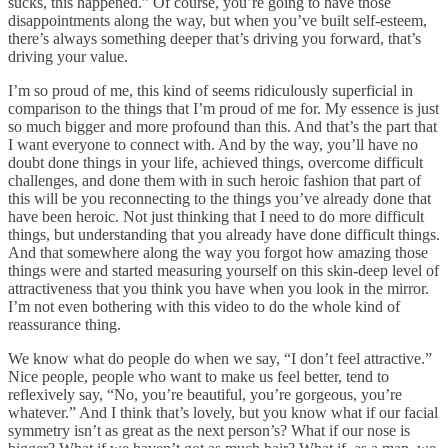
sucks, this happened.” Of course, you’re going to have those
disappointments along the way, but when you’ve built self-esteem,
there’s always something deeper that’s driving you forward, that’s
driving your value.
I’m so proud of me, this kind of seems ridiculously superficial in
comparison to the things that I’m proud of me for. My essence is just
so much bigger and more profound than this. And that’s the part that
I want everyone to connect with. And by the way, you’ll have no
doubt done things in your life, achieved things, overcome difficult
challenges, and done them with in such heroic fashion that part of
this will be you reconnecting to the things you’ve already done that
have been heroic. Not just thinking that I need to do more difficult
things, but understanding that you already have done difficult things.
And that somewhere along the way you forgot how amazing those
things were and started measuring yourself on this skin-deep level of
attractiveness that you think you have when you look in the mirror.
I’m not even bothering with this video to do the whole kind of
reassurance thing.
We know what do people do when we say, “I don’t feel attractive.”
Nice people, people who want to make us feel better, tend to
reflexively say, “No, you’re beautiful, you’re gorgeous, you’re
whatever.” And I think that’s lovely, but you know what if our facial
symmetry isn’t as great as the next person’s? What if our nose is