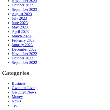
November 2023
October 2023
September 2023
August 2023
July 2023
June 2023
May 2023
April 2023
March 2023
February 2023
January 2023
December 2022
November 2022
October 2022
September 2022
Categories
Business
Gwinnett Living
Gwinnett News
Money
News
Tech