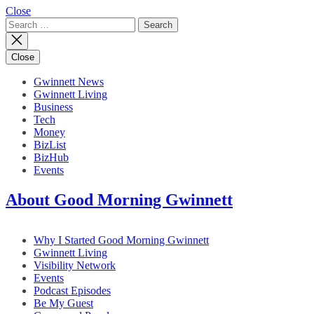
Close
Search
for:
Close
Gwinnett News
Gwinnett Living
Business
Tech
Money
BizList
BizHub
Events
About Good Morning Gwinnett
Why I Started Good Morning Gwinnett
Gwinnett Living
Visibility Network
Events
Podcast Episodes
Be My Guest