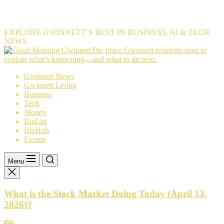
EXPLORE GWINNETT’S BEST IN BUSINESS, AI & TECH
NEWS
The
The place Gwinnett residents trust to
place
explain what’s happening—and what to do next.
Gwinnett
Gwinnett News
residents
Gwinnett Living
trust
Business
to
Tech
explain
Money
what’s
BizList
happening
BizHub
—
Events
and
what
to
Menu
do
next.
What is the Stock Market Doing Today (April 13,
2026)?