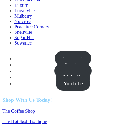
Lilburn
Loganville
Mulberry
Norcross
Peachtree Corners
Snellville
Sugar Hill
Suwanee
Facebook
Twitter
Instagram
Linkedin
YouTube
Shop With Us Today!
The Coffee Shop
The HotFlash Boutique