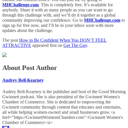
MHChallenge.com
. This is completely free. It’s available for
anybody. Share it with as many people as you can want to go
through this challenge with, and we’ll do it together as a global
community improving our confidence. Go to
MHChallenge.com
to
sign up for free now, and I’ll be in your inbox soon with more
updates about the challenge.
The post
How to Be Confident When You DON’T FEEL
ATTRACTIVE
appeared first on
Get The Guy
.
About Post Author
Audrey Bell-Kearney
Audrey Bell-Kearney is the publisher and host of the Good Morning
Gwinnett podcast. She is also president of the Gwinnett Women's
Chamber of Commerce. She is dedicated to empowering the
Gwinnett community through content that educates and entertains,
all while helping women-owned and small businesses grow.<a
href="https://GwinnettWomensChamber.com">Gwinnett Women's
Chamber of Commerce</a>