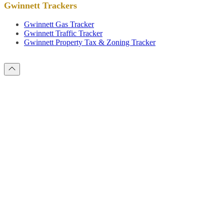
Gwinnett Trackers
Gwinnett Gas Tracker
Gwinnett Traffic Tracker
Gwinnett Property Tax & Zoning Tracker