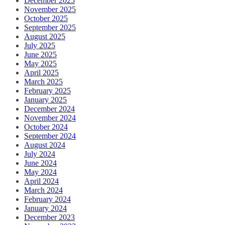
December 2025
November 2025
October 2025
September 2025
August 2025
July 2025
June 2025
May 2025
April 2025
March 2025
February 2025
January 2025
December 2024
November 2024
October 2024
September 2024
August 2024
July 2024
June 2024
May 2024
April 2024
March 2024
February 2024
January 2024
December 2023