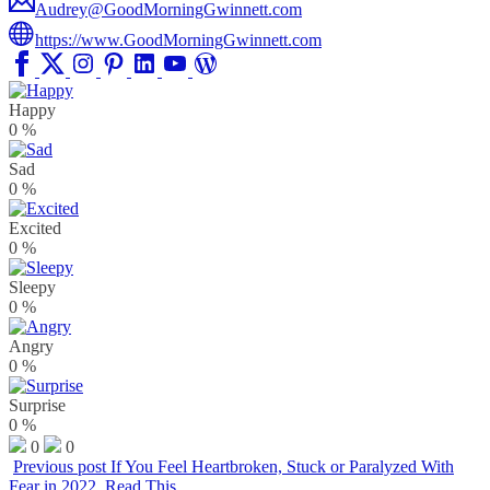
Audrey@GoodMorningGwinnett.com
https://www.GoodMorningGwinnett.com
Happy
0
%
Sad
0
%
Excited
0
%
Sleepy
0
%
Angry
0
%
Surprise
0
%
0
0
Previous post
If You Feel Heartbroken, Stuck or Paralyzed With
Fear in 2022, Read This…