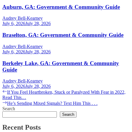
Auburn, GA: Government & Community Guide
Audrey Bell-Kearney
July 6, 2026
July 28, 2026
Braselton, GA: Government & Community Guide
Audrey Bell-Kearney
July 6, 2026
July 28, 2026
Berkeley Lake, GA: Government & Community
Guide
Audrey Bell-Kearney
July 6, 2026
July 28, 2026
Post
Previous
If You Feel Heartbroken, Stuck or Paralyzed With Fear in 2022,
post:
Read This…
navigation
Next
He’s Sending Mixed Signals? Text Him This . . .
post:
Search
Search
Recent Posts