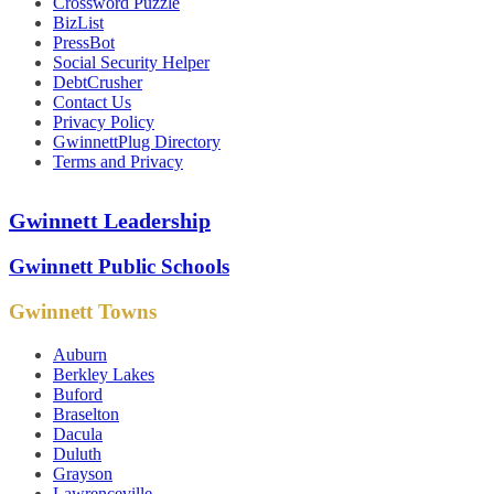
Crossword Puzzle
BizList
PressBot
Social Security Helper
DebtCrusher
Contact Us
Privacy Policy
GwinnettPlug Directory
Terms and Privacy
Gwinnett Leadership
Gwinnett Public Schools
Gwinnett Towns
Auburn
Berkley Lakes
Buford
Braselton
Dacula
Duluth
Grayson
Lawrenceville