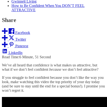
Gwinnett Living
How to Be Confident When You DON’T FEEL
ATTRACTIVE
Share
Facebook
Twitter
Pinterest
LinkedIn
Read Time:
6 Minute, 51 Second
We’ve all heard that confidence is what makes us attractive, but
what if we don’t feel confident
because
we don’t feel attractive?
If you struggle to feel confident because you don’t like the way you
look, make watching this video the top priority of your day today
(and be sure to stay until the end for a special bonus!). I promise you
won’t regret it.