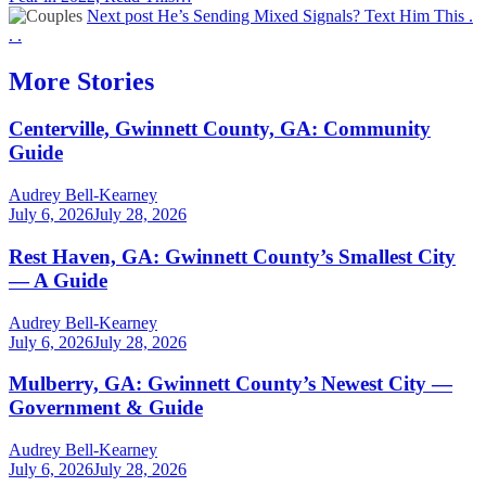
Next post
He’s Sending Mixed Signals? Text Him This .
. .
More Stories
Centerville, Gwinnett County, GA: Community
Guide
Audrey Bell-Kearney
July 6, 2026
July 28, 2026
Rest Haven, GA: Gwinnett County’s Smallest City
— A Guide
Audrey Bell-Kearney
July 6, 2026
July 28, 2026
Mulberry, GA: Gwinnett County’s Newest City —
Government & Guide
Audrey Bell-Kearney
July 6, 2026
July 28, 2026