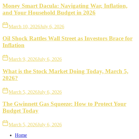
Money Smart Dacula: Navigating War, Inflation,
and Your Household Budget in 2026
March 10, 2026
July 6, 2026
Oil Shock Rattles Wall Street as Investors Brace for
Inflation
March 9, 2026
July 6, 2026
What is the Stock Market Doing Today, March 5,
2026?
March 5, 2026
July 6, 2026
The Gwinnett Gas Squeeze: How to Protect Your
Budget Today
March 5, 2026
July 6, 2026
Home