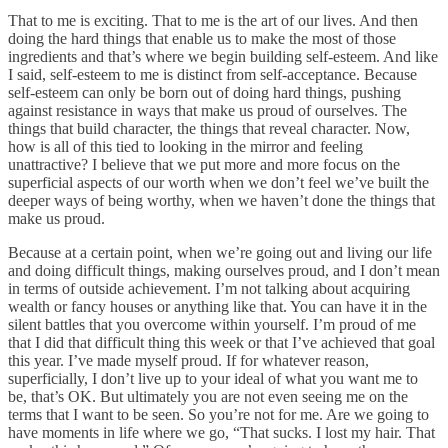
That to me is exciting. That to me is the art of our lives. And then
doing the hard things that enable us to make the most of those
ingredients and that’s where we begin building self-esteem. And like
I said, self-esteem to me is distinct from self-acceptance. Because
self-esteem can only be born out of doing hard things, pushing
against resistance in ways that make us proud of ourselves. The
things that build character, the things that reveal character. Now,
how is all of this tied to looking in the mirror and feeling
unattractive? I believe that we put more and more focus on the
superficial aspects of our worth when we don’t feel we’ve built the
deeper ways of being worthy, when we haven’t done the things that
make us proud.
Because at a certain point, when we’re going out and living our life
and doing difficult things, making ourselves proud, and I don’t mean
in terms of outside achievement. I’m not talking about acquiring
wealth or fancy houses or anything like that. You can have it in the
silent battles that you overcome within yourself. I’m proud of me
that I did that difficult thing this week or that I’ve achieved that goal
this year. I’ve made myself proud. If for whatever reason,
superficially, I don’t live up to your ideal of what you want me to
be, that’s OK. But ultimately you are not even seeing me on the
terms that I want to be seen. So you’re not for me. Are we going to
have moments in life where we go, “That sucks. I lost my hair. That