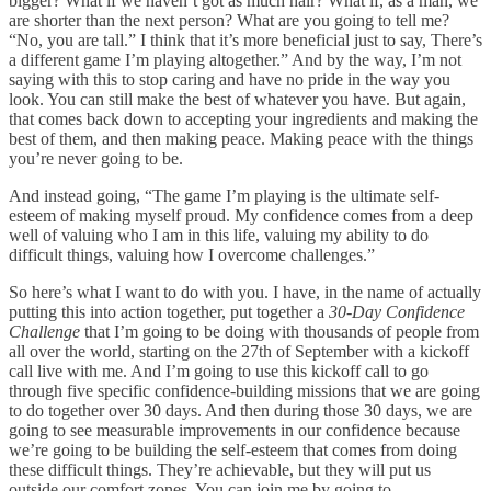
bigger? What if we haven’t got as much hair? What if, as a man, we
are shorter than the next person? What are you going to tell me?
“No, you are tall.” I think that it’s more beneficial just to say, There’s
a different game I’m playing altogether.” And by the way, I’m not
saying with this to stop caring and have no pride in the way you
look. You can still make the best of whatever you have. But again,
that comes back down to accepting your ingredients and making the
best of them, and then making peace. Making peace with the things
you’re never going to be.
And instead going, “The game I’m playing is the ultimate self-
esteem of making myself proud. My confidence comes from a deep
well of valuing who I am in this life, valuing my ability to do
difficult things, valuing how I overcome challenges.”
So here’s what I want to do with you. I have, in the name of actually
putting this into action together, put together a
30-Day Confidence
Challenge
that I’m going to be doing with thousands of people from
all over the world, starting on the 27th of September with a kickoff
call live with me. And I’m going to use this kickoff call to go
through five specific confidence-building missions that we are going
to do together over 30 days. And then during those 30 days, we are
going to see measurable improvements in our confidence because
we’re going to be building the self-esteem that comes from doing
these difficult things. They’re achievable, but they will put us
outside our comfort zones. You can join me by going to