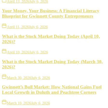
April 13, 2026
July 6, 2026
Your Money, Your Business: A Financial Literacy
Blueprint for Gwinnett County Entrepreneurs
April 11, 2026
July 6, 2026
What is the Stock Market Doing Today (April 10,
2026)?
April 10, 2026
July 6, 2026
What is the Stock Market Doing Today (March 30,
2026)?
March 30, 2026
July 6, 2026
Gwinnett’s Bull Market: How National Gains Fuel
Local Growth in Duluth and Peachtree Corners
March 10, 2026
July 6, 2026