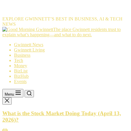
EXPLORE GWINNETT’S BEST IN BUSINESS, AI & TECH
NEWS
The
The place Gwinnett residents trust to
place
explain what’s happening—and what to do next.
Gwinnett
Gwinnett News
residents
Gwinnett Living
trust
Business
to
Tech
explain
Money
what’s
BizList
happening
BizHub
—
Events
and
what
to
Menu
do
next.
What is the Stock Market Doing Today (April 13,
2026)?