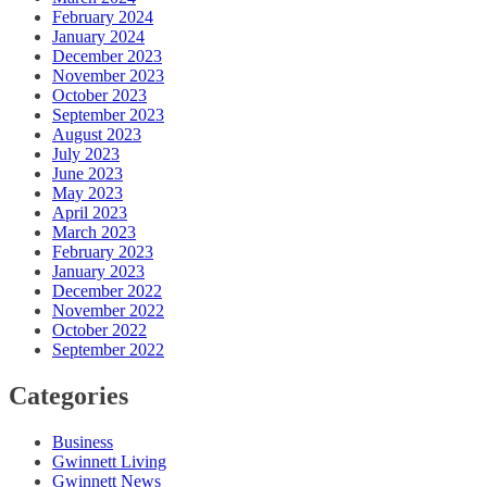
February 2024
January 2024
December 2023
November 2023
October 2023
September 2023
August 2023
July 2023
June 2023
May 2023
April 2023
March 2023
February 2023
January 2023
December 2022
November 2022
October 2022
September 2022
Categories
Business
Gwinnett Living
Gwinnett News