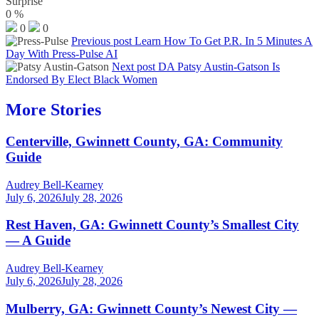
Surprise
0
%
0
0
Previous post
Learn How To Get P.R. In 5 Minutes A
Day With Press-Pulse AI
Next post
DA Patsy Austin-Gatson Is
Endorsed By Elect Black Women
More Stories
Centerville, Gwinnett County, GA: Community
Guide
Audrey Bell-Kearney
July 6, 2026
July 28, 2026
Rest Haven, GA: Gwinnett County’s Smallest City
— A Guide
Audrey Bell-Kearney
July 6, 2026
July 28, 2026
Mulberry, GA: Gwinnett County’s Newest City —