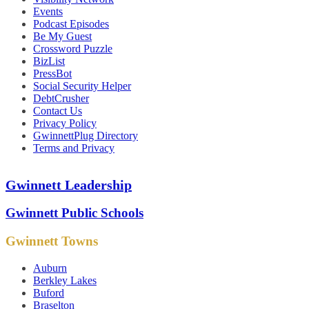
Events
Podcast Episodes
Be My Guest
Crossword Puzzle
BizList
PressBot
Social Security Helper
DebtCrusher
Contact Us
Privacy Policy
GwinnettPlug Directory
Terms and Privacy
Gwinnett Leadership
Gwinnett Public Schools
Gwinnett Towns
Auburn
Berkley Lakes
Buford
Braselton