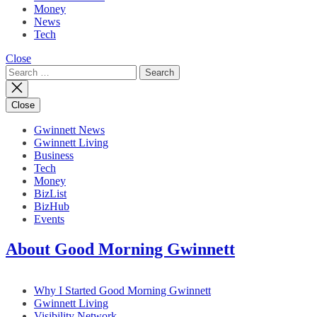
Money
News
Tech
Close
Search
for:
Close
Gwinnett News
Gwinnett Living
Business
Tech
Money
BizList
BizHub
Events
About Good Morning Gwinnett
Why I Started Good Morning Gwinnett
Gwinnett Living
Visibility Network