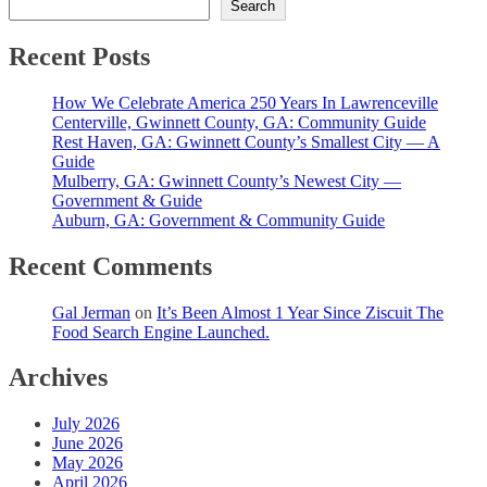
Search
Recent Posts
How We Celebrate America 250 Years In Lawrenceville
Centerville, Gwinnett County, GA: Community Guide
Rest Haven, GA: Gwinnett County’s Smallest City — A
Guide
Mulberry, GA: Gwinnett County’s Newest City —
Government & Guide
Auburn, GA: Government & Community Guide
Recent Comments
Gal Jerman
on
It’s Been Almost 1 Year Since Ziscuit The
Food Search Engine Launched.
Archives
July 2026
June 2026
May 2026
April 2026