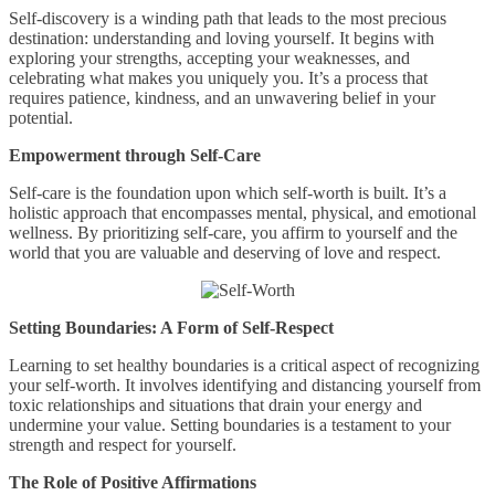
Self-discovery is a winding path that leads to the most precious
destination: understanding and loving yourself. It begins with
exploring your strengths, accepting your weaknesses, and
celebrating what makes you uniquely you. It’s a process that
requires patience, kindness, and an unwavering belief in your
potential.
Empowerment through Self-Care
Self-care is the foundation upon which self-worth is built. It’s a
holistic approach that encompasses mental, physical, and emotional
wellness. By prioritizing self-care, you affirm to yourself and the
world that you are valuable and deserving of love and respect.
Setting Boundaries: A Form of Self-Respect
Learning to set healthy boundaries is a critical aspect of recognizing
your self-worth. It involves identifying and distancing yourself from
toxic relationships and situations that drain your energy and
undermine your value. Setting boundaries is a testament to your
strength and respect for yourself.
The Role of Positive Affirmations