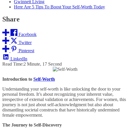
Gwinnett Living
Here Are 5 Tips To Boost Your Self-Worth Today
Share
Facebook
Twitter
Pinterest
LinkedIn
Read Time:
2 Minute, 17 Second
Introduction to
Self-Worth
Understanding your self-worth is like unlocking the door to your
personal freedom. It’s about recognizing your inherent value,
irrespective of external validation or achievements. For women, this
journey is not just about self-acknowledgment but also about
dismantling societal constructs that have historically undermined
female empowerment.
The Journey to Self-Discovery