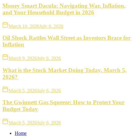
Money Smart Dacula: Navigating War, Inflation,
and Your Household Budget in 2026
March 10, 2026
July 6, 2026
Oil Shock Rattles Wall Street as Investors Brace for
Inflation
March 9, 2026
July 6, 2026
What is the Stock Market Doing Today, March 5,
2026?
March 5, 2026
July 6, 2026
The Gwinnett Gas Squeeze: How to Protect Your
Budget Today
March 5, 2026
July 6, 2026
Home