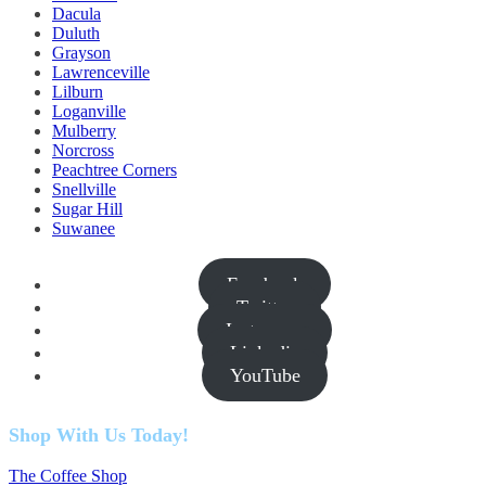
Dacula
Duluth
Grayson
Lawrenceville
Lilburn
Loganville
Mulberry
Norcross
Peachtree Corners
Snellville
Sugar Hill
Suwanee
Facebook
Twitter
Instagram
Linkedin
YouTube
Shop With Us Today!
The Coffee Shop