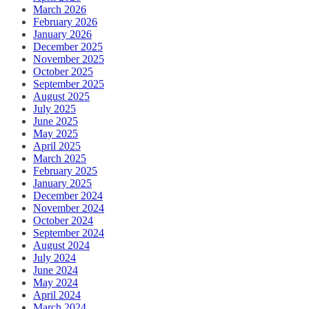
March 2026
February 2026
January 2026
December 2025
November 2025
October 2025
September 2025
August 2025
July 2025
June 2025
May 2025
April 2025
March 2025
February 2025
January 2025
December 2024
November 2024
October 2024
September 2024
August 2024
July 2024
June 2024
May 2024
April 2024
March 2024