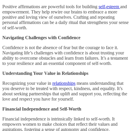
Positive affirmations are powerful tools for building
self-esteem
and
empowerment. They help rewire our brains to embrace a more
positive and loving view of ourselves. Crafting and repeating
personal affirmations can be a daily ritual that strengthens your sense
of self-worth.
Navigating Challenges with Confidence
Confidence is not the absence of fear but the courage to face it.
Navigating life’s challenges with confidence is about trusting your
ability to overcome obstacles and learn from failures. It’s a testament
to your resilience and an essential component of self-worth.
Understanding Your Value in Relationships
Recognizing your value in
relationships
means understanding that
you deserve to be treated with respect, kindness, and equality. It’s
about seeking partnerships that uplift and support you, reflecting the
love and respect you have for yourself.
Financial Independence and Self-Worth
Financial independence is intrinsically linked to self-worth. It
empowers women to make choices that reflect their values and
aspirations, fostering a sense of autonomy and confidence.