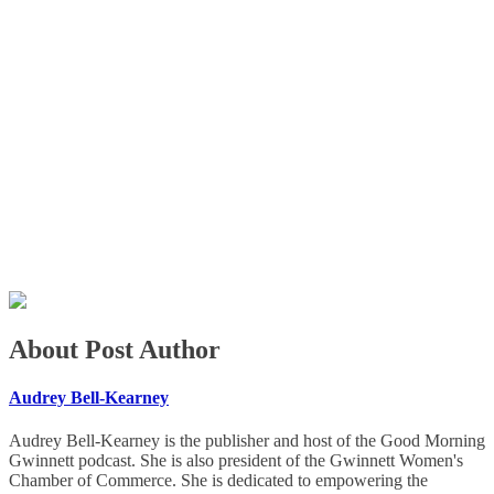
About Post Author
Audrey Bell-Kearney
Audrey Bell-Kearney is the publisher and host of the Good Morning
Gwinnett podcast. She is also president of the Gwinnett Women's
Chamber of Commerce. She is dedicated to empowering the