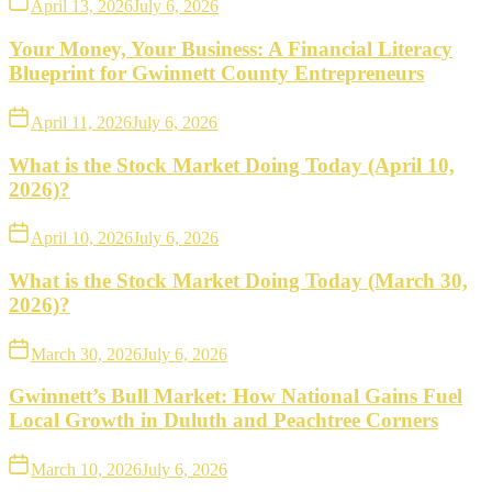
April 13, 2026
July 6, 2026
Your Money, Your Business: A Financial Literacy
Blueprint for Gwinnett County Entrepreneurs
April 11, 2026
July 6, 2026
What is the Stock Market Doing Today (April 10,
2026)?
April 10, 2026
July 6, 2026
What is the Stock Market Doing Today (March 30,
2026)?
March 30, 2026
July 6, 2026
Gwinnett’s Bull Market: How National Gains Fuel
Local Growth in Duluth and Peachtree Corners
March 10, 2026
July 6, 2026