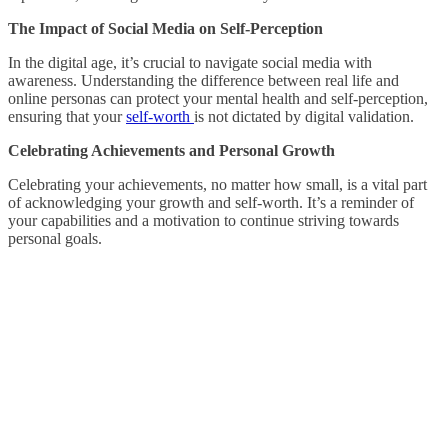
The Impact of Social Media on Self-Perception
In the digital age, it’s crucial to navigate social media with
awareness. Understanding the difference between real life and
online personas can protect your mental health and self-perception,
ensuring that your
self-worth
is not dictated by digital validation.
Celebrating Achievements and Personal Growth
Celebrating your achievements, no matter how small, is a vital part
of acknowledging your growth and self-worth. It’s a reminder of
your capabilities and a motivation to continue striving towards
personal goals.