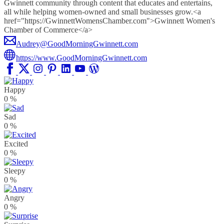
Gwinnett community through content that educates and entertains,
all while helping women-owned and small businesses grow.<a
href="https://GwinnettWomensChamber.com">Gwinnett Women's
Chamber of Commerce</a>
Audrey@GoodMorningGwinnett.com
https://www.GoodMorningGwinnett.com
Happy
0
%
Sad
0
%
Excited
0
%
Sleepy
0
%
Angry
0
%