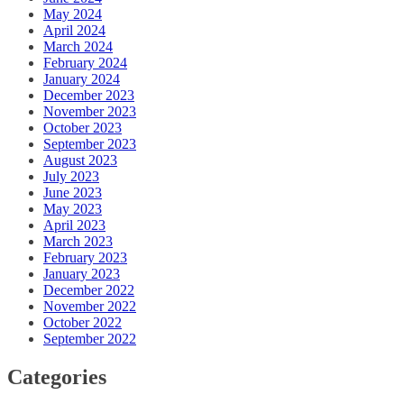
May 2024
April 2024
March 2024
February 2024
January 2024
December 2023
November 2023
October 2023
September 2023
August 2023
July 2023
June 2023
May 2023
April 2023
March 2023
February 2023
January 2023
December 2022
November 2022
October 2022
September 2022
Categories