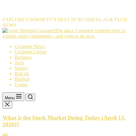
EXPLORE GWINNETT’S BEST IN BUSINESS, AI & TECH
NEWS
The
The place Gwinnett residents trust to
place
explain what’s happening—and what to do next.
Gwinnett
Gwinnett News
residents
Gwinnett Living
trust
Business
to
Tech
explain
Money
what’s
BizList
happening
BizHub
—
Events
and
what
to
Menu
do
next.
What is the Stock Market Doing Today (April 13,
2026)?