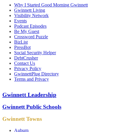
Why I Started Good Morning Gwinnett
Gwinnett Living
Visibility Network
Events
Podcast Episodes
Be My Guest
Crossword Puzzle
BizList
PressBot
Social Security Helper
DebtCrusher
Contact Us
Privacy Policy
GwinnettPlug Directory
Terms and Privacy
Gwinnett Leadership
Gwinnett Public Schools
Gwinnett Towns
Auburn