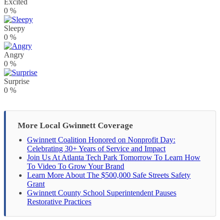
Excited
0
%
Sleepy
0
%
Angry
0
%
Surprise
0
%
More Local Gwinnett Coverage
Gwinnett Coalition Honored on Nonprofit Day:
Celebrating 30+ Years of Service and Impact
Join Us At Atlanta Tech Park Tomorrow To Learn How
To Video To Grow Your Brand
Learn More About The $500,000 Safe Streets Safety
Grant
Gwinnett County School Superintendent Pauses
Restorative Practices