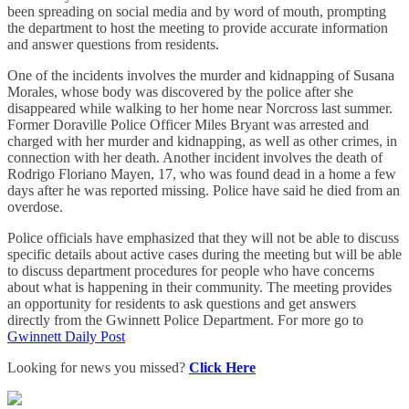
been spreading on social media and by word of mouth, prompting
the department to host the meeting to provide accurate information
and answer questions from residents.
One of the incidents involves the murder and kidnapping of Susana
Morales, whose body was discovered by the police after she
disappeared while walking to her home near Norcross last summer.
Former Doraville Police Officer Miles Bryant was arrested and
charged with her murder and kidnapping, as well as other crimes, in
connection with her death. Another incident involves the death of
Rodrigo Floriano Mayen, 17, who was found dead in a home a few
days after he was reported missing. Police have said he died from an
overdose.
Police officials have emphasized that they will not be able to discuss
specific details about active cases during the meeting but will be able
to discuss department procedures for people who have concerns
about what is happening in their community. The meeting provides
an opportunity for residents to ask questions and get answers
directly from the Gwinnett Police Department. For more go to
Gwinnett Daily Post
Looking for news you missed?
Click Here