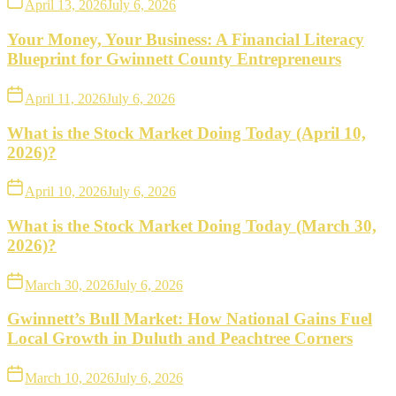
April 13, 2026
July 6, 2026
Your Money, Your Business: A Financial Literacy
Blueprint for Gwinnett County Entrepreneurs
April 11, 2026
July 6, 2026
What is the Stock Market Doing Today (April 10,
2026)?
April 10, 2026
July 6, 2026
What is the Stock Market Doing Today (March 30,
2026)?
March 30, 2026
July 6, 2026
Gwinnett’s Bull Market: How National Gains Fuel
Local Growth in Duluth and Peachtree Corners
March 10, 2026
July 6, 2026