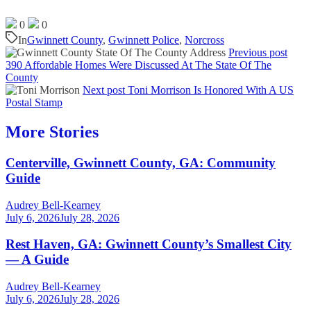
0
0
In
Gwinnett County
,
Gwinnett Police
,
Norcross
Previous post
390 Affordable Homes Were Discussed At The State Of The
County
Next post
Toni Morrison Is Honored With A US
Postal Stamp
More Stories
Centerville, Gwinnett County, GA: Community
Guide
Audrey Bell-Kearney
July 6, 2026
July 28, 2026
Rest Haven, GA: Gwinnett County’s Smallest City
— A Guide
Audrey Bell-Kearney
July 6, 2026
July 28, 2026