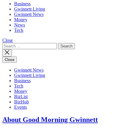
Business
Gwinnett Living
Gwinnett News
Money
News
Tech
Close
Search
for:
Close
Gwinnett News
Gwinnett Living
Business
Tech
Money
BizList
BizHub
Events
About Good Morning Gwinnett