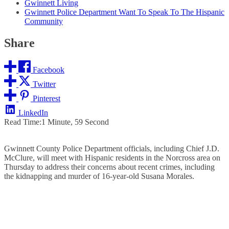
Gwinnett Living
Gwinnett Police Department Want To Speak To The Hispanic
Community
Share
Facebook
Twitter
Pinterest
LinkedIn
Read Time:
1 Minute, 59 Second
Gwinnett County Police Department officials, including Chief J.D.
McClure, will meet with Hispanic residents in the Norcross area on
Thursday to address their concerns about recent crimes, including
the kidnapping and murder of 16-year-old Susana Morales.