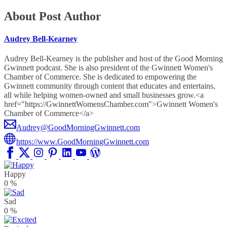
About Post Author
Audrey Bell-Kearney
Audrey Bell-Kearney is the publisher and host of the Good Morning
Gwinnett podcast. She is also president of the Gwinnett Women's
Chamber of Commerce. She is dedicated to empowering the
Gwinnett community through content that educates and entertains,
all while helping women-owned and small businesses grow.<a
href="https://GwinnettWomensChamber.com">Gwinnett Women's
Chamber of Commerce</a>
Audrey@GoodMorningGwinnett.com
https://www.GoodMorningGwinnett.com
Happy
0
%
Sad
0
%