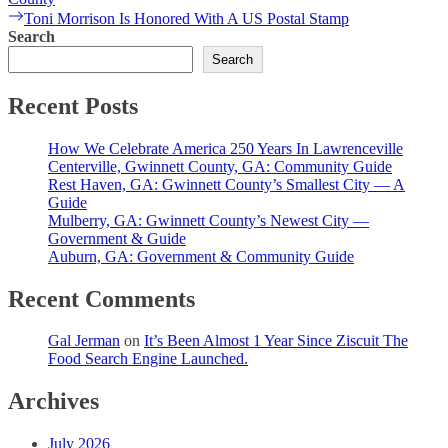
navigation
Next
Toni Morrison Is Honored With A US Postal Stamp
post:
Search
Search
Recent Posts
How We Celebrate America 250 Years In Lawrenceville
Centerville, Gwinnett County, GA: Community Guide
Rest Haven, GA: Gwinnett County’s Smallest City — A
Guide
Mulberry, GA: Gwinnett County’s Newest City —
Government & Guide
Auburn, GA: Government & Community Guide
Recent Comments
Gal Jerman
on
It’s Been Almost 1 Year Since Ziscuit The
Food Search Engine Launched.
Archives
July 2026