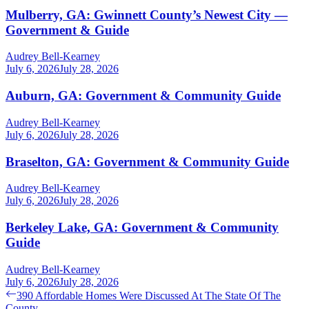
Mulberry, GA: Gwinnett County’s Newest City —
Government & Guide
Audrey Bell-Kearney
July 6, 2026
July 28, 2026
Auburn, GA: Government & Community Guide
Audrey Bell-Kearney
July 6, 2026
July 28, 2026
Braselton, GA: Government & Community Guide
Audrey Bell-Kearney
July 6, 2026
July 28, 2026
Berkeley Lake, GA: Government & Community
Guide
Audrey Bell-Kearney
July 6, 2026
July 28, 2026
Post
Previous
390 Affordable Homes Were Discussed At The State Of The
post:
County