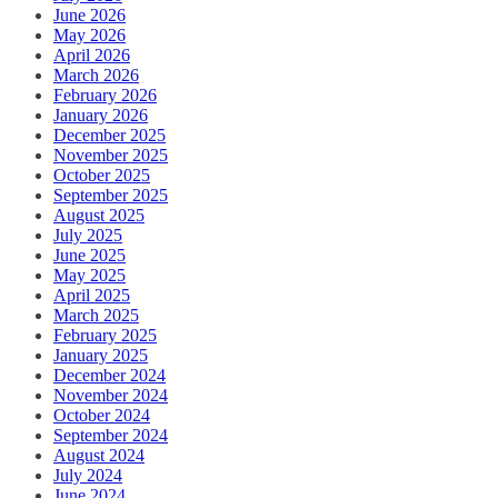
June 2026
May 2026
April 2026
March 2026
February 2026
January 2026
December 2025
November 2025
October 2025
September 2025
August 2025
July 2025
June 2025
May 2025
April 2025
March 2025
February 2025
January 2025
December 2024
November 2024
October 2024
September 2024
August 2024
July 2024
June 2024