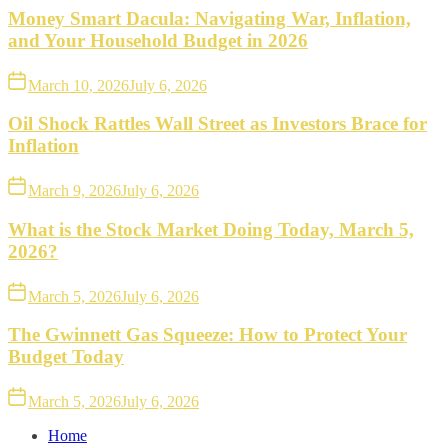
Money Smart Dacula: Navigating War, Inflation,
and Your Household Budget in 2026
March 10, 2026
July 6, 2026
Oil Shock Rattles Wall Street as Investors Brace for
Inflation
March 9, 2026
July 6, 2026
What is the Stock Market Doing Today, March 5,
2026?
March 5, 2026
July 6, 2026
The Gwinnett Gas Squeeze: How to Protect Your
Budget Today
March 5, 2026
July 6, 2026
Home