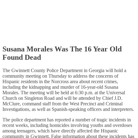
Susana Morales Was The 16 Year Old
Found Dead
The Gwinnett County Police Department in Georgia will hold a
community meeting on Thursday to address the concerns of
Hispanic residents in the Norcross area about recent crimes,
including the kidnapping and murder of 16-year-old Susana
Morales. The meeting will be held at 6:30 p.m. at the Universal
Church on Singleton Road and will be attended by Chief J.D.
McClure, command staff from the West Precinct and Criminal
Investigations, as well as Spanish-speaking officers and interpreters.
The police department has reported a number of tragic incidents in
recent weeks, including homicides involving youths and overdoses
among teenagers, which have directly affected the Hispanic
community in Gwinnett. False information about these incidents has