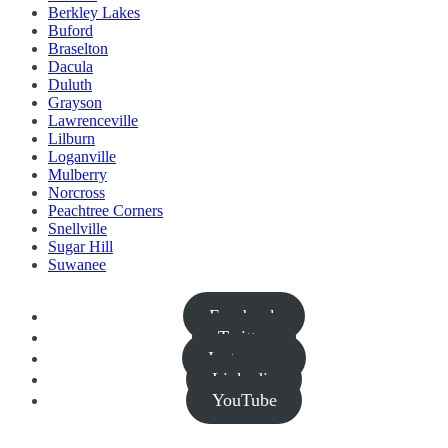
Berkley Lakes
Buford
Braselton
Dacula
Duluth
Grayson
Lawrenceville
Lilburn
Loganville
Mulberry
Norcross
Peachtree Corners
Snellville
Sugar Hill
Suwanee
Facebook
Twitter
Instagram
Linkedin
YouTube