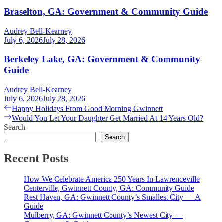
Braselton, GA: Government & Community Guide
Audrey Bell-Kearney
July 6, 2026
July 28, 2026
Berkeley Lake, GA: Government & Community
Guide
Audrey Bell-Kearney
July 6, 2026
July 28, 2026
Post
Previous
Happy Holidays From Good Morning Gwinnett
post:
Next
Would You Let Your Daughter Get Married At 14 Years Old?
navigation
post:
Search
Search
Recent Posts
How We Celebrate America 250 Years In Lawrenceville
Centerville, Gwinnett County, GA: Community Guide
Rest Haven, GA: Gwinnett County’s Smallest City — A
Guide
Mulberry, GA: Gwinnett County’s Newest City —