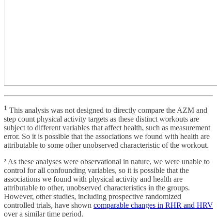
1
This analysis was not designed to directly compare the AZM and
step count physical activity targets as these distinct workouts are
subject to different variables that affect health, such as measurement
error. So it is possible that the associations we found with health are
attributable to some other unobserved characteristic of the workout.
² As these analyses were observational in nature, we were unable to
control for all confounding variables, so it is possible that the
associations we found with physical activity and health are
attributable to other, unobserved characteristics in the groups.
However, other studies, including prospective randomized
controlled trials, have shown
comparable changes in RHR and HRV
over a similar time period.