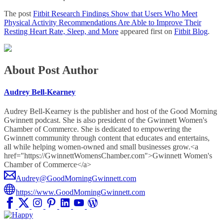
The post
Fitbit Research Findings Show that Users Who Meet
Physical Activity Recommendations Are Able to Improve Their
Resting Heart Rate, Sleep, and More
appeared first on
Fitbit Blog
.
About Post Author
Audrey Bell-Kearney
Audrey Bell-Kearney is the publisher and host of the Good Morning
Gwinnett podcast. She is also president of the Gwinnett Women's
Chamber of Commerce. She is dedicated to empowering the
Gwinnett community through content that educates and entertains,
all while helping women-owned and small businesses grow.<a
href="https://GwinnettWomensChamber.com">Gwinnett Women's
Chamber of Commerce</a>
Audrey@GoodMorningGwinnett.com
https://www.GoodMorningGwinnett.com