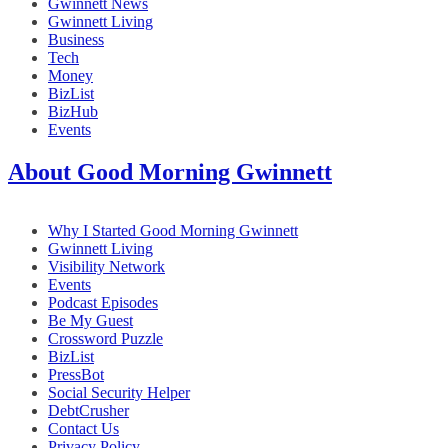
Gwinnett News
Gwinnett Living
Business
Tech
Money
BizList
BizHub
Events
About Good Morning Gwinnett
Why I Started Good Morning Gwinnett
Gwinnett Living
Visibility Network
Events
Podcast Episodes
Be My Guest
Crossword Puzzle
BizList
PressBot
Social Security Helper
DebtCrusher
Contact Us
Privacy Policy