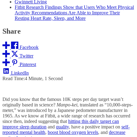
Gwinnett Living
Fitbit Research Findings Show that Users Who Meet Physical
Activity Recommendations Are Able to Improve Their
Resting Heart Rate, Sleep, and More
Share
Facebook
Twitter
Pinterest
LinkedIn
Read Time:
4 Minute, 1 Second
Did you know that the famous 10K steps per day target wasn’t
originally based in science?
Manpo-kei
, translated as “10,000-steps-
meter,” was introduced by a Japanese pedometer manufacturer in
1965. As we know at Fitbit, a wide range of research has occurred
since then, indeed suggesting that
hitting this daily target can
improve sleep duration
and
quality
, have a positive impact on
self-
reported mental health
,
boost blood oxygen levels
, and
decrease