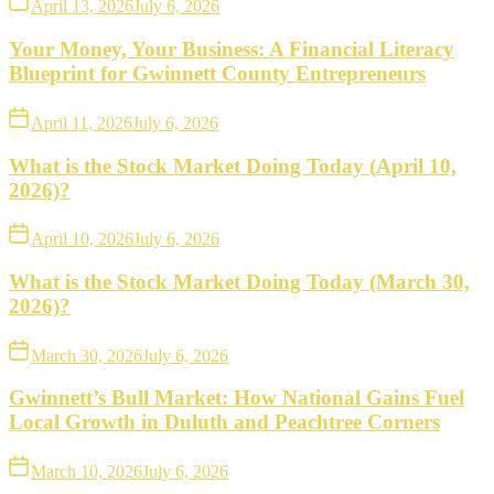
April 13, 2026
July 6, 2026
Your Money, Your Business: A Financial Literacy
Blueprint for Gwinnett County Entrepreneurs
April 11, 2026
July 6, 2026
What is the Stock Market Doing Today (April 10,
2026)?
April 10, 2026
July 6, 2026
What is the Stock Market Doing Today (March 30,
2026)?
March 30, 2026
July 6, 2026
Gwinnett’s Bull Market: How National Gains Fuel
Local Growth in Duluth and Peachtree Corners
March 10, 2026
July 6, 2026