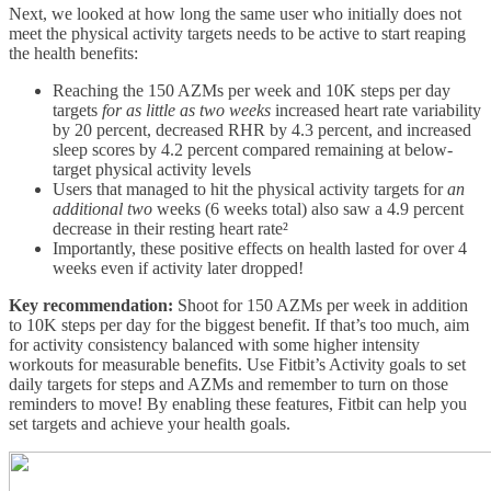
Next, we looked at how long the same user who initially does not
meet the physical activity targets needs to be active to start reaping
the health benefits:
Reaching the 150 AZMs per week and 10K steps per day
targets
for as little as two weeks
increased heart rate variability
by 20 percent, decreased RHR by 4.3 percent, and increased
sleep scores by 4.2 percent compared remaining at below-
target physical activity levels
Users that managed to hit the physical activity targets for
an
additional two
weeks (6 weeks total) also saw a 4.9 percent
decrease in their resting heart rate²
Importantly, these positive effects on health lasted for over 4
weeks even if activity later dropped!
Key recommendation:
Shoot for 150 AZMs per week in addition
to 10K steps per day for the biggest benefit. If that’s too much, aim
for activity consistency balanced with some higher intensity
workouts for measurable benefits. Use Fitbit’s Activity goals to set
daily targets for steps and AZMs and remember to turn on those
reminders to move! By enabling these features, Fitbit can help you
set targets and achieve your health goals.