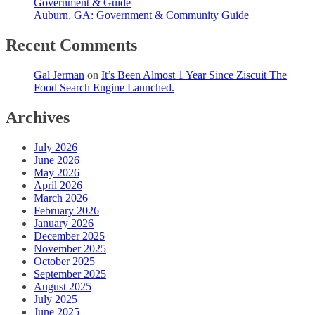
Government & Guide
Auburn, GA: Government & Community Guide
Recent Comments
Gal Jerman
on
It’s Been Almost 1 Year Since Ziscuit The
Food Search Engine Launched.
Archives
July 2026
June 2026
May 2026
April 2026
March 2026
February 2026
January 2026
December 2025
November 2025
October 2025
September 2025
August 2025
July 2025
June 2025