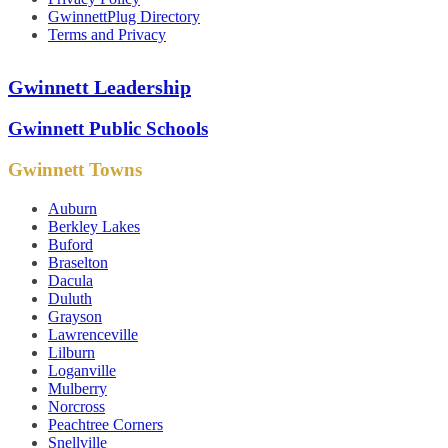
GwinnettPlug Directory
Terms and Privacy
Gwinnett Leadership
Gwinnett Public Schools
Gwinnett Towns
Auburn
Berkley Lakes
Buford
Braselton
Dacula
Duluth
Grayson
Lawrenceville
Lilburn
Loganville
Mulberry
Norcross
Peachtree Corners
Snellville