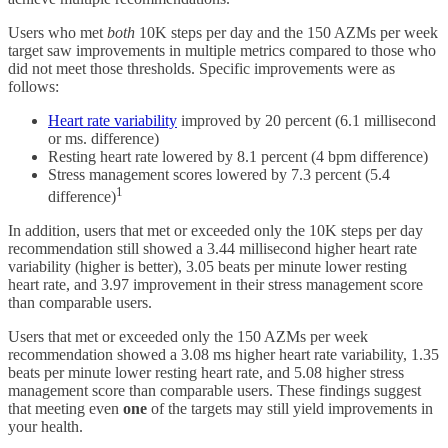
Users who met
both
10K steps per day and the 150 AZMs per week
target saw improvements in multiple metrics compared to those who
did not meet those thresholds. Specific improvements were as
follows:
Heart rate variability
improved by 20 percent (6.1 millisecond
or ms. difference)
Resting heart rate lowered by 8.1 percent (4 bpm difference)
Stress management scores lowered by 7.3 percent (5.4
1
difference)
In addition, users that met or exceeded only the 10K steps per day
recommendation still showed a 3.44 millisecond higher heart rate
variability (higher is better), 3.05 beats per minute lower resting
heart rate, and 3.97 improvement in their stress management score
than comparable users.
Users that met or exceeded only the 150 AZMs per week
recommendation showed a 3.08 ms higher heart rate variability, 1.35
beats per minute lower resting heart rate, and 5.08 higher stress
management score than comparable users. These findings suggest
that meeting even
one
of the targets may still yield improvements in
your health.