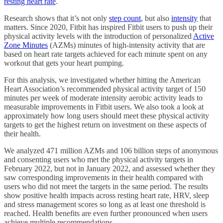
resting heart rate
.
Research shows that it’s not only
step count
, but also
intensity
that
matters. Since 2020, Fitbit has inspired Fitbit users to push up their
physical activity levels with the introduction of personalized
Active
Zone Minutes
(AZMs) minutes of high-intensity activity that are
based on heart rate targets achieved for each minute spent on any
workout that gets your heart pumping.
For this analysis, we investigated whether hitting the American
Heart Association’s recommended physical activity target of 150
minutes per week of moderate intensity aerobic activity leads to
measurable improvements in Fitbit users. We also took a look at
approximately how long users should meet these physical activity
targets to get the highest return on investment on these aspects of
their health.
We analyzed 471 million AZMs and 106 billion steps of anonymous
and consenting users who met the physical activity targets in
February 2022, but not in January 2022, and assessed whether they
saw corresponding improvements in their health compared with
users who did not meet the targets in the same period. The results
show positive health impacts across resting heart rate, HRV, sleep
and stress management scores so long as at least one threshold is
reached. Health benefits are even further pronounced when users
achieve multiple recommendations.