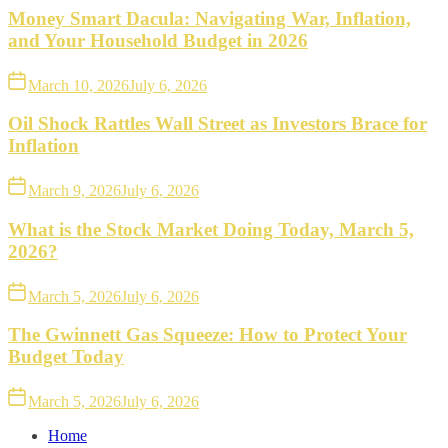
Money Smart Dacula: Navigating War, Inflation,
and Your Household Budget in 2026
March 10, 2026
July 6, 2026
Oil Shock Rattles Wall Street as Investors Brace for
Inflation
March 9, 2026
July 6, 2026
What is the Stock Market Doing Today, March 5,
2026?
March 5, 2026
July 6, 2026
The Gwinnett Gas Squeeze: How to Protect Your
Budget Today
March 5, 2026
July 6, 2026
Home