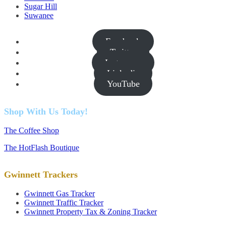
Sugar Hill
Suwanee
Facebook
Twitter
Instagram
Linkedin
YouTube
Shop With Us Today!
The Coffee Shop
The HotFlash Boutique
Gwinnett Trackers
Gwinnett Gas Tracker
Gwinnett Traffic Tracker
Gwinnett Property Tax & Zoning Tracker