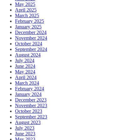
May 2025
April 2025
March 2025
February 2025
January 2025
December 2024
November 2024
October 2024
September 2024
August 2024
July 2024
June 2024
May 2024
April 2024
March 2024
February 2024
January 2024
December 2023
November 2023
October 2023
September 2023
August 2023
July 2023
June 2023
May 2023