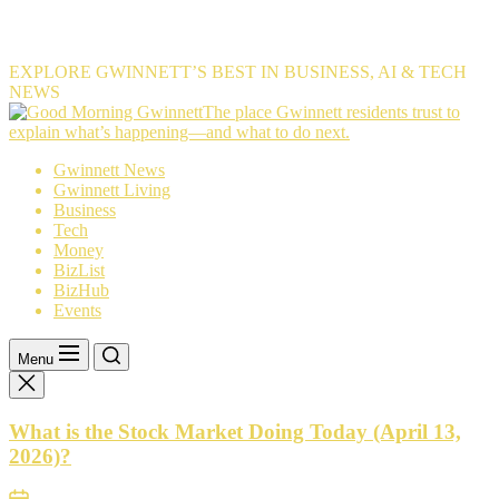
EXPLORE GWINNETT’S BEST IN BUSINESS, AI & TECH
NEWS
The
The place Gwinnett residents trust to
place
explain what’s happening—and what to do next.
Gwinnett
Gwinnett News
residents
Gwinnett Living
trust
Business
to
Tech
explain
Money
what’s
BizList
happening
BizHub
—
Events
and
what
to
Menu
do
next.
What is the Stock Market Doing Today (April 13,
2026)?