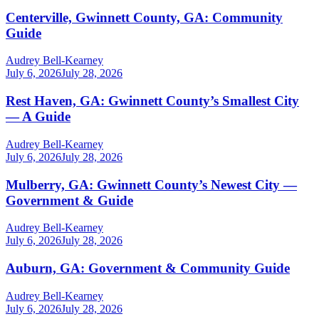
Centerville, Gwinnett County, GA: Community
Guide
Audrey Bell-Kearney
July 6, 2026
July 28, 2026
Rest Haven, GA: Gwinnett County’s Smallest City
— A Guide
Audrey Bell-Kearney
July 6, 2026
July 28, 2026
Mulberry, GA: Gwinnett County’s Newest City —
Government & Guide
Audrey Bell-Kearney
July 6, 2026
July 28, 2026
Auburn, GA: Government & Community Guide
Audrey Bell-Kearney
July 6, 2026
July 28, 2026