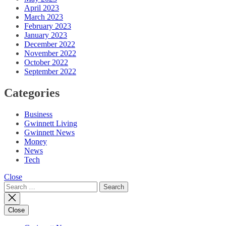
April 2023
March 2023
February 2023
January 2023
December 2022
November 2022
October 2022
September 2022
Categories
Business
Gwinnett Living
Gwinnett News
Money
News
Tech
Close
Search
for:
Close