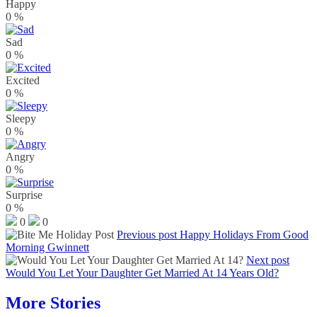
Happy
0
%
Sad
0
%
Excited
0
%
Sleepy
0
%
Angry
0
%
Surprise
0
%
0
0
Previous post
Happy Holidays From Good
Morning Gwinnett
Next post
Would You Let Your Daughter Get Married At 14 Years Old?
More Stories