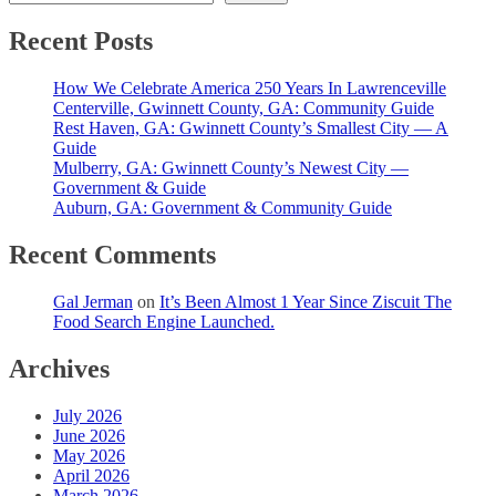
Recent Posts
How We Celebrate America 250 Years In Lawrenceville
Centerville, Gwinnett County, GA: Community Guide
Rest Haven, GA: Gwinnett County’s Smallest City — A
Guide
Mulberry, GA: Gwinnett County’s Newest City —
Government & Guide
Auburn, GA: Government & Community Guide
Recent Comments
Gal Jerman
on
It’s Been Almost 1 Year Since Ziscuit The
Food Search Engine Launched.
Archives
July 2026
June 2026
May 2026
April 2026
March 2026