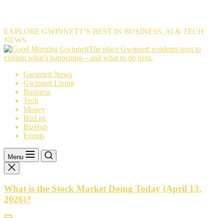
EXPLORE GWINNETT’S BEST IN BUSINESS, AI & TECH
NEWS
The
The place Gwinnett residents trust to
place
explain what’s happening—and what to do next.
Gwinnett
Gwinnett News
residents
Gwinnett Living
trust
Business
to
Tech
explain
Money
what’s
BizList
happening
BizHub
—
Events
and
what
to
Menu
do
next.
What is the Stock Market Doing Today (April 13,
2026)?