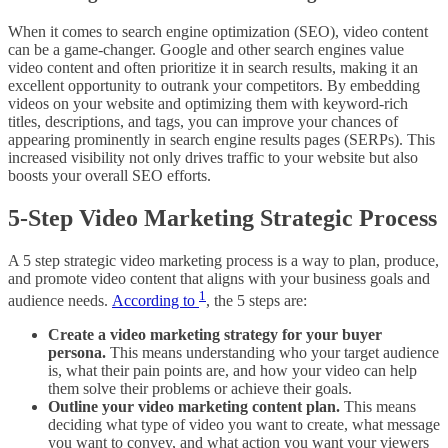
When it comes to search engine optimization (SEO), video content
can be a game-changer. Google and other search engines value
video content and often prioritize it in search results, making it an
excellent opportunity to outrank your competitors. By embedding
videos on your website and optimizing them with keyword-rich
titles, descriptions, and tags, you can improve your chances of
appearing prominently in search engine results pages (SERPs). This
increased visibility not only drives traffic to your website but also
boosts your overall SEO efforts.
5-Step Video Marketing Strategic Process
A 5 step strategic video marketing process is a way to plan, produce,
and promote video content that aligns with your business goals and
1
audience needs.
According to
, the 5 steps are:
Create a video marketing strategy for your buyer
persona.
This means understanding who your target audience
is, what their pain points are, and how your video can help
them solve their problems or achieve their goals.
Outline your video marketing content plan.
This means
deciding what type of video you want to create, what message
you want to convey, and what action you want your viewers