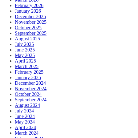
February 2026
January 2026
December 2025
November 2025
October 2025
September 2025
August 2025
July 2025
June 2025
May 2025
April 2025
March 2025
February 2025
January 2025
December 2024
November 2024
October 2024
September 2024
August 2024
July 2024
June 2024
May 2024
April 2024
March 2024