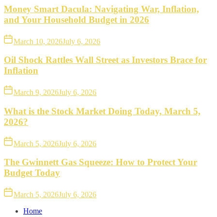
Money Smart Dacula: Navigating War, Inflation,
and Your Household Budget in 2026
March 10, 2026
July 6, 2026
Oil Shock Rattles Wall Street as Investors Brace for
Inflation
March 9, 2026
July 6, 2026
What is the Stock Market Doing Today, March 5,
2026?
March 5, 2026
July 6, 2026
The Gwinnett Gas Squeeze: How to Protect Your
Budget Today
March 5, 2026
July 6, 2026
Home