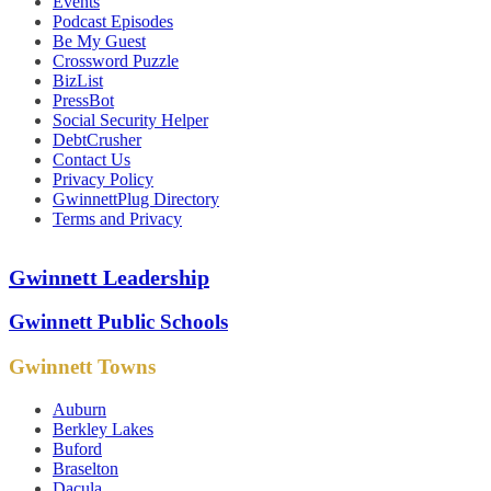
Events
Podcast Episodes
Be My Guest
Crossword Puzzle
BizList
PressBot
Social Security Helper
DebtCrusher
Contact Us
Privacy Policy
GwinnettPlug Directory
Terms and Privacy
Gwinnett Leadership
Gwinnett Public Schools
Gwinnett Towns
Auburn
Berkley Lakes
Buford
Braselton
Dacula