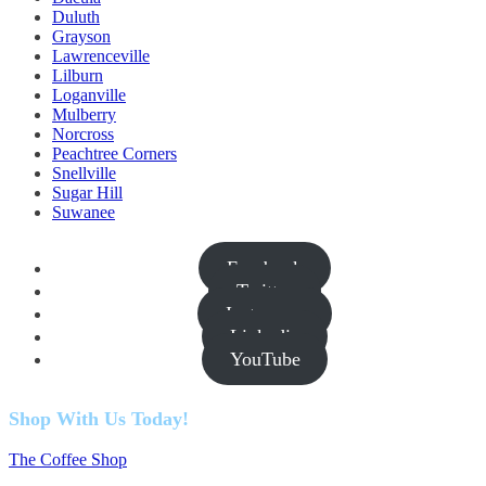
Duluth
Grayson
Lawrenceville
Lilburn
Loganville
Mulberry
Norcross
Peachtree Corners
Snellville
Sugar Hill
Suwanee
Facebook
Twitter
Instagram
Linkedin
YouTube
Shop With Us Today!
The Coffee Shop