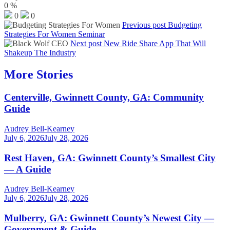
0
%
0
0
Previous post
Budgeting
Strategies For Women Seminar
Next post
New Ride Share App That Will
Shakeup The Industry
More Stories
Centerville, Gwinnett County, GA: Community
Guide
Audrey Bell-Kearney
July 6, 2026
July 28, 2026
Rest Haven, GA: Gwinnett County’s Smallest City
— A Guide
Audrey Bell-Kearney
July 6, 2026
July 28, 2026
Mulberry, GA: Gwinnett County’s Newest City —
Government & Guide