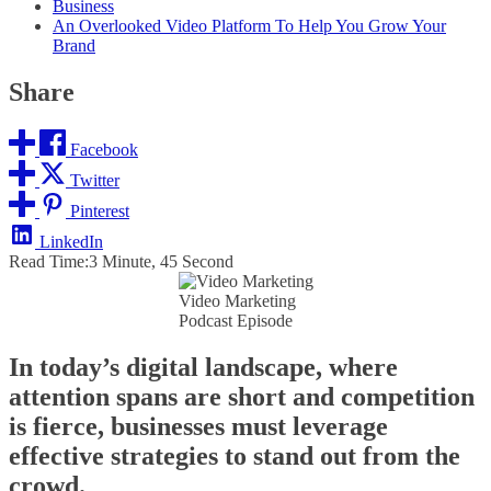
Business
An Overlooked Video Platform To Help You Grow Your
Brand
Share
Facebook
Twitter
Pinterest
LinkedIn
Read Time:
3 Minute, 45 Second
Video Marketing
Podcast Episode
In today’s digital landscape, where
attention spans are short and competition
is fierce, businesses must leverage
effective strategies to stand out from the
crowd.