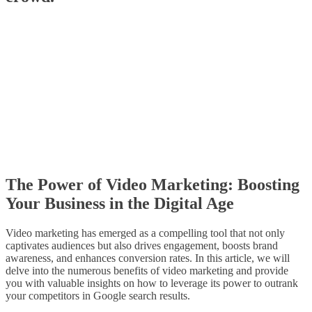
The Power of Video Marketing: Boosting
Your Business in the Digital Age
Video marketing has emerged as a compelling tool that not only
captivates audiences but also drives engagement, boosts brand
awareness, and enhances conversion rates. In this article, we will
delve into the numerous benefits of video marketing and provide
you with valuable insights on how to leverage its power to outrank
your competitors in Google search results.