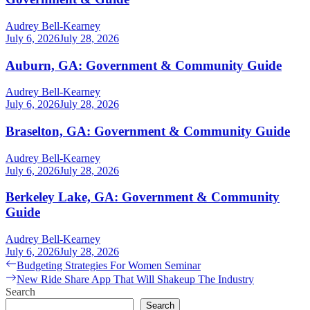
Audrey Bell-Kearney
July 6, 2026
July 28, 2026
Auburn, GA: Government & Community Guide
Audrey Bell-Kearney
July 6, 2026
July 28, 2026
Braselton, GA: Government & Community Guide
Audrey Bell-Kearney
July 6, 2026
July 28, 2026
Berkeley Lake, GA: Government & Community
Guide
Audrey Bell-Kearney
July 6, 2026
July 28, 2026
Post
Previous
Budgeting Strategies For Women Seminar
post:
Next
New Ride Share App That Will Shakeup The Industry
navigation
post:
Search
Search