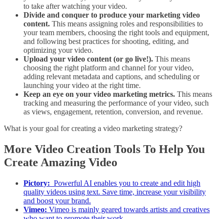
to take after watching your video.
Divide and conquer to produce your marketing video
content.
This means assigning roles and responsibilities to
your team members, choosing the right tools and equipment,
and following best practices for shooting, editing, and
optimizing your video.
Upload your video content (or go live!).
This means
choosing the right platform and channel for your video,
adding relevant metadata and captions, and scheduling or
launching your video at the right time.
Keep an eye on your video marketing metrics.
This means
tracking and measuring the performance of your video, such
as views, engagement, retention, conversion, and revenue.
What is your goal for creating a video marketing strategy?
More Video Creation Tools To Help You
Create Amazing Video
Pictory:
Powerful AI enables you to create and edit high
quality videos using text. Save time, increase your visibility
and boost your brand.
Vimeo:
Vimeo is mainly geared towards artists and creatives
who want to promote their work