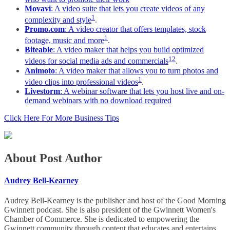
Movavi
: A video suite that lets you create videos of any
1
complexity and style
.
Promo.com
: A video creator that offers templates, stock
1
footage, music and more
.
Biteable
: A video maker that helps you build optimized
1
2
videos for social media ads and commercials
.
Animoto
: A video maker that allows you to turn photos and
1
video clips into professional videos
.
Livestorm
: A webinar software that lets you host live and on-
demand webinars with no download required
Click Here For More Business Tips
About Post Author
Audrey Bell-Kearney
Audrey Bell-Kearney is the publisher and host of the Good Morning
Gwinnett podcast. She is also president of the Gwinnett Women's
Chamber of Commerce. She is dedicated to empowering the
Gwinnett community through content that educates and entertains,