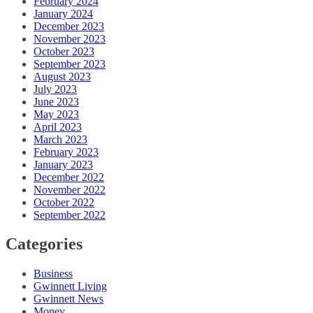
February 2024
January 2024
December 2023
November 2023
October 2023
September 2023
August 2023
July 2023
June 2023
May 2023
April 2023
March 2023
February 2023
January 2023
December 2022
November 2022
October 2022
September 2022
Categories
Business
Gwinnett Living
Gwinnett News
Money