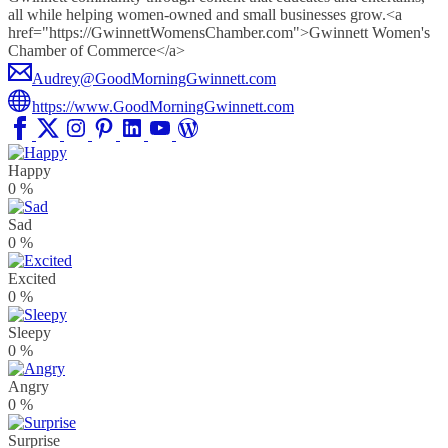
all while helping women-owned and small businesses grow.<a
href="https://GwinnettWomensChamber.com">Gwinnett Women's
Chamber of Commerce</a>
Audrey@GoodMorningGwinnett.com
https://www.GoodMorningGwinnett.com
Happy
0
%
Sad
0
%
Excited
0
%
Sleepy
0
%
Angry
0
%
Surprise