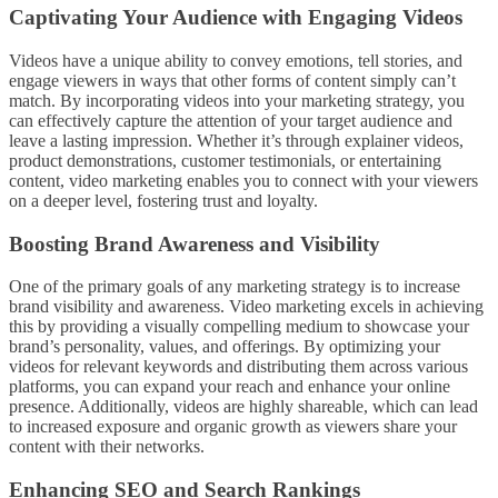
Captivating Your Audience with Engaging Videos
Videos have a unique ability to convey emotions, tell stories, and
engage viewers in ways that other forms of content simply can’t
match. By incorporating videos into your marketing strategy, you
can effectively capture the attention of your target audience and
leave a lasting impression. Whether it’s through explainer videos,
product demonstrations, customer testimonials, or entertaining
content, video marketing enables you to connect with your viewers
on a deeper level, fostering trust and loyalty.
Boosting Brand Awareness and Visibility
One of the primary goals of any marketing strategy is to increase
brand visibility and awareness. Video marketing excels in achieving
this by providing a visually compelling medium to showcase your
brand’s personality, values, and offerings. By optimizing your
videos for relevant keywords and distributing them across various
platforms, you can expand your reach and enhance your online
presence. Additionally, videos are highly shareable, which can lead
to increased exposure and organic growth as viewers share your
content with their networks.
Enhancing SEO and Search Rankings