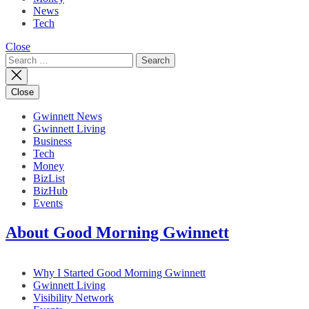
News
Tech
Close
Search
for:
Close
Gwinnett News
Gwinnett Living
Business
Tech
Money
BizList
BizHub
Events
About Good Morning Gwinnett
Why I Started Good Morning Gwinnett
Gwinnett Living
Visibility Network