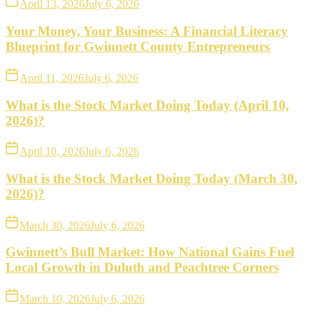
April 13, 2026
July 6, 2026
Your Money, Your Business: A Financial Literacy
Blueprint for Gwinnett County Entrepreneurs
April 11, 2026
July 6, 2026
What is the Stock Market Doing Today (April 10,
2026)?
April 10, 2026
July 6, 2026
What is the Stock Market Doing Today (March 30,
2026)?
March 30, 2026
July 6, 2026
Gwinnett’s Bull Market: How National Gains Fuel
Local Growth in Duluth and Peachtree Corners
March 10, 2026
July 6, 2026