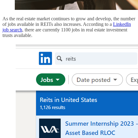
As the real estate market continues to grow and develop, the number
of jobs available in REITs also increases. According to a
LinkedIn
job search
, there are currently 1100 jobs in real estate investment
trusts available.