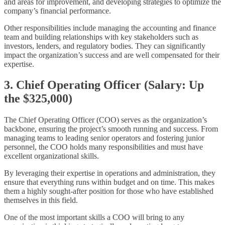
and areas for improvement, and developing strategies to optimize the
company’s financial performance.
Other responsibilities include managing the accounting and finance
team and building relationships with key stakeholders such as
investors, lenders, and regulatory bodies. They can significantly
impact the organization’s success and are well compensated for their
expertise.
3. Chief Operating Officer (Salary: Up
the $325,000)
The Chief Operating Officer (COO) serves as the organization’s
backbone, ensuring the project’s smooth running and success. From
managing teams to leading senior operators and fostering junior
personnel, the COO holds many responsibilities and must have
excellent organizational skills.
By leveraging their expertise in operations and administration, they
ensure that everything runs within budget and on time. This makes
them a highly sought-after position for those who have established
themselves in this field.
One of the most important skills a COO will bring to any