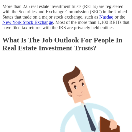
More than 225 real estate investment trusts (REITs) are registered
with the Securities and Exchange Commission (SEC) in the United
States that trade on a major stock exchange, such as
Nasdaq
or the
New York Stock Exchange
. Most of the more than 1,100 REITs that
have filed tax returns with the IRS are privately held entities.
What Is The Job Outlook For People In
Real Estate Investment Trusts?