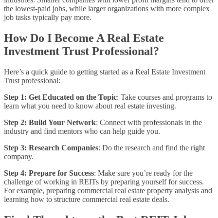
the lowest-paid jobs, while larger organizations with more complex
job tasks typically pay more.
How Do I Become A Real Estate
Investment Trust Professional?
Here’s a quick guide to getting started as a Real Estate Investment
Trust professional:
Step 1: Get Educated on the Topic
: Take courses and programs to
learn what you need to know about real estate investing.
Step 2: Build Your Network
: Connect with professionals in the
industry and find mentors who can help guide you.
Step 3: Research Companies
: Do the research and find the right
company.
Step 4: Prepare for Success
: Make sure you’re ready for the
challenge of working in REITs by preparing yourself for success.
For example, preparing commercial real estate property analysis and
learning how to structure commercial real estate deals.