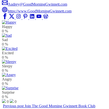
Audrey@GoodMorningGwinnett.com
https://www.GoodMorningGwinnett.com
Happy
0
%
Sad
0
%
Excited
0
%
Sleepy
0
%
Angry
0
%
Surprise
0
%
0
0
Previous post
Join The Good Morning Gwinnett Book Club