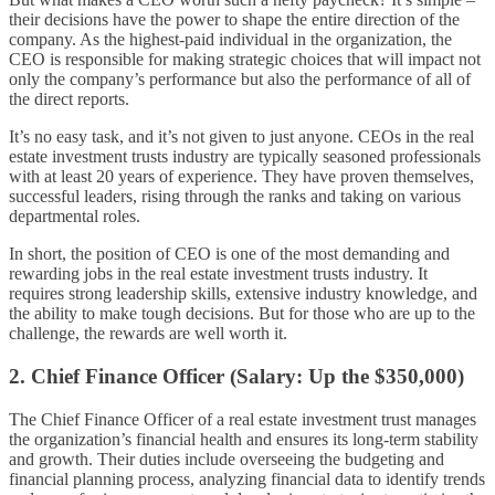
their decisions have the power to shape the entire direction of the
company. As the highest-paid individual in the organization, the
CEO is responsible for making strategic choices that will impact not
only the company’s performance but also the performance of all of
the direct reports.
It’s no easy task, and it’s not given to just anyone. CEOs in the real
estate investment trusts industry are typically seasoned professionals
with at least 20 years of experience. They have proven themselves,
successful leaders, rising through the ranks and taking on various
departmental roles.
In short, the position of CEO is one of the most demanding and
rewarding jobs in the real estate investment trusts industry. It
requires strong leadership skills, extensive industry knowledge, and
the ability to make tough decisions. But for those who are up to the
challenge, the rewards are well worth it.
2. Chief Finance Officer (Salary: Up the $350,000)
The Chief Finance Officer of a real estate investment trust manages
the organization’s financial health and ensures its long-term stability
and growth. Their duties include overseeing the budgeting and
financial planning process, analyzing financial data to identify trends