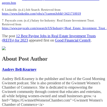
agents.htm
6. LinkedIn. (n.d.) Job Search. Retrieved from
https://www.linkedin.com/jobs/s/?currentJobId=3421710019
7. Payscale.com. (n.d.) Salary for Industry: Real Estate Investment Trust.
Retrieved from
https://www.payscale.com/research/US/Industry=Real_Estate_Investment_Trust_
The post
12 Best Paying Jobs in Real Estate Investment Trusts
(REITs) for 2023
appeared first on
Good Financial Cents®
.
About Post Author
Audrey Bell-Kearney
Audrey Bell-Kearney is the publisher and host of the Good Morning
Gwinnett podcast. She is also president of the Gwinnett Women's
Chamber of Commerce. She is dedicated to empowering the
Gwinnett community through content that educates and entertains,
all while helping women-owned and small businesses grow.<a
href="https://GwinnettWomensChamber.com">Gwinnett Women's
Chamber of Commerce</a>