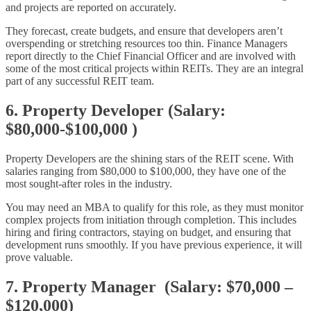
and projects are reported on accurately.
They forecast, create budgets, and ensure that developers aren’t
overspending or stretching resources too thin. Finance Managers
report directly to the Chief Financial Officer and are involved with
some of the most critical projects within REITs. They are an integral
part of any successful REIT team.
6. Property Developer (Salary:
$80,000-$100,000 )
Property Developers are the shining stars of the REIT scene. With
salaries ranging from $80,000 to $100,000, they have one of the
most sought-after roles in the industry.
You may need an MBA to qualify for this role, as they must monitor
complex projects from initiation through completion. This includes
hiring and firing contractors, staying on budget, and ensuring that
development runs smoothly. If you have previous experience, it will
prove valuable.
7. Property Manager (Salary: $70,000 –
$120,000)