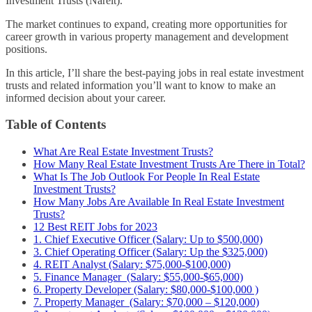
Investment Trusts (Nareit).
The market continues to expand, creating more opportunities for
career growth in various property management and development
positions.
In this article, I’ll share the best-paying jobs in real estate investment
trusts and related information you’ll want to know to make an
informed decision about your career.
Table of Contents
What Are Real Estate Investment Trusts?
How Many Real Estate Investment Trusts Are There in Total?
What Is The Job Outlook For People In Real Estate
Investment Trusts?
How Many Jobs Are Available In Real Estate Investment
Trusts?
12 Best REIT Jobs for 2023
1. Chief Executive Officer (Salary: Up to $500,000)
3. Chief Operating Officer (Salary: Up the $325,000)
4. REIT Analyst (Salary: $75,000-$100,000)
5. Finance Manager (Salary: $55,000-$65,000)
6. Property Developer (Salary: $80,000-$100,000 )
7. Property Manager (Salary: $70,000 – $120,000)