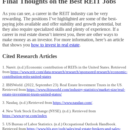
Final Thoughts on the Best REIT Jobs
As you can see, a career in the REIT industry can be very
rewarding. The positions I’ve highlighted are some of the best-
paying jobs available and offer stability and growth potential, but
they also require specialized skills and plenty of experience. If a
career in real estate doesn’t interest you, there are other ways to
make money as an investor. For more information, here’s an article
that shows you
how to invest in real estate
.
Cited Research Articles
1. Nareit. (n.d.) Economic contribution of REITs in the United States. Retrieved
from
https://www.reit.com/data-research/research/sponsored-research/economic-
contribution-reits-united-states
2. IBISWorld. (2022, September 23). Real Estate Investment Trusts in the US.
Retrieved from
https://www.ibisworld.com/industry-statistics/market-size/real-
estate-investment-trusts-united-states/
3. Nasdaq. (n.d.) Retrieved from
https://www.nasdaq.com/
.
4. New York Stock Exchange (NYSE). (n.d.). Retrieved from
https://www.nyse.com/index
5. US Bureau of Labor Statistics. (n.d.) Occupational Outlook Handbook.
Retrieved from
https://www.bls.gov/ooh/sales/real-estate-brokers-and-sales-