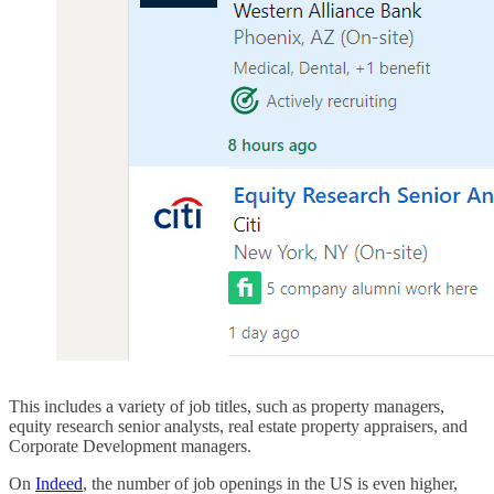
This includes a variety of job titles, such as property managers,
equity research senior analysts, real estate property appraisers, and
Corporate Development managers.
On
Indeed
, the number of job openings in the US is even higher,