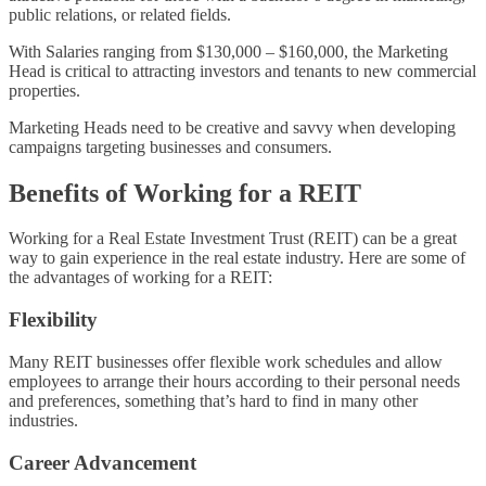
public relations, or related fields.
With Salaries ranging from $130,000 – $160,000, the Marketing
Head is critical to attracting investors and tenants to new commercial
properties.
Marketing Heads need to be creative and savvy when developing
campaigns targeting businesses and consumers.
Benefits of Working for a REIT
Working for a Real Estate Investment Trust (REIT) can be a great
way to gain experience in the real estate industry. Here are some of
the advantages of working for a REIT:
Flexibility
Many REIT businesses offer flexible work schedules and allow
employees to arrange their hours according to their personal needs
and preferences, something that’s hard to find in many other
industries.
Career Advancement