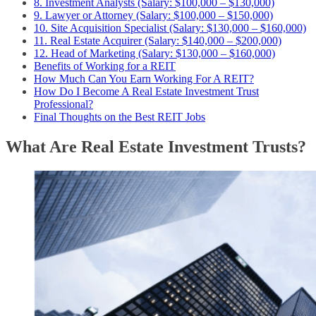
8. Investment Analysts (Salary: $100,000 – $130,000)
9. Lawyer or Attorney (Salary: $100,000 – $150,000)
10. Site Acquisition Specialist (Salary: $130,000 – $160,000)
11. Real Estate Acquirer (Salary: $140,000 – $200,000)
12. Head of Marketing (Salary: $130,000 – $160,000)
Benefits of Working for a REIT
How Much Can You Earn Working For A REIT?
How Do I Become A Real Estate Investment Trust
Professional?
Final Thoughts on the Best REIT Jobs
What Are Real Estate Investment Trusts?