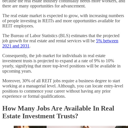
because the real estate industry continually needs more workers, and
there are many opportunities for advancement.
The real estate market is expected to grow, with increasing numbers
of people investing in REITs and more opportunities available for
REIT employees.
The Bureau of Labor Statistics (BLS) estimates that the projected
job growth for real estate and rental services will be
5% between
2021 and 2031
.
Consequently, the job market for individuals in real estate
investment trusts is projected to expand at a rate of 9% to 10%
yearly, signifying that more top-level positions will be available in
upcoming years.
Moreover, 30% of all REIT jobs require a business degree to start
working at a managerial level. Although, you can locate entry-level
positions to commence your career without having any prior
experience or formal qualifications.
How Many Jobs Are Available In Real
Estate Investment Trusts?