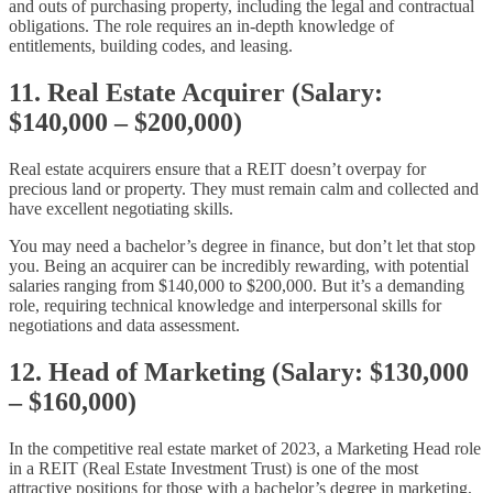
and outs of purchasing property, including the legal and contractual
obligations. The role requires an in-depth knowledge of
entitlements, building codes, and leasing.
11. Real Estate Acquirer (Salary:
$140,000 – $200,000)
Real estate acquirers ensure that a REIT doesn’t overpay for
precious land or property. They must remain calm and collected and
have excellent negotiating skills.
You may need a bachelor’s degree in finance, but don’t let that stop
you. Being an acquirer can be incredibly rewarding, with potential
salaries ranging from $140,000 to $200,000. But it’s a demanding
role, requiring technical knowledge and interpersonal skills for
negotiations and data assessment.
12. Head of Marketing (Salary: $130,000
– $160,000)
In the competitive real estate market of 2023, a Marketing Head role
in a REIT (Real Estate Investment Trust) is one of the most
attractive positions for those with a bachelor’s degree in marketing,