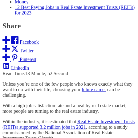
Money
12 Best Paying Jobs in Real Estate Investment Trusts (REITs)
for 2023
Share
Facebook
Twitter
Pinterest
LinkedIn
Read Time:
13 Minute, 52 Second
Unless you’re one of the few people who knows exactly what they
want to do with their life, choosing your
future career
can be
challenging.
With a high job satisfaction rate and a healthy real estate market,
more people are turning to the real estate industry.
Within the industry, it is estimated that
Real Estate Investment Trusts
(REITs) supported 3.2 million jobs in 2021
, according to a study
commissioned by the National Association of Real Estate