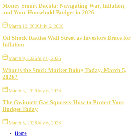
Money Smart Dacula: Navigating War, Inflation,
and Your Household Budget in 2026
March 10, 2026
July 6, 2026
Oil Shock Rattles Wall Street as Investors Brace for
Inflation
March 9, 2026
July 6, 2026
What is the Stock Market Doing Today, March 5,
2026?
March 5, 2026
July 6, 2026
The Gwinnett Gas Squeeze: How to Protect Your
Budget Today
March 5, 2026
July 6, 2026
Home