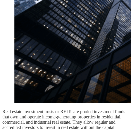
Real estate investment trusts or REITs are pooled investment funds
that own and operate income-generating properties in residential,
commercial, and industrial real estate. They allow regular and
accredited investors to invest in real estate without the capital