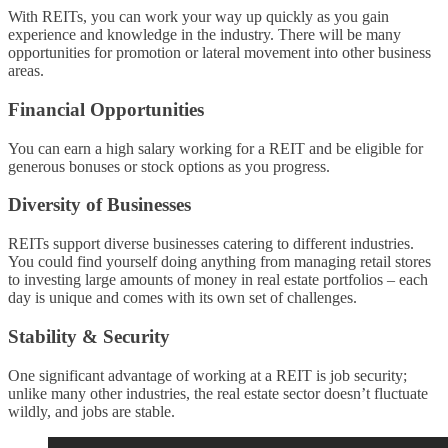
With REITs, you can work your way up quickly as you gain
experience and knowledge in the industry. There will be many
opportunities for promotion or lateral movement into other business
areas.
Financial Opportunities
You can earn a high salary working for a REIT and be eligible for
generous bonuses or stock options as you progress.
Diversity of Businesses
REITs support diverse businesses catering to different industries.
You could find yourself doing anything from managing retail stores
to investing large amounts of money in real estate portfolios – each
day is unique and comes with its own set of challenges.
Stability & Security
One significant advantage of working at a REIT is job security;
unlike many other industries, the real estate sector doesn’t fluctuate
wildly, and jobs are stable.