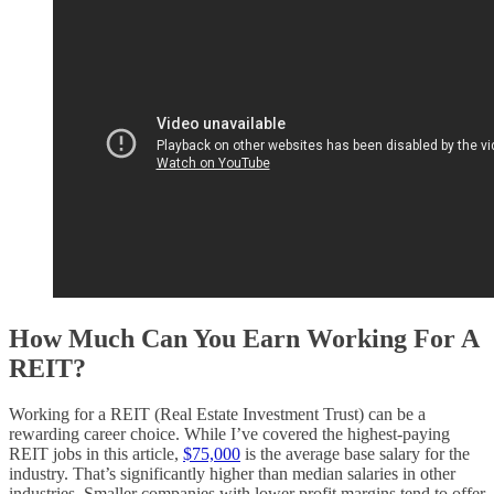
How Much Can You Earn Working For A
REIT?
Working for a REIT (Real Estate Investment Trust) can be a
rewarding career choice. While I’ve covered the highest-paying
REIT jobs in this article,
$75,000
is the average base salary for the
industry. That’s significantly higher than median salaries in other
industries. Smaller companies with lower profit margins tend to offer