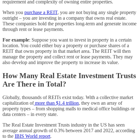
requirement and complexity of owning entire properties.
When you
purchase a REIT
, you are not buying any single property
outright – you are investing in a company that owns real estate.
These companies hold the properties long-term and generate income
through rent or lease payments.
For example
: Suppose you want to invest in property in a certain
location. You could either buy a property or purchase shares of a
REIT that owns property in that market area. The REIT will then
manage the property and collect rent or lease payments. They may
also develop and improve the property to increase its value.
How Many Real Estate Investment Trusts
Are There in Total?
Globally, thousands of REITs exist today. With a collective market
capitalization of
more than $1.4 trillion
, they own an array of
property types – from shopping malls to medical office buildings or
data centers – in every state.
The Real Estate Investment Trusts industry in the US has seen
average annual growth of 0.3% between 2017 and 2022, according
to the
IBIS World report
.