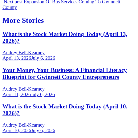
Next post
Expansion Of Bus Services Coming To Gwinnett
County
More Stories
What is the Stock Market Doing Today (April 13,
2026)?
Audrey Bell-Kearney
April 13, 2026
July 6, 2026
Your Money, Your Business: A Financial Literacy
Blueprint for Gwinnett County Entrepreneurs
Audrey Bell-Kearney
April 11, 2026
July 6, 2026
What is the Stock Market Doing Today (April 10,
2026)?
Audrey Bell-Kearney
April 10, 2026
July 6, 2026