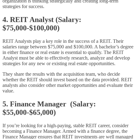
organization is thinking strategically and creating long-term
strategies for success.
4. REIT Analyst (Salary:
$75,000-$100,000)
REIT Analysts play a key role in the success of a REIT. Their
salaries range between $75,000 and $100,000. A bachelor’s degree
in either finance or real estate is essential to qualify. The REIT
Analyst must be able to effectively research, analyze and develop
strategies for any new or existing real estate opportunities.
They share the results with the acquisition team, who decide
whether the REIT should invest based on the data provided. REIT
analysts also consider other market opportunities and evaluate their
value.
5. Finance Manager (Salary:
$55,000-$65,000)
If you’re looking for a high-paying, stable REIT career, consider
becoming a Finance Manager. Armed with a finance degree, the
Finance Manager ensures that REIT investments are well managed