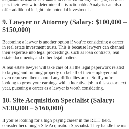
pass their review to determine if it is actionable. Analysts can also
offer additional insight into potential investments.
9. Lawyer or Attorney (Salary: $100,000 –
$150,000)
Becoming a lawyer is another option if you’re considering a career
in real estate investment trusts. This is because lawyers can channel
their expertise into legal proceedings, such as loan contracts, real
estate documents, and other legal matters.
A real estate lawyer will take care of all the legal paperwork related
to buying and running property on behalf of their employer and
even represent them should any difficulties arise. So if you’re
looking to grow your earnings with a lucrative job in this sector next
year, pursuing a career as a lawyer is worth considering.
10. Site Acquisition Specialist (Salary:
$130,000 – $160,000)
If you’re looking for a high-paying career in the REIT field,
consider becoming a Site Acquisition Specialist. They handle the ins