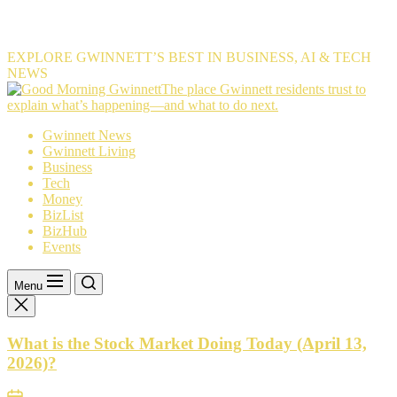
EXPLORE GWINNETT’S BEST IN BUSINESS, AI & TECH
NEWS
The
The place Gwinnett residents trust to
place
explain what’s happening—and what to do next.
Gwinnett
Gwinnett News
residents
Gwinnett Living
trust
Business
to
Tech
explain
Money
what’s
BizList
happening
BizHub
—
Events
and
what
to
Menu
do
next.
What is the Stock Market Doing Today (April 13,
2026)?