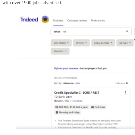
with over 1900 jobs advertised.