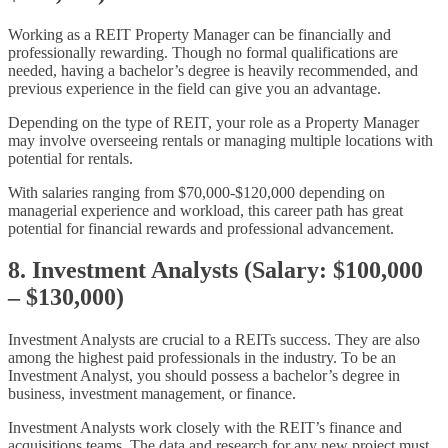
Working as a REIT Property Manager can be financially and
professionally rewarding. Though no formal qualifications are
needed, having a bachelor’s degree is heavily recommended, and
previous experience in the field can give you an advantage.
Depending on the type of REIT, your role as a Property Manager
may involve overseeing rentals or managing multiple locations with
potential for rentals.
With salaries ranging from $70,000-$120,000 depending on
managerial experience and workload, this career path has great
potential for financial rewards and professional advancement.
8. Investment Analysts (Salary: $100,000
– $130,000)
Investment Analysts are crucial to a REITs success. They are also
among the highest paid professionals in the industry. To be an
Investment Analyst, you should possess a bachelor’s degree in
business, investment management, or finance.
Investment Analysts work closely with the REIT’s finance and
acquisitions teams. The data and research for any new project must