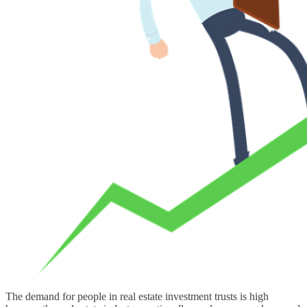
The demand for people in real estate investment trusts is high