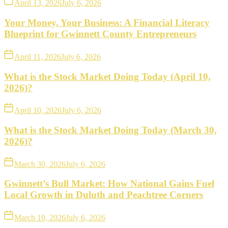
April 13, 2026
July 6, 2026
Your Money, Your Business: A Financial Literacy
Blueprint for Gwinnett County Entrepreneurs
April 11, 2026
July 6, 2026
What is the Stock Market Doing Today (April 10,
2026)?
April 10, 2026
July 6, 2026
What is the Stock Market Doing Today (March 30,
2026)?
March 30, 2026
July 6, 2026
Gwinnett’s Bull Market: How National Gains Fuel
Local Growth in Duluth and Peachtree Corners
March 10, 2026
July 6, 2026