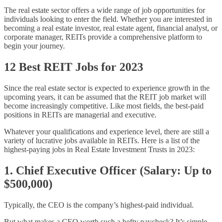
The real estate sector offers a wide range of job opportunities for
individuals looking to enter the field. Whether you are interested in
becoming a real estate investor, real estate agent, financial analyst, or
corporate manager, REITs provide a comprehensive platform to
begin your journey.
12 Best REIT Jobs for 2023
Since the real estate sector is expected to experience growth in the
upcoming years, it can be assumed that the REIT job market will
become increasingly competitive. Like most fields, the best-paid
positions in REITs are managerial and executive.
Whatever your qualifications and experience level, there are still a
variety of lucrative jobs available in REITs. Here is a list of the
highest-paying jobs in Real Estate Investment Trusts in 2023:
1. Chief Executive Officer (Salary: Up to
$500,000)
Typically, the CEO is the company’s highest-paid individual.
But what makes a CEO worth such a hefty paycheck? It’s simple –