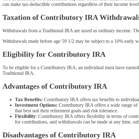
can make tax-deductible contributions regardless of their income level
Taxation of Contributory IRA Withdrawal
Withdrawals from a Traditional IRA are taxed as ordinary income. The 
Withdrawals made before age 59 1/2 may be subject to a 10% early wit
Eligibility for Contributory IRA
To be eligible for a Contributory IRA, an individual must have earned
Traditional IRA.
Advantages of Contributory IRA
Tax Benefits:
Contributory IRA offers tax benefits to individua
Investment Options:
Contributory IRA offers a wide range of 
that best suit their retirement goals and risk tolerance.
Flexibility
: Contributory IRA offers flexibility in terms of co
for contributions, and withdrawals can be made at any time, subj
Disadvantages of Contributory IRA