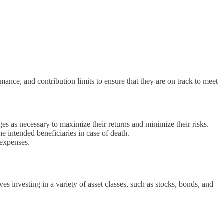
nce, and contribution limits to ensure that they are on track to meet
s as necessary to maximize their returns and minimize their risks.
he intended beneficiaries in case of death.
 expenses.
es investing in a variety of asset classes, such as stocks, bonds, and