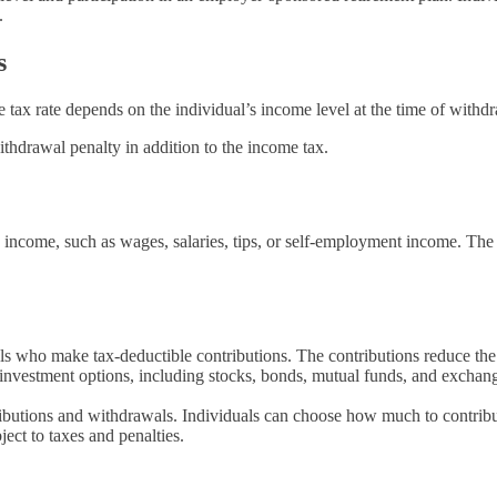
.
s
tax rate depends on the individual’s income level at the time of withd
hdrawal penalty in addition to the income tax.
 income, such as wages, salaries, tips, or self-employment income. The 
ls who make tax-deductible contributions. The contributions reduce the 
investment options, including stocks, bonds, mutual funds, and exchang
ntributions and withdrawals. Individuals can choose how much to contri
ect to taxes and penalties.