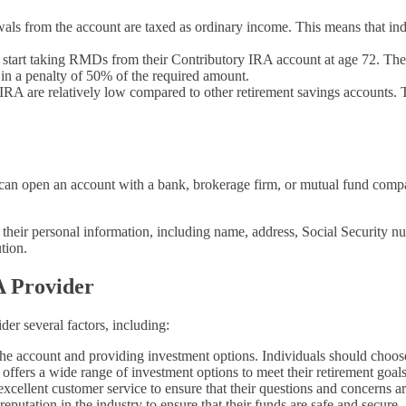
wals from the account are taxed as ordinary income. This means that in
 start taking RMDs from their Contributory IRA account at age 72. Th
 in a penalty of 50% of the required amount.
 IRA are relatively low compared to other retirement savings accounts. 
can open an account with a bank, brokerage firm, or mutual fund compa
 their personal information, including name, address, Social Security 
tion.
A Provider
er several factors, including:
 the account and providing investment options. Individuals should choos
 offers a wide range of investment options to meet their retirement goals
xcellent customer service to ensure that their questions and concerns a
putation in the industry to ensure that their funds are safe and secure.