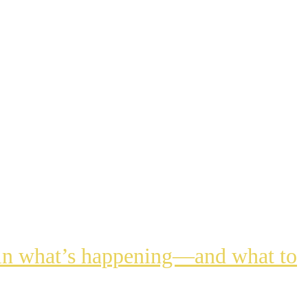
lain what’s happening—and what to