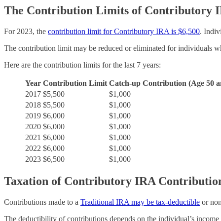
The Contribution Limits of Contributory 
For 2023, the
contribution limit for Contributory IRA is $6,500
. Indi
The contribution limit may be reduced or eliminated for individuals 
Here are the contribution limits for the last 7 years:
Year
Contribution Limit
Catch-up Contribution (Age 50 a
2017
$5,500
$1,000
2018
$5,500
$1,000
2019
$6,000
$1,000
2020
$6,000
$1,000
2021
$6,000
$1,000
2022
$6,000
$1,000
2023
$6,500
$1,000
Taxation of Contributory IRA Contributio
Contributions made to a
Traditional IRA may be tax-deductible
or non
The deductibility of contributions depends on the individual’s income