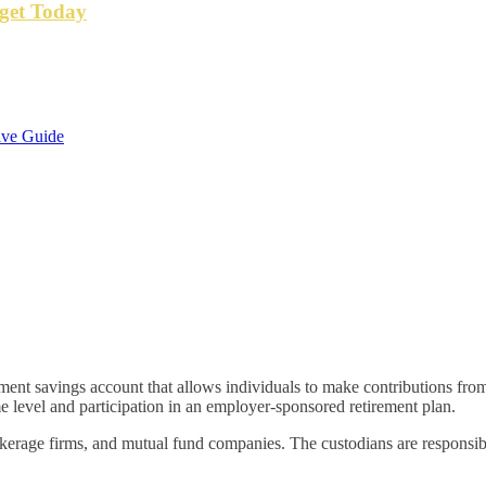
get Today
ive Guide
irement savings account that allows individuals to make contributions f
e level and participation in an employer-sponsored retirement plan.
kerage firms, and mutual fund companies. The custodians are responsibl