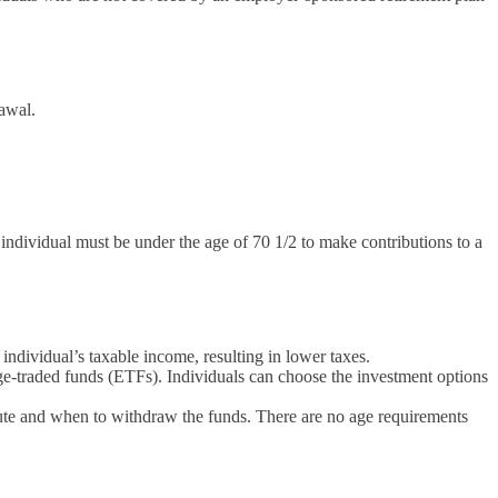
rawal.
individual must be under the age of 70 1/2 to make contributions to a
individual’s taxable income, resulting in lower taxes.
e-traded funds (ETFs). Individuals can choose the investment options
bute and when to withdraw the funds. There are no age requirements