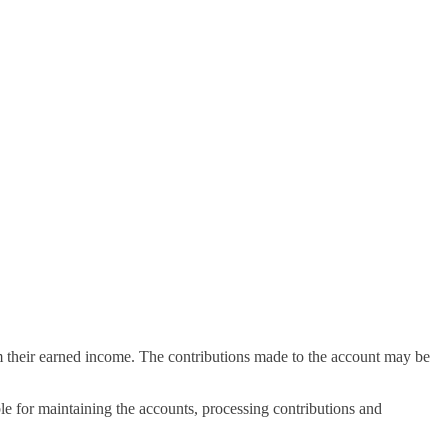
rom their earned income. The contributions made to the account may be
e for maintaining the accounts, processing contributions and