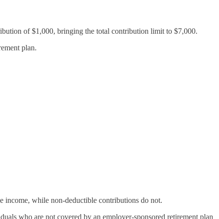
bution of $1,000, bringing the total contribution limit to $7,000.
rement plan.
le income, while non-deductible contributions do not.
ividuals who are not covered by an employer-sponsored retirement plan