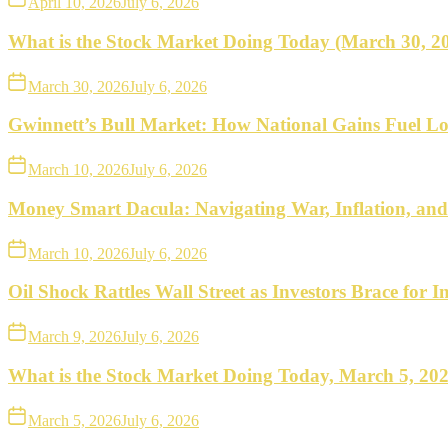
April 10, 2026
July 6, 2026
What is the Stock Market Doing Today (March 30, 2
March 30, 2026
July 6, 2026
Gwinnett’s Bull Market: How National Gains Fuel Lo
March 10, 2026
July 6, 2026
Money Smart Dacula: Navigating War, Inflation, an
March 10, 2026
July 6, 2026
Oil Shock Rattles Wall Street as Investors Brace for In
March 9, 2026
July 6, 2026
What is the Stock Market Doing Today, March 5, 20
March 5, 2026
July 6, 2026