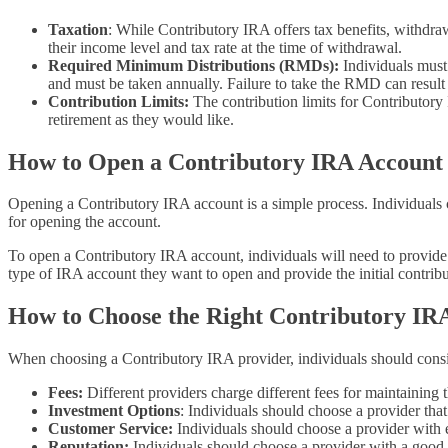
Taxation
: While Contributory IRA offers tax benefits, withdra
their income level and tax rate at the time of withdrawal.
Required Minimum Distributions (RMDs):
Individuals must
and must be taken annually. Failure to take the RMD can result
Contribution Limits:
The contribution limits for Contributory
retirement as they would like.
How to Open a Contributory IRA Account
Opening a Contributory IRA account is a simple process. Individuals 
for opening the account.
To open a Contributory IRA account, individuals will need to provide
type of IRA account they want to open and provide the initial contribu
How to Choose the Right Contributory IR
When choosing a Contributory IRA provider, individuals should consid
Fees:
Different providers charge different fees for maintaining
Investment Options
: Individuals should choose a provider that
Customer Service:
Individuals should choose a provider with e
Reputation:
Individuals should choose a provider with a good re