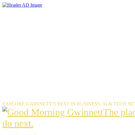
Skip
to
the
content
EXPLORE GWINNETT’S BEST IN BUSINESS, AI & TECH N
The
The pla
place
do next.
Gwinnet