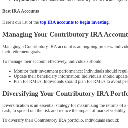
Best IRA Accounts
Here’s our list of the
top IRA accounts to begin investing
.
Managing Your Contributory IRA Account
Managing a Contributory IRA account is an ongoing process. Individual
their retirement goals.
To manage their account effectively, individuals should:
Monitor their investment performance: Individuals should regul
Update their beneficiary information: Individuals should update t
Plan for RMDs: Individuals should plan for RMDs to avoid penal
Diversifying Your Contributory IRA Portfo
Diversification is an essential strategy for maximizing the returns of 
cash, to spread out the risk and reduce the impact of market volatility.
To diversify their Contributory IRA portfolio, individuals should: