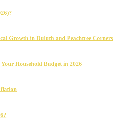
026)?
cal Growth in Duluth and Peachtree Corners
d Your Household Budget in 2026
flation
26?