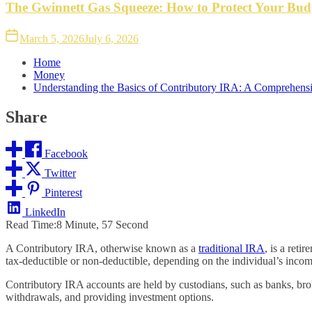
The Gwinnett Gas Squeeze: How to Protect Your Bud
March 5, 2026
July 6, 2026
Home
Money
Understanding the Basics of Contributory IRA: A Comprehens
Share
Facebook
Twitter
Pinterest
LinkedIn
Read Time:
8 Minute, 57 Second
A Contributory IRA, otherwise known as a
traditional IRA
, is a ret
tax-deductible or non-deductible, depending on the individual’s incom
Contributory IRA accounts are held by custodians, such as banks, bro
withdrawals, and providing investment options.