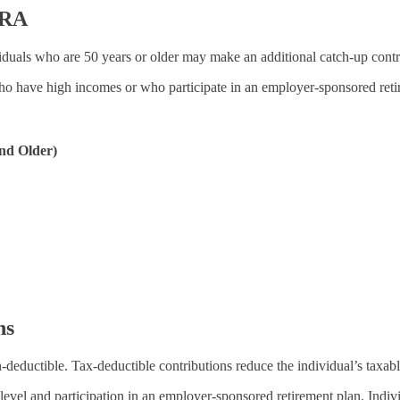
IRA
viduals who are 50 years or older may make an additional catch-up contri
who have high incomes or who participate in an employer-sponsored reti
nd Older)
ns
-deductible. Tax-deductible contributions reduce the individual’s taxab
 level and participation in an employer-sponsored retirement plan. Ind