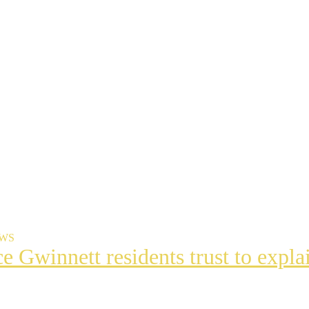
EWS
ce Gwinnett residents trust to exp
t