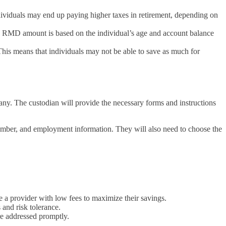
dividuals may end up paying higher taxes in retirement, depending on
e RMD amount is based on the individual’s age and account balance
This means that individuals may not be able to save as much for
ny. The custodian will provide the necessary forms and instructions
number, and employment information. They will also need to choose the
e a provider with low fees to maximize their savings.
 and risk tolerance.
re addressed promptly.