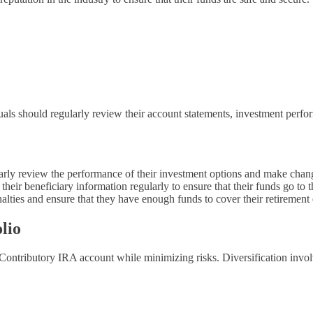
s should regularly review their account statements, investment performa
arly review the performance of their investment options and make change
heir beneficiary information regularly to ensure that their funds go to t
ties and ensure that they have enough funds to cover their retirement
lio
a Contributory IRA account while minimizing risks. Diversification involv