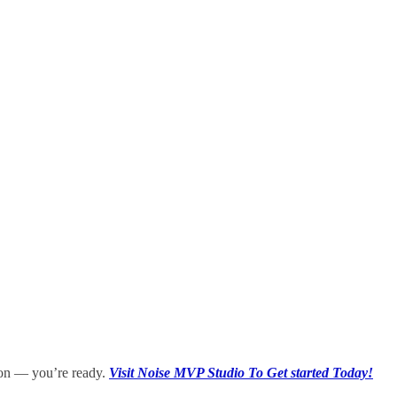
sion — you’re ready.
Visit Noise MVP Studio To Get started Today!