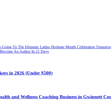
 Going To The Hispanic Latino Heritage Month Celebration Tomorro
 Become An Author In 21 Days
kers in 2026 (Under $500)
ealth and Wellness Coaching Business in Gwinnett Co