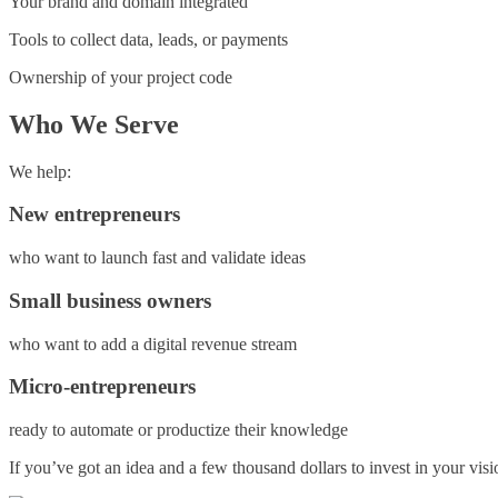
Your brand and domain integrated
Tools to collect data, leads, or payments
Ownership of your project code
Who We Serve
We help:
New entrepreneurs
who want to launch fast and validate ideas
Small business owners
who want to add a digital revenue stream
Micro-entrepreneurs
ready to automate or productize their knowledge
If you’ve got an idea and a few thousand dollars to invest in your vi