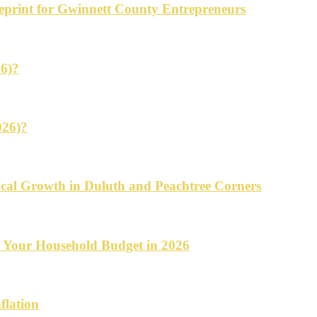
ueprint for Gwinnett County Entrepreneurs
26)?
026)?
cal Growth in Duluth and Peachtree Corners
d Your Household Budget in 2026
flation