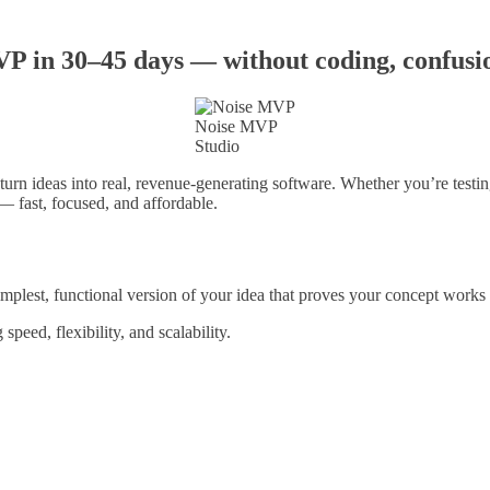
 in 30–45 days — without coding, confusion
Noise MVP
Studio
urn ideas into real, revenue-generating software. Whether you’re testi
— fast, focused, and affordable.
st, functional version of your idea that proves your concept works and
peed, flexibility, and scalability.