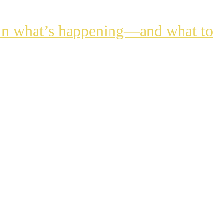
lain what’s happening—and what to