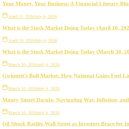
what
Your Money, Your Business: A Financial Literacy Bl
to
April 11, 2026
July 6, 2026
do
What is the Stock Market Doing Today (April 10, 20
next.
April 10, 2026
July 6, 2026
What is the Stock Market Doing Today (March 30, 2
March 30, 2026
July 6, 2026
Gwinnett’s Bull Market: How National Gains Fuel Lo
March 10, 2026
July 6, 2026
Money Smart Dacula: Navigating War, Inflation, an
March 10, 2026
July 6, 2026
Oil Shock Rattles Wall Street as Investors Brace for In