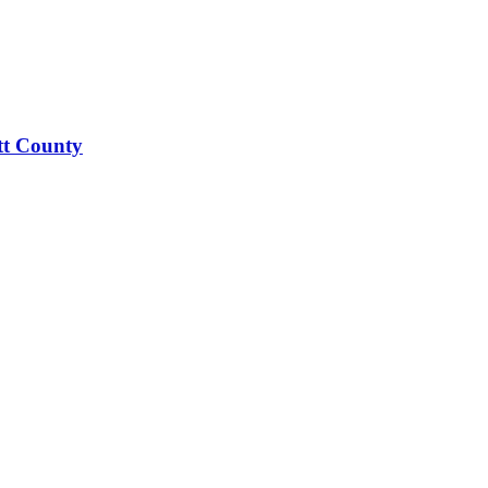
tt County