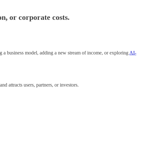
, or corporate costs.
ng a business model, adding a new stream of income, or exploring
AI-
 attracts users, partners, or investors.