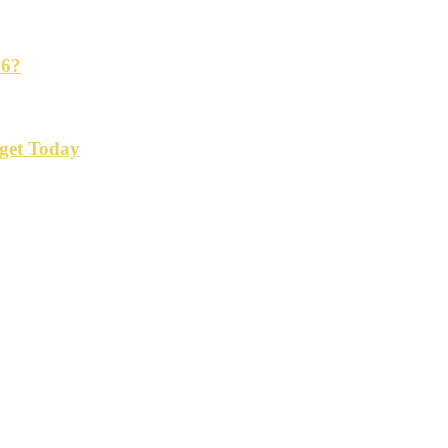
26?
get Today