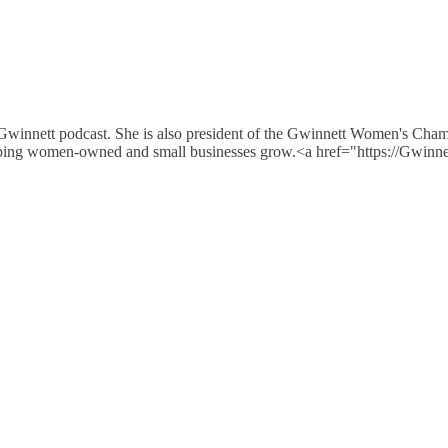
 Gwinnett podcast. She is also president of the Gwinnett Women's Cha
e helping women-owned and small businesses grow.<a href="https://