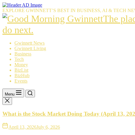
Skip
to
EXPLORE GWINNETT’S BEST IN BUSINESS, AI & TECH N
the
The
The pla
content
place
do next.
Gwinnet
Gwinnett News
Gwinnett Living
resident
Business
Tech
trust
Money
BizList
to
BizHub
Events
explain
what’s
Menu
happeni
What is the Stock Market Doing Today (April 13, 20
—
and
April 13, 2026
July 6, 2026