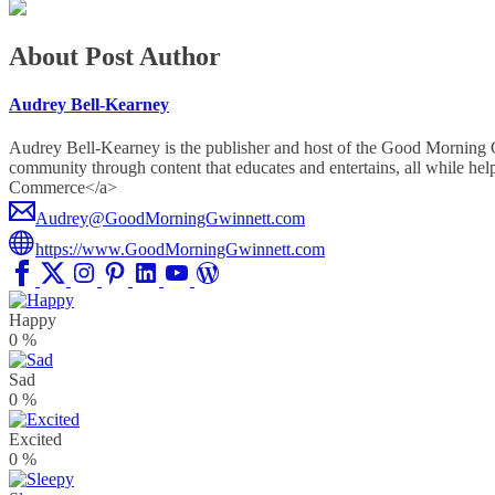
About Post Author
Audrey Bell-Kearney
Audrey Bell-Kearney is the publisher and host of the Good Morning
community through content that educates and entertains, all whil
Commerce</a>
Audrey@GoodMorningGwinnett.com
https://www.GoodMorningGwinnett.com
Happy
0
%
Sad
0
%
Excited
0
%