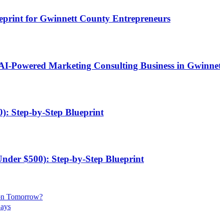
ueprint for Gwinnett County Entrepreneurs
 AI-Powered Marketing Consulting Business in Gwinne
): Step-by-Step Blueprint
Under $500): Step-by-Step Blueprint
ion Tomorrow?
Days