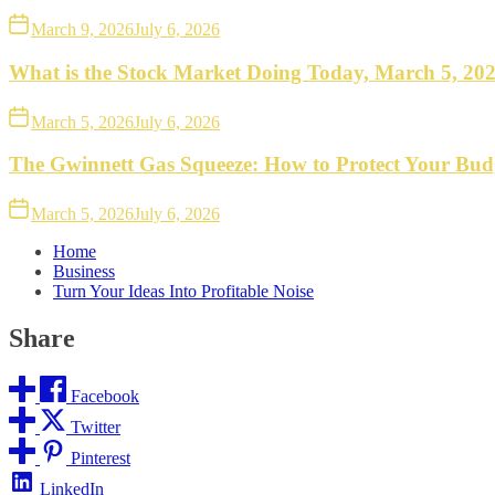
March 9, 2026
July 6, 2026
What is the Stock Market Doing Today, March 5, 20
March 5, 2026
July 6, 2026
The Gwinnett Gas Squeeze: How to Protect Your Bud
March 5, 2026
July 6, 2026
Home
Business
Turn Your Ideas Into Profitable Noise
Share
Facebook
Twitter
Pinterest
LinkedIn