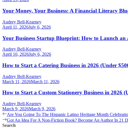
Your Money, Your Business: A Financial Literacy Bl
Audrey Bell-Kearney
April 11, 2026
July 6, 2026
Your Business Startup Blueprint: How to Launch an
Audrey Bell-Kearney
April 10, 2026
July 6, 2026
How to Start a Catering Business in 2026 (Under $500
Audrey Bell-Kearney
March 11, 2026
March 11, 2026
How to Start a Custom Stationery Business in 2026 (
Audrey Bell-Kearney
March 9, 2026
March 9, 2026
Post
Previous
Are You Going To The Hispanic Latino Heritage Month Celebrat
post:
Next
Got An Idea For A Non-Fiction Book? Become An Author In 21 
navigation
post:
Search