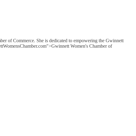
mber of Commerce. She is dedicated to empowering the Gwinnett
GwinnettWomensChamber.com">Gwinnett Women's Chamber of