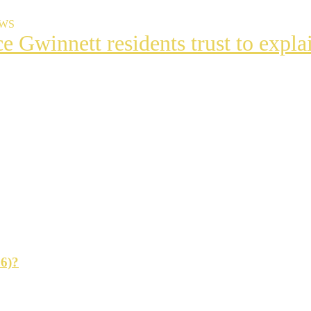
EWS
ce Gwinnett residents trust to exp
t
s
ng
26)?