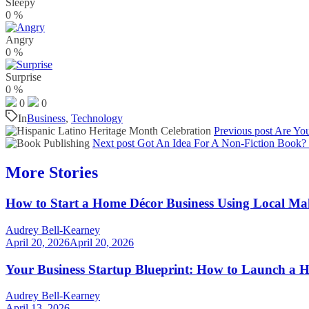
Sleepy
0
%
Angry
0
%
Surprise
0
%
0
0
In
Business
,
Technology
Previous post
Are You
Next post
Got An Idea For A Non-Fiction Book?
More Stories
How to Start a Home Décor Business Using Local Ma
Audrey Bell-Kearney
April 20, 2026
April 20, 2026
Your Business Startup Blueprint: How to Launch a H
Audrey Bell-Kearney
April 13, 2026