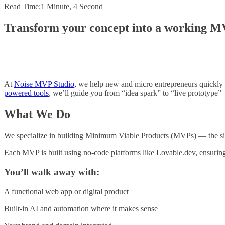
Read Time:
1 Minute, 4 Second
Transform your concept into a working MVP
At
Noise MVP Studio,
we help new and micro entrepreneurs quickly t
powered tools
, we’ll guide you from “idea spark” to “live prototype” 
What We Do
We specialize in building Minimum Viable Products (MVPs) — the simple
Each MVP is built using no-code platforms like Lovable.dev, ensuring s
You’ll walk away with:
A functional web app or digital product
Built-in AI and automation where it makes sense