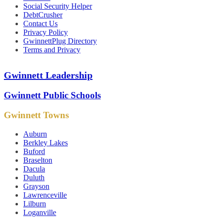
Social Security Helper
DebtCrusher
Contact Us
Privacy Policy
GwinnettPlug Directory
Terms and Privacy
Gwinnett Leadership
Gwinnett Public Schools
Gwinnett Towns
Auburn
Berkley Lakes
Buford
Braselton
Dacula
Duluth
Grayson
Lawrenceville
Lilburn
Loganville