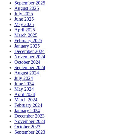
September 2025
August 2025
July 2025
June 2025
May 2025
April 2025
March 2025
February 2025
January 2025
December 2024
November 2024
October 2024
September 2024
August 2024
July 2024
June 2024
May 2024
April 2024
March 2024
February 2024
January 2024
December 2023
November 2023
October 2023
September 2023