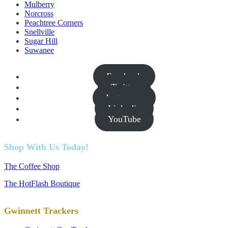
Mulberry
Norcross
Peachtree Corners
Snellville
Sugar Hill
Suwanee
Facebook
Twitter
Instagram
Linkedin
YouTube
Shop With Us Today!
The Coffee Shop
The HotFlash Boutique
Gwinnett Trackers