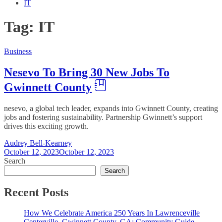
IT
Tag:
IT
Business
Nesevo To Bring 30 New Jobs To
Gwinnett County
nesevo, a global tech leader, expands into Gwinnett County, creating
jobs and fostering sustainability. Partnership Gwinnett’s support
drives this exciting growth.
Audrey Bell-Kearney
October 12, 2023
October 12, 2023
Search
Search
Recent Posts
How We Celebrate America 250 Years In Lawrenceville
Centerville, Gwinnett County, GA: Community Guide