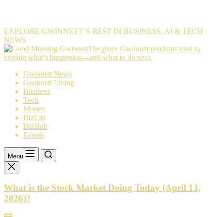
EXPLORE GWINNETT’S BEST IN BUSINESS, AI & TECH
NEWS
The
The place Gwinnett residents trust to
place
explain what’s happening—and what to do next.
Gwinnett
Gwinnett News
residents
Gwinnett Living
trust
Business
to
Tech
explain
Money
what’s
BizList
happening
BizHub
—
Events
and
what
to
Menu
do
next.
What is the Stock Market Doing Today (April 13,
2026)?