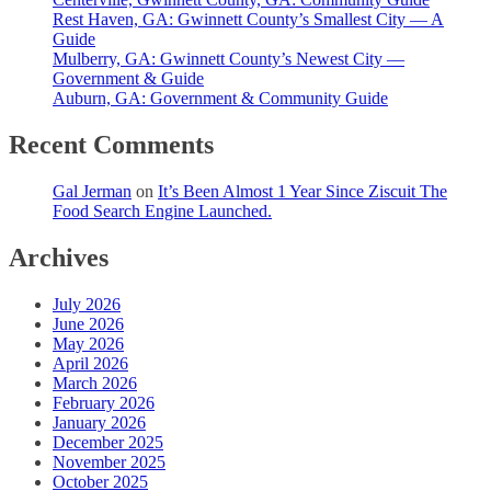
Rest Haven, GA: Gwinnett County’s Smallest City — A
Guide
Mulberry, GA: Gwinnett County’s Newest City —
Government & Guide
Auburn, GA: Government & Community Guide
Recent Comments
Gal Jerman
on
It’s Been Almost 1 Year Since Ziscuit The
Food Search Engine Launched.
Archives
July 2026
June 2026
May 2026
April 2026
March 2026
February 2026
January 2026
December 2025
November 2025
October 2025