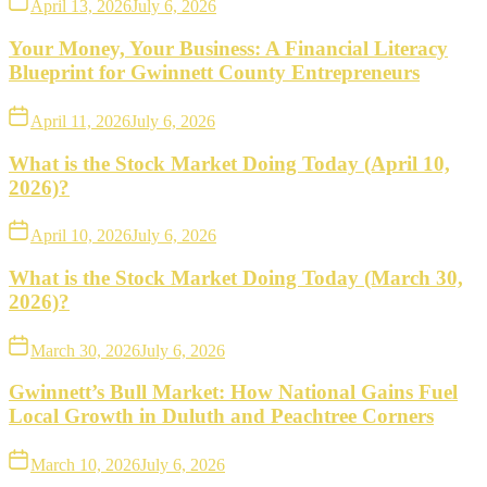
April 13, 2026
July 6, 2026
Your Money, Your Business: A Financial Literacy
Blueprint for Gwinnett County Entrepreneurs
April 11, 2026
July 6, 2026
What is the Stock Market Doing Today (April 10,
2026)?
April 10, 2026
July 6, 2026
What is the Stock Market Doing Today (March 30,
2026)?
March 30, 2026
July 6, 2026
Gwinnett’s Bull Market: How National Gains Fuel
Local Growth in Duluth and Peachtree Corners
March 10, 2026
July 6, 2026