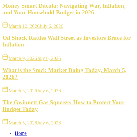
Money Smart Dacula: Navigating War, Inflation,
and Your Household Budget in 2026
March 10, 2026
July 6, 2026
Oil Shock Rattles Wall Street as Investors Brace for
Inflation
March 9, 2026
July 6, 2026
What is the Stock Market Doing Today, March 5,
2026?
March 5, 2026
July 6, 2026
The Gwinnett Gas Squeeze: How to Protect Your
Budget Today
March 5, 2026
July 6, 2026
Home