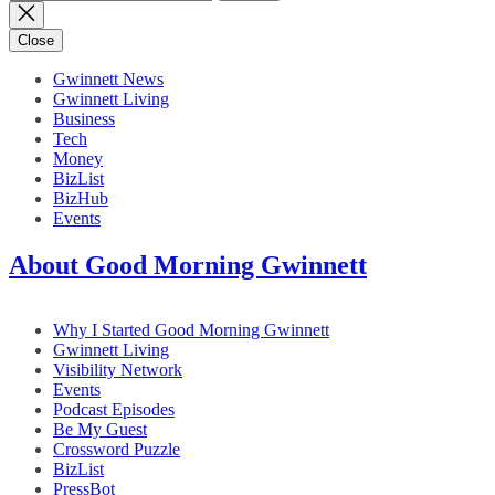
for:
Close
Gwinnett News
Gwinnett Living
Business
Tech
Money
BizList
BizHub
Events
About Good Morning Gwinnett
Why I Started Good Morning Gwinnett
Gwinnett Living
Visibility Network
Events
Podcast Episodes
Be My Guest
Crossword Puzzle
BizList
PressBot