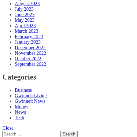
August 2023
July 2023
June 2023
May 2023
April 2023
March 2023
February 2023
January 2023
December 2022
November 2022
October 2022
September 2022
Categories
Business
Gwinnett Living
Gwinnett News
Money
News
Tech
Close
Search