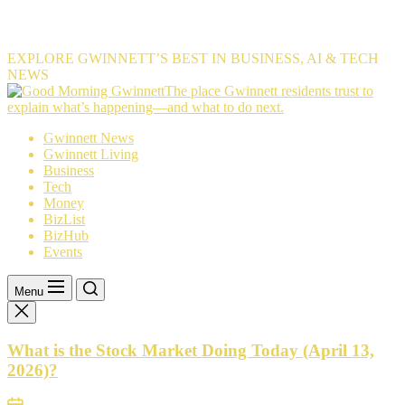
EXPLORE GWINNETT’S BEST IN BUSINESS, AI & TECH
NEWS
The
The place Gwinnett residents trust to
place
explain what’s happening—and what to do next.
Gwinnett
Gwinnett News
residents
Gwinnett Living
trust
Business
to
Tech
explain
Money
what’s
BizList
happening
BizHub
—
Events
and
what
to
Menu
do
next.
What is the Stock Market Doing Today (April 13,
2026)?