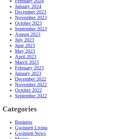
February 2024
January 2024
December 2023
November 2023
October 2023
September 2023
August 2023
July 2023
June 2023
May 2023
April 2023
March 2023
February 2023
January 2023
December 2022
November 2022
October 2022
September 2022
Categories
Business
Gwinnett Living
Gwinnett News
Money