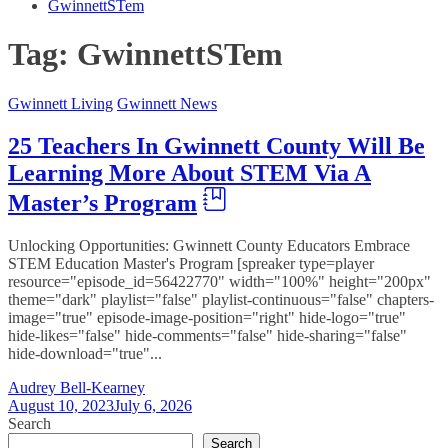
GwinnettSTem
Tag:
GwinnettSTem
Gwinnett Living
Gwinnett News
25 Teachers In Gwinnett County Will Be
Learning More About STEM Via A
Master’s Program
Unlocking Opportunities: Gwinnett County Educators Embrace
STEM Education Master's Program [spreaker type=player
resource="episode_id=56422770" width="100%" height="200px"
theme="dark" playlist="false" playlist-continuous="false" chapters-
image="true" episode-image-position="right" hide-logo="true"
hide-likes="false" hide-comments="false" hide-sharing="false"
hide-download="true"...
Audrey Bell-Kearney
August 10, 2023
July 6, 2026
Search
Search