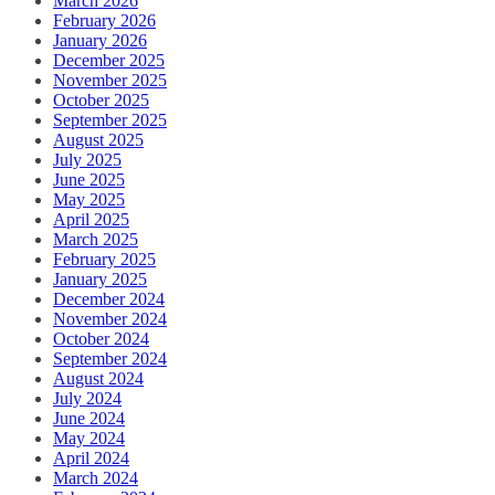
March 2026
February 2026
January 2026
December 2025
November 2025
October 2025
September 2025
August 2025
July 2025
June 2025
May 2025
April 2025
March 2025
February 2025
January 2025
December 2024
November 2024
October 2024
September 2024
August 2024
July 2024
June 2024
May 2024
April 2024
March 2024