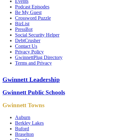
Events
Podcast Episodes
Be My Guest
Crossword Puzzle
BizList
PressBot
Social Security Helper
DebtCrusher
Contact Us
Privacy Policy
GwinnettPlug Directory
Terms and Privacy
Gwinnett Leadership
Gwinnett Public Schools
Gwinnett Towns
Auburn
Berkley Lakes
Buford
Braselton
Dacula