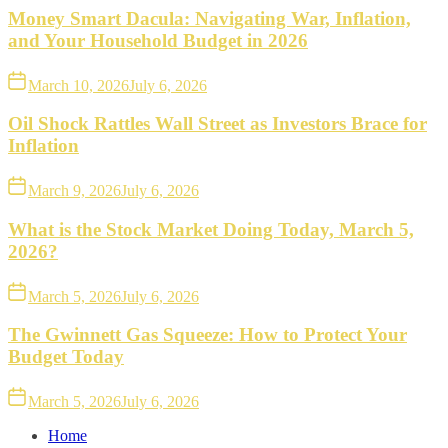
Money Smart Dacula: Navigating War, Inflation,
and Your Household Budget in 2026
March 10, 2026
July 6, 2026
Oil Shock Rattles Wall Street as Investors Brace for
Inflation
March 9, 2026
July 6, 2026
What is the Stock Market Doing Today, March 5,
2026?
March 5, 2026
July 6, 2026
The Gwinnett Gas Squeeze: How to Protect Your
Budget Today
March 5, 2026
July 6, 2026
Home