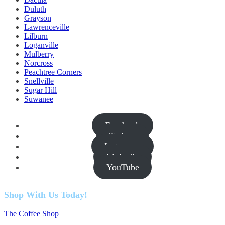
Duluth
Grayson
Lawrenceville
Lilburn
Loganville
Mulberry
Norcross
Peachtree Corners
Snellville
Sugar Hill
Suwanee
Facebook
Twitter
Instagram
Linkedin
YouTube
Shop With Us Today!
The Coffee Shop