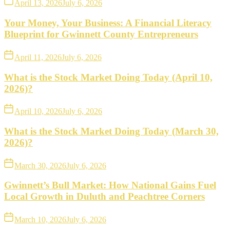
April 13, 2026
July 6, 2026
Your Money, Your Business: A Financial Literacy
Blueprint for Gwinnett County Entrepreneurs
April 11, 2026
July 6, 2026
What is the Stock Market Doing Today (April 10,
2026)?
April 10, 2026
July 6, 2026
What is the Stock Market Doing Today (March 30,
2026)?
March 30, 2026
July 6, 2026
Gwinnett’s Bull Market: How National Gains Fuel
Local Growth in Duluth and Peachtree Corners
March 10, 2026
July 6, 2026