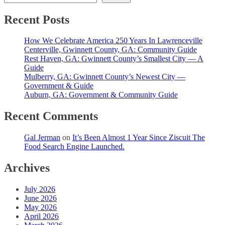
Recent Posts
How We Celebrate America 250 Years In Lawrenceville
Centerville, Gwinnett County, GA: Community Guide
Rest Haven, GA: Gwinnett County’s Smallest City — A
Guide
Mulberry, GA: Gwinnett County’s Newest City —
Government & Guide
Auburn, GA: Government & Community Guide
Recent Comments
Gal Jerman
on
It’s Been Almost 1 Year Since Ziscuit The
Food Search Engine Launched.
Archives
July 2026
June 2026
May 2026
April 2026