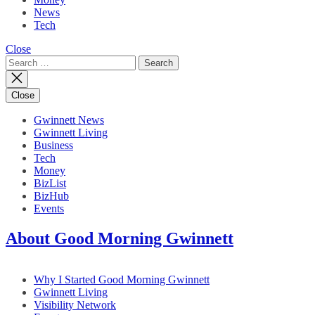
News
Tech
Close
Search
for:
Close
Gwinnett News
Gwinnett Living
Business
Tech
Money
BizList
BizHub
Events
About Good Morning Gwinnett
Why I Started Good Morning Gwinnett
Gwinnett Living
Visibility Network