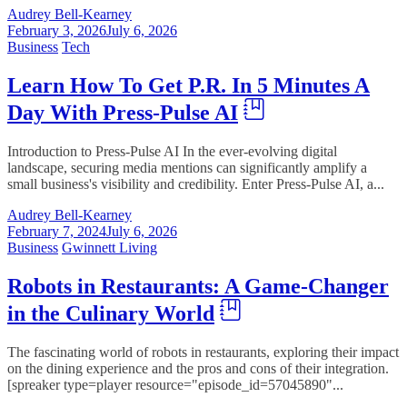
Audrey Bell-Kearney
February 3, 2026
July 6, 2026
Business
Tech
Learn How To Get P.R. In 5 Minutes A
Day With Press-Pulse AI
Introduction to Press-Pulse AI In the ever-evolving digital
landscape, securing media mentions can significantly amplify a
small business's visibility and credibility. Enter Press-Pulse AI, a...
Audrey Bell-Kearney
February 7, 2024
July 6, 2026
Business
Gwinnett Living
Robots in Restaurants: A Game-Changer
in the Culinary World
The fascinating world of robots in restaurants, exploring their impact
on the dining experience and the pros and cons of their integration.
[spreaker type=player resource="episode_id=57045890"...