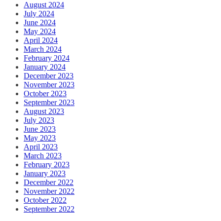
August 2024
July 2024
June 2024
May 2024
April 2024
March 2024
February 2024
January 2024
December 2023
November 2023
October 2023
September 2023
August 2023
July 2023
June 2023
May 2023
April 2023
March 2023
February 2023
January 2023
December 2022
November 2022
October 2022
September 2022