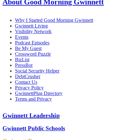
About Good Morning Gwinnett
Why I Started Good Morning Gwinnett
Gwinnett Living
Visibility Network
Events
Podcast Episodes
Be My Guest
Crossword Puzzle
BizList
PressBot
Social Security Helper
DebtCrusher
Contact Us
Privacy Policy
GwinnettPlug Directory
Terms and Privacy
Gwinnett Leadership
Gwinnett Public Schools