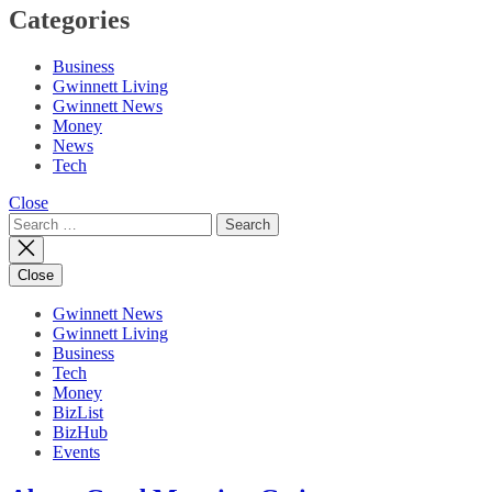
Categories
Business
Gwinnett Living
Gwinnett News
Money
News
Tech
Close
Search
for:
Close
Gwinnett News
Gwinnett Living
Business
Tech
Money
BizList
BizHub
Events