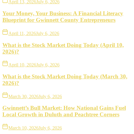
April 13, 2026
July 6, 2026
Your Money, Your Business: A Financial Literacy
Blueprint for Gwinnett County Entrepreneurs
April 11, 2026
July 6, 2026
What is the Stock Market Doing Today (April 10,
2026)?
April 10, 2026
July 6, 2026
What is the Stock Market Doing Today (March 30,
2026)?
March 30, 2026
July 6, 2026
Gwinnett’s Bull Market: How National Gains Fuel
Local Growth in Duluth and Peachtree Corners
March 10, 2026
July 6, 2026