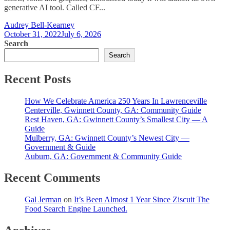
generative AI tool. Called CF...
Audrey Bell-Kearney
October 31, 2022
July 6, 2026
Search
Search
Recent Posts
How We Celebrate America 250 Years In Lawrenceville
Centerville, Gwinnett County, GA: Community Guide
Rest Haven, GA: Gwinnett County’s Smallest City — A
Guide
Mulberry, GA: Gwinnett County’s Newest City —
Government & Guide
Auburn, GA: Government & Community Guide
Recent Comments
Gal Jerman
on
It’s Been Almost 1 Year Since Ziscuit The
Food Search Engine Launched.