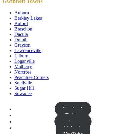
Gwinnett Towns
Auburn
Berkley Lakes
Buford
Braselton
Dacula
Duluth
Grayson
Lawrenceville
Lilburn
Loganville
Mulberry
Norcross
Peachtree Corners
Snellville
Sugar Hill
Suwanee
Facebook
Twitter
Instagram
Linkedin