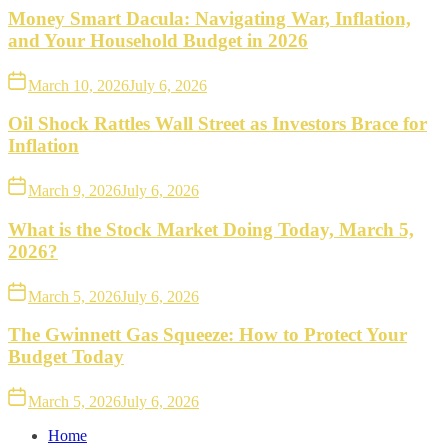
Money Smart Dacula: Navigating War, Inflation,
and Your Household Budget in 2026
March 10, 2026
July 6, 2026
Oil Shock Rattles Wall Street as Investors Brace for
Inflation
March 9, 2026
July 6, 2026
What is the Stock Market Doing Today, March 5,
2026?
March 5, 2026
July 6, 2026
The Gwinnett Gas Squeeze: How to Protect Your
Budget Today
March 5, 2026
July 6, 2026
Home