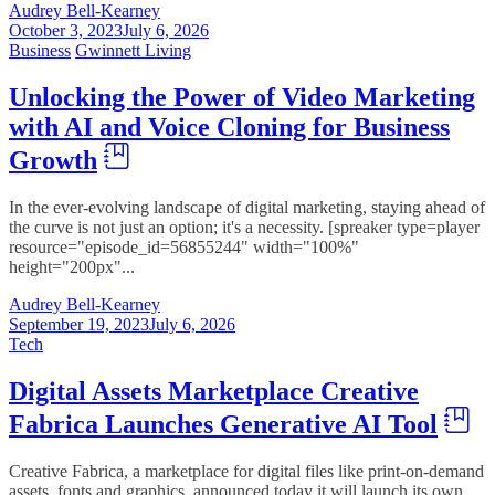
Audrey Bell-Kearney
October 3, 2023
July 6, 2026
Business
Gwinnett Living
Unlocking the Power of Video Marketing
with AI and Voice Cloning for Business
Growth
In the ever-evolving landscape of digital marketing, staying ahead of
the curve is not just an option; it's a necessity. [spreaker type=player
resource="episode_id=56855244" width="100%"
height="200px"...
Audrey Bell-Kearney
September 19, 2023
July 6, 2026
Tech
Digital Assets Marketplace Creative
Fabrica Launches Generative AI Tool
Creative Fabrica, a marketplace for digital files like print-on-demand
assets, fonts and graphics, announced today it will launch its own