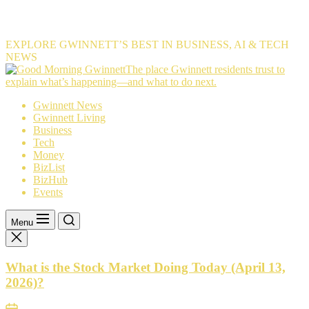
EXPLORE GWINNETT’S BEST IN BUSINESS, AI & TECH
NEWS
The
The place Gwinnett residents trust to
place
explain what’s happening—and what to do next.
Gwinnett
Gwinnett News
residents
Gwinnett Living
trust
Business
to
Tech
explain
Money
what’s
BizList
happening
BizHub
—
Events
and
what
to
Menu
do
next.
What is the Stock Market Doing Today (April 13,
2026)?