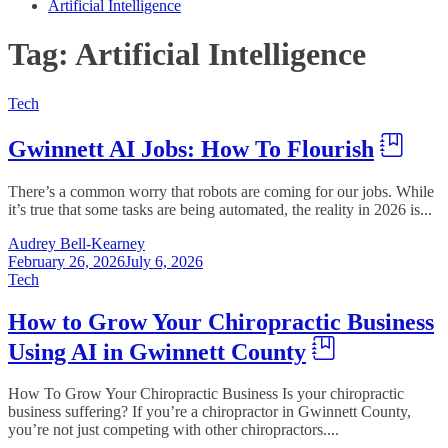
Artificial Intelligence
Tag:
Artificial Intelligence
Tech
Gwinnett AI Jobs: How To Flourish
There’s a common worry that robots are coming for our jobs. While
it’s true that some tasks are being automated, the reality in 2026 is...
Audrey Bell-Kearney
February 26, 2026
July 6, 2026
Tech
How to Grow Your Chiropractic Business
Using AI in Gwinnett County
How To Grow Your Chiropractic Business Is your chiropractic
business suffering? If you’re a chiropractor in Gwinnett County,
you’re not just competing with other chiropractors....