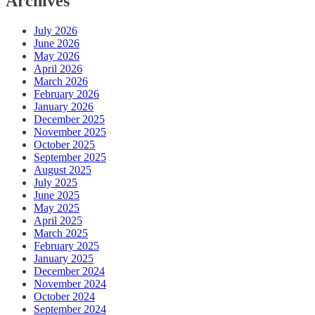
Archives
July 2026
June 2026
May 2026
April 2026
March 2026
February 2026
January 2026
December 2025
November 2025
October 2025
September 2025
August 2025
July 2025
June 2025
May 2025
April 2025
March 2025
February 2025
January 2025
December 2024
November 2024
October 2024
September 2024