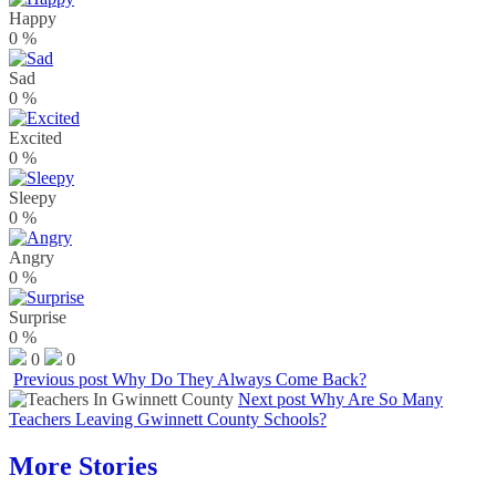
Happy
0
%
Sad
0
%
Excited
0
%
Sleepy
0
%
Angry
0
%
Surprise
0
%
0
0
Previous post
Why Do They Always Come Back?
Next post
Why Are So Many
Teachers Leaving Gwinnett County Schools?
More Stories