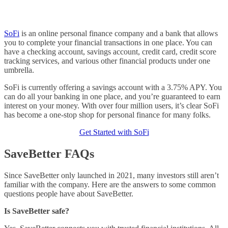
SoFi
is an online personal finance company and a bank that allows
you to complete your financial transactions in one place. You can
have a checking account, savings account, credit card, credit score
tracking services, and various other financial products under one
umbrella.
SoFi is currently offering a savings account with a 3.75% APY. You
can do all your banking in one place, and you’re guaranteed to earn
interest on your money. With over four million users, it’s clear SoFi
has become a one-stop shop for personal finance for many folks.
Get Started with SoFi
SaveBetter FAQs
Since SaveBetter only launched in 2021, many investors still aren’t
familiar with the company. Here are the answers to some common
questions people have about SaveBetter.
Is SaveBetter safe?