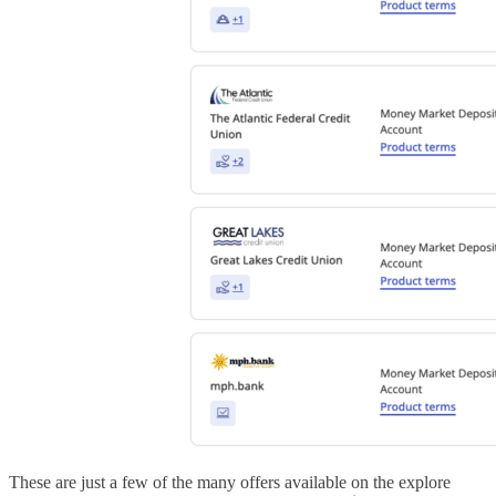
These are just a few of the many offers available on the explore