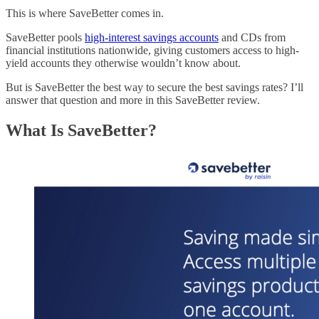
This is where SaveBetter comes in.
SaveBetter pools
high-interest savings accounts
and CDs from
financial institutions nationwide, giving customers access to high-
yield accounts they otherwise wouldn’t know about.
But is SaveBetter the best way to secure the best savings rates? I’ll
answer that question and more in this SaveBetter review.
What Is SaveBetter?