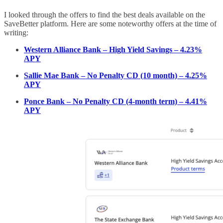
I looked through the offers to find the best deals available on the
SaveBetter platform. Here are some noteworthy offers at the time of
writing:
Western Alliance Bank – High Yield Savings – 4.23%
APY
Sallie Mae Bank – No Penalty CD (10 month) – 4.25%
APY
Ponce Bank – No Penalty CD (4-month term) – 4.41%
APY