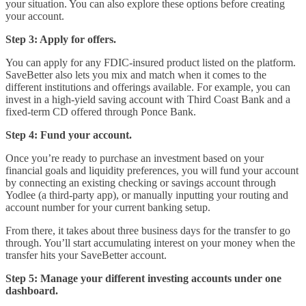
your situation. You can also explore these options before creating
your account.
Step 3: Apply for offers.
You can apply for any FDIC-insured product listed on the platform.
SaveBetter also lets you mix and match when it comes to the
different institutions and offerings available. For example, you can
invest in a high-yield saving account with Third Coast Bank and a
fixed-term CD offered through Ponce Bank.
Step 4: Fund your account.
Once you’re ready to purchase an investment based on your
financial goals and liquidity preferences, you will fund your account
by connecting an existing checking or savings account through
Yodlee (a third-party app), or manually inputting your routing and
account number for your current banking setup.
From there, it takes about three business days for the transfer to go
through. You’ll start accumulating interest on your money when the
transfer hits your SaveBetter account.
Step 5: Manage your different investing accounts under one
dashboard.