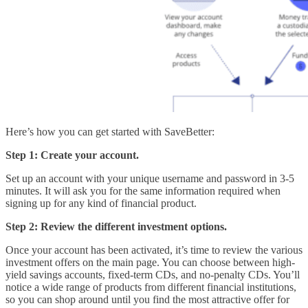
Here’s how you can get started with SaveBetter:
Step 1: Create your account.
Set up an account with your unique username and password in 3-5
minutes. It will ask you for the same information required when
signing up for any kind of financial product.
Step 2: Review the different investment options.
Once your account has been activated, it’s time to review the various
investment offers on the main page. You can choose between high-
yield savings accounts, fixed-term CDs, and no-penalty CDs. You’ll
notice a wide range of products from different financial institutions,
so you can shop around until you find the most attractive offer for