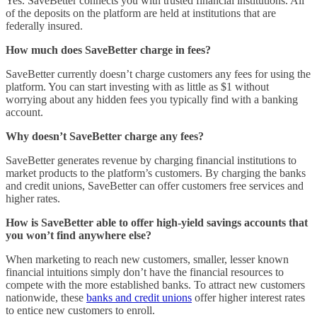
Yes. SaveBetter connects you with trusted financial institutions. All
of the deposits on the platform are held at institutions that are
federally insured.
How much does SaveBetter charge in fees?
SaveBetter currently doesn’t charge customers any fees for using the
platform. You can start investing with as little as $1 without
worrying about any hidden fees you typically find with a banking
account.
Why doesn’t SaveBetter charge any fees?
SaveBetter generates revenue by charging financial institutions to
market products to the platform’s customers. By charging the banks
and credit unions, SaveBetter can offer customers free services and
higher rates.
How is SaveBetter able to offer high-yield savings accounts that
you won’t find anywhere else?
When marketing to reach new customers, smaller, lesser known
financial intuitions simply don’t have the financial resources to
compete with the more established banks. To attract new customers
nationwide, these
banks and credit unions
offer higher interest rates
to entice new customers to enroll.