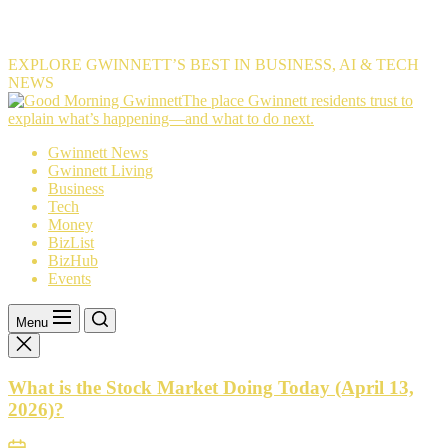
EXPLORE GWINNETT’S BEST IN BUSINESS, AI & TECH
NEWS
The
The place Gwinnett residents trust to
place
explain what’s happening—and what to do next.
Gwinnett
Gwinnett News
residents
Gwinnett Living
trust
Business
to
Tech
explain
Money
what’s
BizList
happening
BizHub
—
Events
and
what
to
Menu
do
next.
What is the Stock Market Doing Today (April 13,
2026)?