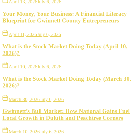
April 13, 2026
July 6, 2026
Your Money, Your Business: A Financial Literacy
Blueprint for Gwinnett County Entrepreneurs
April 11, 2026
July 6, 2026
What is the Stock Market Doing Today (April 10,
2026)?
April 10, 2026
July 6, 2026
What is the Stock Market Doing Today (March 30,
2026)?
March 30, 2026
July 6, 2026
Gwinnett’s Bull Market: How National Gains Fuel
Local Growth in Duluth and Peachtree Corners
March 10, 2026
July 6, 2026