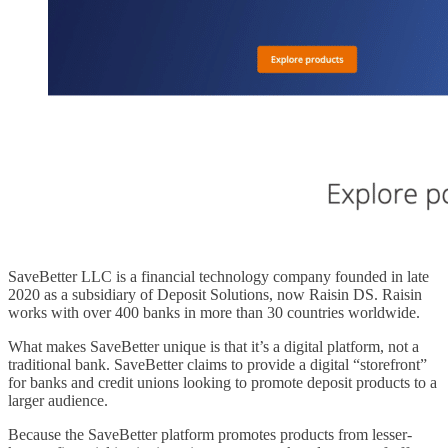
SaveBetter LLC is a financial technology company founded in late
2020 as a subsidiary of Deposit Solutions, now Raisin DS. Raisin
works with over 400 banks in more than 30 countries worldwide.
What makes SaveBetter unique is that it’s a digital platform, not a
traditional bank. SaveBetter claims to provide a digital “storefront”
for banks and credit unions looking to promote deposit products to a
larger audience.
Because the SaveBetter platform promotes products from lesser-