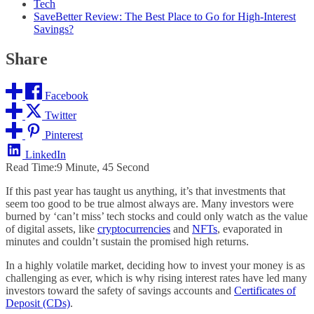
Tech
SaveBetter Review: The Best Place to Go for High-Interest
Savings?
Share
Facebook
Twitter
Pinterest
LinkedIn
Read Time:
9 Minute, 45 Second
If this past year has taught us anything, it’s that investments that
seem too good to be true almost always are. Many investors were
burned by ‘can’t miss’ tech stocks and could only watch as the value
of digital assets, like
cryptocurrencies
and
NFTs
, evaporated in
minutes and couldn’t sustain the promised high returns.
In a highly volatile market, deciding how to invest your money is as
challenging as ever, which is why rising interest rates have led many
investors toward the safety of savings accounts and
Certificates of
Deposit (CDs)
.