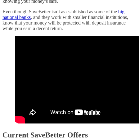
knowing your money’s safe.
Even though SaveBetter isn’t as established as some of the
big
national banks
, and they work with smaller financial institutions,
know that your money will be protected with deposit insurance
while you earn a decent return.
Current SaveBetter Offers