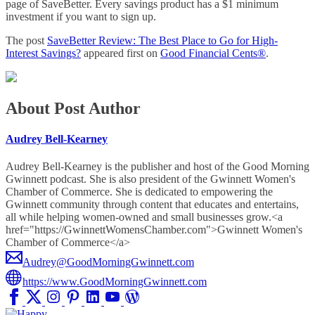
page of SaveBetter. Every savings product has a $1 minimum
investment if you want to sign up.
The post
SaveBetter Review: The Best Place to Go for High-
Interest Savings?
appeared first on
Good Financial Cents®
.
About Post Author
Audrey Bell-Kearney
Audrey Bell-Kearney is the publisher and host of the Good Morning
Gwinnett podcast. She is also president of the Gwinnett Women's
Chamber of Commerce. She is dedicated to empowering the
Gwinnett community through content that educates and entertains,
all while helping women-owned and small businesses grow.<a
href="https://GwinnettWomensChamber.com">Gwinnett Women's
Chamber of Commerce</a>
Audrey@GoodMorningGwinnett.com
https://www.GoodMorningGwinnett.com