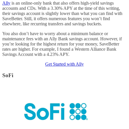
Ally
is an online-only bank that also offers high-yield savings
accounts and CDs. With a 3.30% APY at the time of this writing,
their savings account is slightly lower than what you can find with
SaveBetter. Still, it offers numerous features you won’t find
elsewhere, like recurring transfers and savings buckets.
You also don’t have to worry about a minimum balance or
maintenance fees with an Ally Bank savings account. However, if
you’re looking for the highest return for your money, SaveBetter
rates are higher. For example, I found a Western Alliance Bank
Savings Account with a 4.23% APY.
Get Started with Ally
SoFi