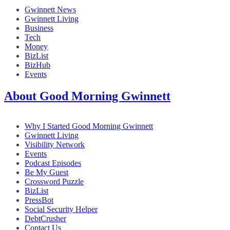
Gwinnett News
Gwinnett Living
Business
Tech
Money
BizList
BizHub
Events
About Good Morning Gwinnett
Why I Started Good Morning Gwinnett
Gwinnett Living
Visibility Network
Events
Podcast Episodes
Be My Guest
Crossword Puzzle
BizList
PressBot
Social Security Helper
DebtCrusher
Contact Us