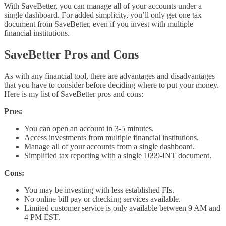
With SaveBetter, you can manage all of your accounts under a
single dashboard. For added simplicity, you’ll only get one tax
document from SaveBetter, even if you invest with multiple
financial institutions.
SaveBetter Pros and Cons
As with any financial tool, there are advantages and disadvantages
that you have to consider before deciding where to put your money.
Here is my list of SaveBetter pros and cons:
Pros:
You can open an account in 3-5 minutes.
Access investments from multiple financial institutions.
Manage all of your accounts from a single dashboard.
Simplified tax reporting with a single 1099-INT document.
Cons:
You may be investing with less established FIs.
No online bill pay or checking services available.
Limited customer service is only available between 9 AM and
4 PM EST.