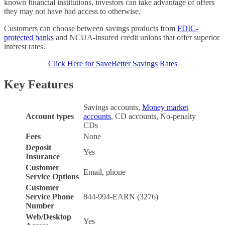
known financial institutions, investors can take advantage of offers
they may not have had access to otherwise.
Customers can choose between savings products from
FDIC-
protected banks
and NCUA-insured credit unions that offer superior
interest rates.
Click Here for SaveBetter Savings Rates
Key Features
Savings accounts,
Money market
Account types
accounts
, CD accounts, No-penalty
CDs
Fees
None
Deposit
Yes
Insurance
Customer
Email, phone
Service Options
Customer
Service Phone
844-994-EARN (3276)
Number
Web/Desktop
Yes