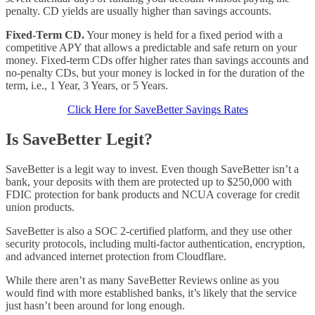
penalty. CD yields are usually higher than savings accounts.
Fixed-Term CD.
Your money is held for a fixed period with a
competitive APY that allows a predictable and safe return on your
money. Fixed-term CDs offer higher rates than savings accounts and
no-penalty CDs, but your money is locked in for the duration of the
term, i.e., 1 Year, 3 Years, or 5 Years.
Click Here for SaveBetter Savings Rates
Is SaveBetter Legit?
SaveBetter is a legit way to invest. Even though SaveBetter isn’t a
bank, your deposits with them are protected up to $250,000 with
FDIC protection for bank products and NCUA coverage for credit
union products.
SaveBetter is also a SOC 2-certified platform, and they use other
security protocols, including multi-factor authentication, encryption,
and advanced internet protection from Cloudflare.
While there aren’t as many SaveBetter Reviews online as you
would find with more established banks, it’s likely that the service
just hasn’t been around for long enough.