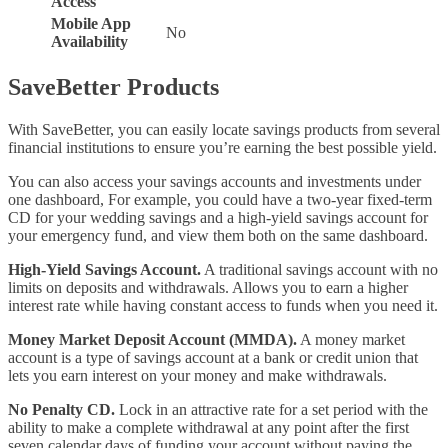
Access
Mobile App
No
Availability
SaveBetter Products
With SaveBetter, you can easily locate savings products from several
financial institutions to ensure you’re earning the best possible yield.
You can also access your savings accounts and investments under
one dashboard, For example, you could have a two-year fixed-term
CD for your wedding savings and a high-yield savings account for
your emergency fund, and view them both on the same dashboard.
High-Yield Savings Account.
A traditional savings account with no
limits on deposits and withdrawals. Allows you to earn a higher
interest rate while having constant access to funds when you need it.
Money Market Deposit Account (MMDA).
A money market
account is a type of savings account at a bank or credit union that
lets you earn interest on your money and make withdrawals.
No Penalty CD.
Lock in an attractive rate for a set period with the
ability to make a complete withdrawal at any point after the first
seven calendar days of funding your account without paying the