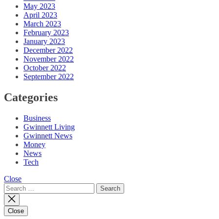
May 2023
April 2023
March 2023
February 2023
January 2023
December 2022
November 2022
October 2022
September 2022
Categories
Business
Gwinnett Living
Gwinnett News
Money
News
Tech
Close
Search
for:
Close