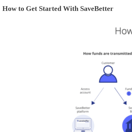
How to Get Started With SaveBetter