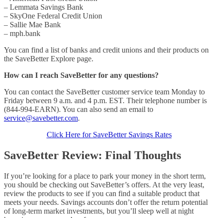
– Lemmata Savings Bank
– SkyOne Federal Credit Union
– Sallie Mae Bank
– mph.bank
You can find a list of banks and credit unions and their products on
the SaveBetter Explore page.
How can I reach SaveBetter for any questions?
You can contact the SaveBetter customer service team Monday to
Friday between 9 a.m. and 4 p.m. EST. Their telephone number is
(844-994-EARN). You can also send an email to
service@savebetter.com
.
Click Here for SaveBetter Savings Rates
SaveBetter Review: Final Thoughts
If you’re looking for a place to park your money in the short term,
you should be checking out SaveBetter’s offers. At the very least,
review the products to see if you can find a suitable product that
meets your needs. Savings accounts don’t offer the return potential
of long-term market investments, but you’ll sleep well at night