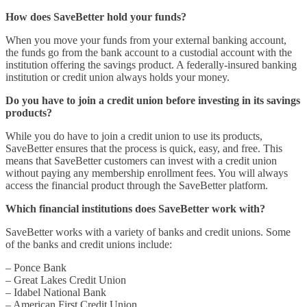
How does SaveBetter hold your funds?
When you move your funds from your external banking account,
the funds go from the bank account to a custodial account with the
institution offering the savings product. A federally-insured banking
institution or credit union always holds your money.
Do you have to join a credit union before investing in its savings
products?
While you do have to join a credit union to use its products,
SaveBetter ensures that the process is quick, easy, and free. This
means that SaveBetter customers can invest with a credit union
without paying any membership enrollment fees. You will always
access the financial product through the SaveBetter platform.
Which financial institutions does SaveBetter work with?
SaveBetter works with a variety of banks and credit unions. Some
of the banks and credit unions include:
– Ponce Bank
– Great Lakes Credit Union
– Idabel National Bank
– American First Credit Union