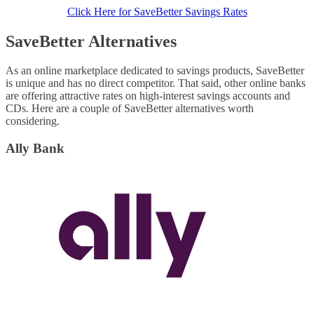
Click Here for SaveBetter Savings Rates
SaveBetter Alternatives
As an online marketplace dedicated to savings products, SaveBetter
is unique and has no direct competitor. That said, other online banks
are offering attractive rates on high-interest savings accounts and
CDs. Here are a couple of SaveBetter alternatives worth
considering.
Ally Bank