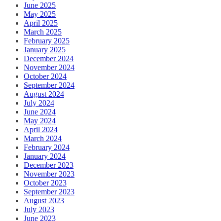
June 2025
May 2025
April 2025
March 2025
February 2025
January 2025
December 2024
November 2024
October 2024
September 2024
August 2024
July 2024
June 2024
May 2024
April 2024
March 2024
February 2024
January 2024
December 2023
November 2023
October 2023
September 2023
August 2023
July 2023
June 2023