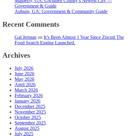
Mulberry, GA: Gwinnett County’s Newest City —
Government & Guide
Auburn, GA: Government & Community Guide
Recent Comments
Gal Jerman
on
It’s Been Almost 1 Year Since Ziscuit The
Food Search Engine Launched.
Archives
July 2026
June 2026
May 2026
April 2026
March 2026
February 2026
January 2026
December 2025
November 2025
October 2025
September 2025
August 2025
July 2025