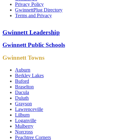
Privacy Policy
GwinnettPlug Directory
Terms and Privacy
Gwinnett Leadership
Gwinnett Public Schools
Gwinnett Towns
Auburn
Berkley Lakes
Buford
Braselton
Dacula
Duluth
Grayson
Lawrenceville
Lilburn
Loganville
Mulberry
Norcross
Peachtree Corners