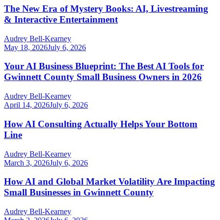
The New Era of Mystery Books: AI, Livestreaming
& Interactive Entertainment
Audrey Bell-Kearney
May 18, 2026
July 6, 2026
Your AI Business Blueprint: The Best AI Tools for
Gwinnett County Small Business Owners in 2026
Audrey Bell-Kearney
April 14, 2026
July 6, 2026
How AI Consulting Actually Helps Your Bottom
Line
Audrey Bell-Kearney
March 3, 2026
July 6, 2026
How AI and Global Market Volatility Are Impacting
Small Businesses in Gwinnett County
Audrey Bell-Kearney