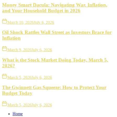
Money Smart Dacula: Navigating War, Inflation,
and Your Household Budget in 2026
March 10, 2026
July 6, 2026
Oil Shock Rattles Wall Street as Investors Brace for
Inflation
March 9, 2026
July 6, 2026
What is the Stock Market Doing Today, March 5,
2026?
March 5, 2026
July 6, 2026
The Gwinnett Gas Squeeze: How to Protect Your
Budget Today
March 5, 2026
July 6, 2026
Home