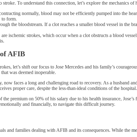
to stroke. To understand this connection, let’s explore the mechanics of
contracting normally, blood may not be efficiently pumped into the hear
 to form.
ugh the bloodstream. If a clot reaches a smaller blood vessel in the brain
are ischemic strokes, which occur when a clot obstructs a blood vessel
is.
 of AFIB
okes, let’s shift our focus to Jose Mercedes and his family’s courageous
t that was deemed inoperable.
 now faces a long and challenging road to recovery. As a husband and 
ives proper care, despite the less-than-ideal conditions of the hospital.
the premium on 50% of his salary due to his health insurance, Jose’s fa
otionally and financially, to navigate this difficult journey.
duals and families dealing with AFIB and its consequences. While the med