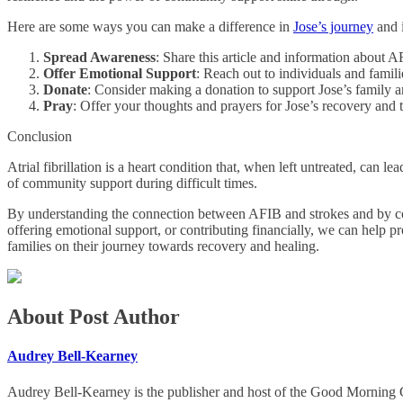
Here are some ways you can make a difference in
Jose’s journey
and i
Spread Awareness
: Share this article and information about A
Offer Emotional Support
: Reach out to individuals and famil
Donate
: Consider making a donation to support Jose’s family a
Pray
: Offer your thoughts and prayers for Jose’s recovery and 
Conclusion
Atrial fibrillation is a heart condition that, when left untreated, can l
of community support during difficult times.
By understanding the connection between AFIB and strokes and by comi
offering emotional support, or contributing financially, we can help p
families on their journey towards recovery and healing.
About Post Author
Audrey Bell-Kearney
Audrey Bell-Kearney is the publisher and host of the Good Morning