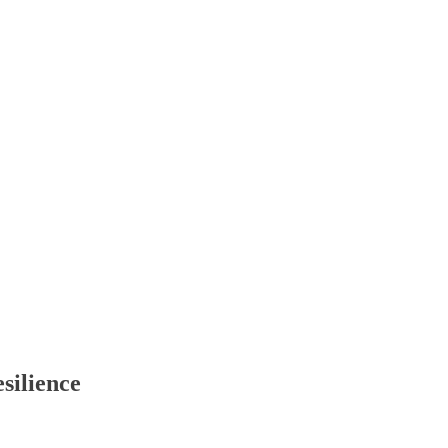
silience