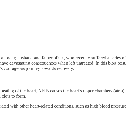
a loving husband and father of six, who recently suffered a series of
have devastating consequences when left untreated. In this blog post,
se’s courageous journey towards recovery.
c beating of the heart, AFIB causes the heart’s upper chambers (atria)
 clots to form.
iated with other heart-related conditions, such as high blood pressure,