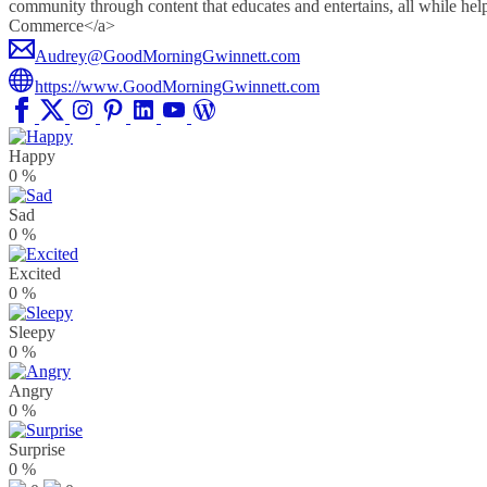
community through content that educates and entertains, all whil
Commerce</a>
Audrey@GoodMorningGwinnett.com
https://www.GoodMorningGwinnett.com
Happy
0
%
Sad
0
%
Excited
0
%
Sleepy
0
%
Angry
0
%
Surprise
0
%