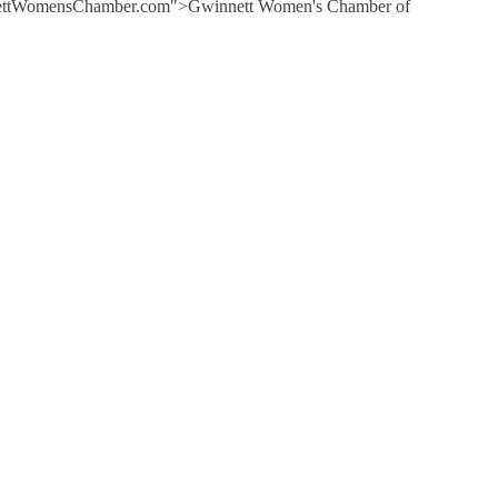
GwinnettWomensChamber.com">Gwinnett Women's Chamber of