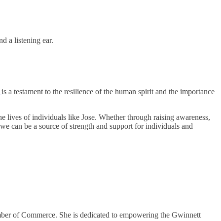
d a listening ear.
y
is a testament to the resilience of the human spirit and the importance
 lives of individuals like Jose. Whether through raising awareness,
 we can be a source of strength and support for individuals and
mber of Commerce. She is dedicated to empowering the Gwinnett