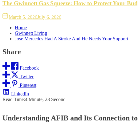
The Gwinnett Gas Squeeze: How to Protect Your Bud
March 5, 2026
July 6, 2026
Home
Gwinnett Living
Jose Mercedes Had A Stroke And He Needs Your Support
Share
Facebook
Twitter
Pinterest
LinkedIn
Read Time:
4 Minute, 23 Second
Understanding AFIB and Its Connection to