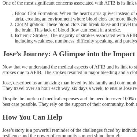
One of the most significant concerns associated with AFIB is its link 
Blood Clot Formation: When the heart’s atria quiver instead of 
atria, creating an environment where blood clots are more likely
Clot Migration: These blood clots can break loose and travel thro
the brain. This lack of blood flow can result in a stroke.
Ischemic Strokes: The majority of strokes associated with AFIB 
including weakness, numbness, difficulty speaking, and paralys
Jose’s Journey: A Glimpse into the Impact
Now that we understand the medical aspects of AFIB and its link to str
strokes due to AFIB. The strokes resulted in major bleeding and a clo
Jose, described as an amazing man loved by his family and community,
They travel over an hour each way, six days a week, to ensure Jose rece
Despite the burden of medical expenses and the need to cover 100% of 
best care possible. They rely on the support of their community, both em
How You Can Help
Jose’s story is a powerful reminder of the challenges faced by indivi
resilience and the power of community support shine through.