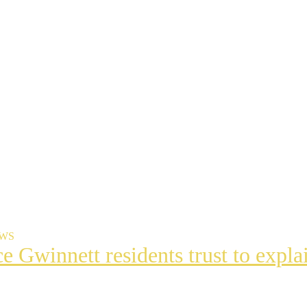
EWS
ce Gwinnett residents trust to exp
t