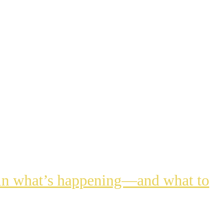
lain what’s happening—and what to