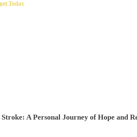
get Today
 Stroke: A Personal Journey of Hope and Re