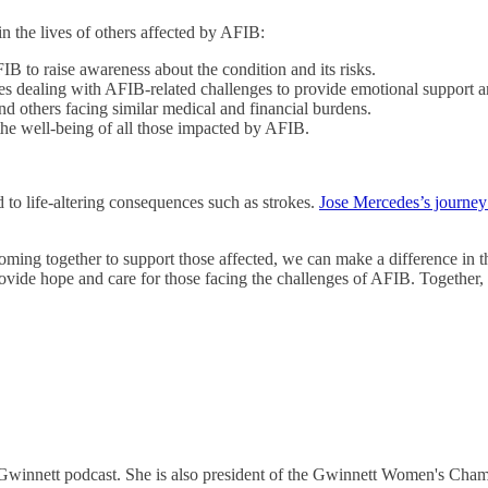
n the lives of others affected by AFIB:
FIB to raise awareness about the condition and its risks.
ies dealing with AFIB-related challenges to provide emotional support an
nd others facing similar medical and financial burdens.
the well-being of all those impacted by AFIB.
ead to life-altering consequences such as strokes.
Jose Mercedes’s journe
ng together to support those affected, we can make a difference in the
rovide hope and care for those facing the challenges of AFIB. Together,
 Gwinnett podcast. She is also president of the Gwinnett Women's Cha