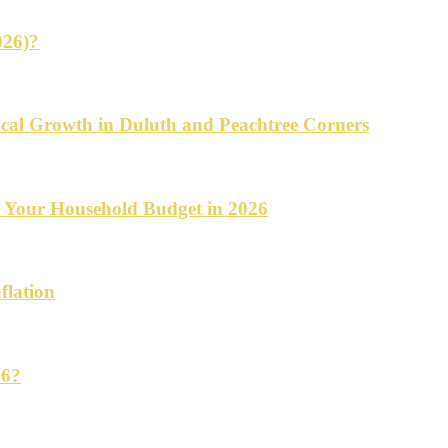
026)?
cal Growth in Duluth and Peachtree Corners
d Your Household Budget in 2026
flation
26?