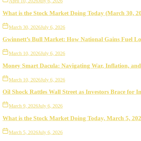
April 10, 2026
July 6, 2026
What is the Stock Market Doing Today (March 30, 2
March 30, 2026
July 6, 2026
Gwinnett’s Bull Market: How National Gains Fuel Lo
March 10, 2026
July 6, 2026
Money Smart Dacula: Navigating War, Inflation, an
March 10, 2026
July 6, 2026
Oil Shock Rattles Wall Street as Investors Brace for In
March 9, 2026
July 6, 2026
What is the Stock Market Doing Today, March 5, 20
March 5, 2026
July 6, 2026