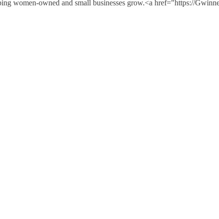
e helping women-owned and small businesses grow.<a href="https://