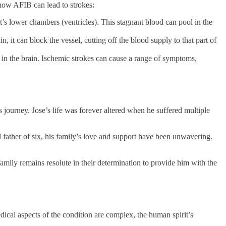
 how AFIB can lead to strokes:
t’s lower chambers (ventricles). This stagnant blood can pool in the
, it can block the vessel, cutting off the blood supply to that part of
 in the brain. Ischemic strokes can cause a range of symptoms,
 journey. Jose’s life was forever altered when he suffered multiple
father of six, his family’s love and support have been unwavering.
mily remains resolute in their determination to provide him with the
ical aspects of the condition are complex, the human spirit’s