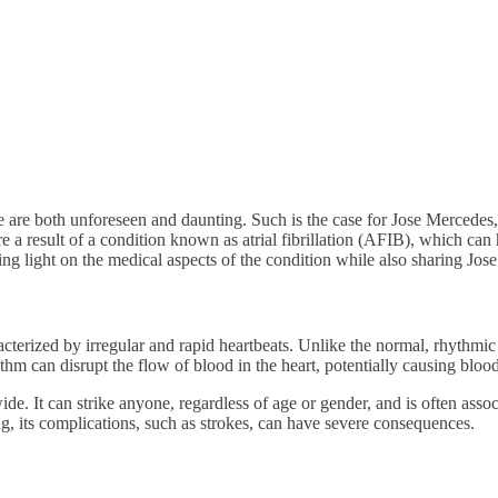
 are both unforeseen and daunting. Such is the case for Jose Mercedes, 
a result of a condition known as atrial fibrillation (AFIB), which can 
ing light on the medical aspects of the condition while also sharing Jo
aracterized by irregular and rapid heartbeats. Unlike the normal, rhythmi
rhythm can disrupt the flow of blood in the heart, potentially causing blood
e. It can strike anyone, regardless of age or gender, and is often assoc
ng, its complications, such as strokes, can have severe consequences.