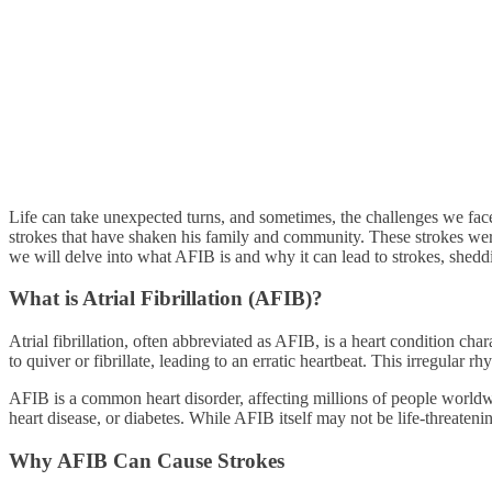
Life can take unexpected turns, and sometimes, the challenges we face
strokes that have shaken his family and community. These strokes were 
we will delve into what AFIB is and why it can lead to strokes, shedd
What is Atrial Fibrillation (AFIB)?
Atrial fibrillation, often abbreviated as AFIB, is a heart condition ch
to quiver or fibrillate, leading to an erratic heartbeat. This irregular 
AFIB is a common heart disorder, affecting millions of people worldwid
heart disease, or diabetes. While AFIB itself may not be life-threateni
Why AFIB Can Cause Strokes