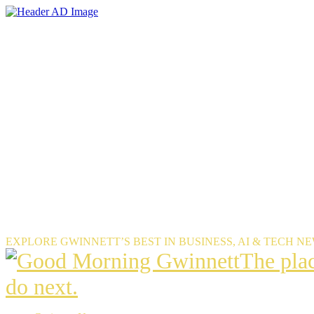
Skip
to
the
content
EXPLORE GWINNETT’S BEST IN BUSINESS, AI & TECH N
The
The pla
place
do next.
Gwinnet