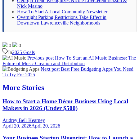
Georgia Trend Recognizes Nicole Love-Hendrickson &
Nick Masino
How To Start A Local Community Newsletter
Overnight Parking Restrictions Take Effect in
Downtown Lawrenceville Neighborhoods
0
0
In
2025 Goals
Previous post
How To Start an AI Music Business: The
Future of Music Creation and Distribution
Next post
Best Free Budgeting Apps You Need
To Try For 2025
More Stories
How to Start a Home Décor Business Using Local
Makers in 2026 (Under $500)
Audrey Bell-Kearney
April 20, 2026
April 20, 2026
Your Business Startup Blueprint: How to Launch a