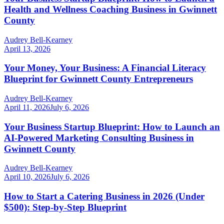
Health and Wellness Coaching Business in Gwinnett
County
Audrey Bell-Kearney
April 13, 2026
Your Money, Your Business: A Financial Literacy
Blueprint for Gwinnett County Entrepreneurs
Audrey Bell-Kearney
April 11, 2026
July 6, 2026
Your Business Startup Blueprint: How to Launch an
AI-Powered Marketing Consulting Business in
Gwinnett County
Audrey Bell-Kearney
April 10, 2026
July 6, 2026
How to Start a Catering Business in 2026 (Under
$500): Step-by-Step Blueprint