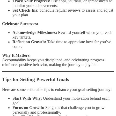
Track Your Progress:
Use apps, journals, or spreadsheets to
monitor your achievements.
Set Check-Ins:
Schedule regular reviews to assess and adjust
your plan.
Celebrate Successes:
Acknowledge Milestones:
Reward yourself when you reach
key targets.
Reflect on Growth:
Take time to appreciate how far you’ve
come.
Why It Matters:
Accountability keeps you disciplined, and celebrating progress
reinforces positive behavior, making the journey enjoyable.
Tips for Setting Powerful Goals
Here are some actionable tips to enhance your goal-setting journey:
Start With Why:
Understand your motivation behind each
goal.
Focus on Growth:
Set goals that challenge you to grow
personally and professionally.