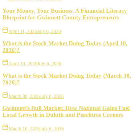
Your Money, Your Business: A Financial Literacy
Blueprint for Gwinnett County Entrepreneurs
April 11, 2026
July 6, 2026
What is the Stock Market Doing Today (April 10,
2026)?
April 10, 2026
July 6, 2026
What is the Stock Market Doing Today (March 30,
2026)?
March 30, 2026
July 6, 2026
Gwinnett’s Bull Market: How National Gains Fuel
Local Growth in Duluth and Peachtree Corners
March 10, 2026
July 6, 2026