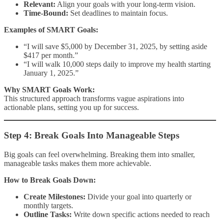
Relevant:
Align your goals with your long-term vision.
Time-Bound:
Set deadlines to maintain focus.
Examples of SMART Goals:
“I will save $5,000 by December 31, 2025, by setting aside
$417 per month.”
“I will walk 10,000 steps daily to improve my health starting
January 1, 2025.”
Why SMART Goals Work:
This structured approach transforms vague aspirations into
actionable plans, setting you up for success.
Step 4: Break Goals Into Manageable Steps
Big goals can feel overwhelming. Breaking them into smaller,
manageable tasks makes them more achievable.
How to Break Goals Down:
Create Milestones:
Divide your goal into quarterly or
monthly targets.
Outline Tasks:
Write down specific actions needed to reach