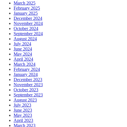
March 2025
February 2025
January 2025
December 2024
November 2024
October 2024
September 2024
August 2024
July 2024
June 2024
May 2024
April 2024
March 2024
February 2024
January 2024
December 2023
November 2023
October 2023
September 2023
August 2023
July 2023
June 2023
May 2023
April 2023
March 2023