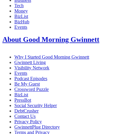
Business
Tech
Money
BizList
BizHub
Events
About Good Morning Gwinnett
Why I Started Good Morning Gwinnett
Gwinnett Living
Visibility Network
Events
Podcast Episodes
Be My Guest
Crossword Puzzle
BizList
PressBot
Social Security Helper
DebtCrusher
Contact Us
Privacy Policy
GwinnettPlug Directory
Terms and Privacy