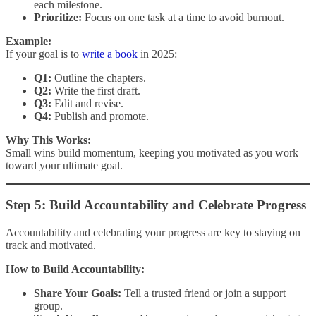
each milestone.
Prioritize:
Focus on one task at a time to avoid burnout.
Example:
If your goal is to
write a book
in 2025:
Q1:
Outline the chapters.
Q2:
Write the first draft.
Q3:
Edit and revise.
Q4:
Publish and promote.
Why This Works:
Small wins build momentum, keeping you motivated as you work
toward your ultimate goal.
Step 5: Build Accountability and Celebrate Progress
Accountability and celebrating your progress are key to staying on
track and motivated.
How to Build Accountability:
Share Your Goals:
Tell a trusted friend or join a support
group.