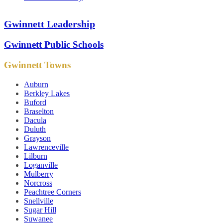
Gwinnett Leadership
Gwinnett Public Schools
Gwinnett Towns
Auburn
Berkley Lakes
Buford
Braselton
Dacula
Duluth
Grayson
Lawrenceville
Lilburn
Loganville
Mulberry
Norcross
Peachtree Corners
Snellville
Sugar Hill
Suwanee