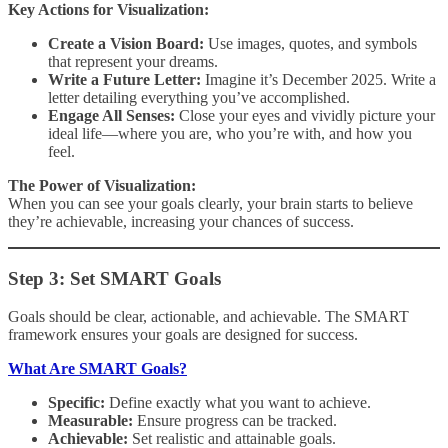
Key Actions for Visualization:
Create a Vision Board:
Use images, quotes, and symbols
that represent your dreams.
Write a Future Letter:
Imagine it’s December 2025. Write a
letter detailing everything you’ve accomplished.
Engage All Senses:
Close your eyes and vividly picture your
ideal life—where you are, who you’re with, and how you
feel.
The Power of Visualization:
When you can see your goals clearly, your brain starts to believe
they’re achievable, increasing your chances of success.
Step 3: Set SMART Goals
Goals should be clear, actionable, and achievable. The SMART
framework ensures your goals are designed for success.
What Are SMART Goals?
Specific:
Define exactly what you want to achieve.
Measurable:
Ensure progress can be tracked.
Achievable:
Set realistic and attainable goals.