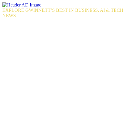
Skip
to
EXPLORE GWINNETT’S BEST IN BUSINESS, AI & TECH
the
NEWS
content