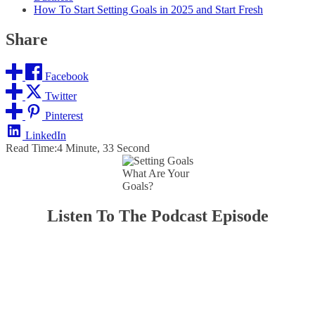
How To Start Setting Goals in 2025 and Start Fresh
Share
Facebook
Twitter
Pinterest
LinkedIn
Read Time:
4 Minute, 33 Second
What Are Your
Goals?
Listen To The Podcast Episode