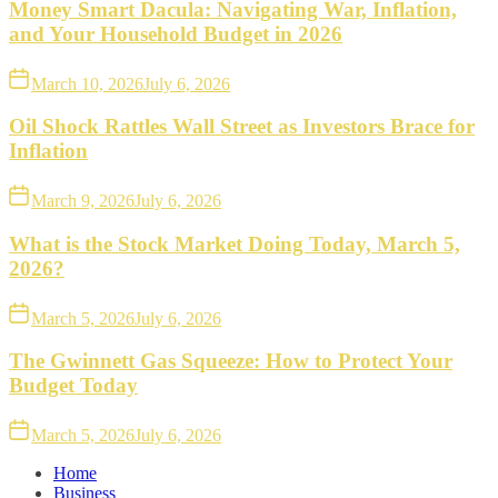
Money Smart Dacula: Navigating War, Inflation,
and Your Household Budget in 2026
March 10, 2026
July 6, 2026
Oil Shock Rattles Wall Street as Investors Brace for
Inflation
March 9, 2026
July 6, 2026
What is the Stock Market Doing Today, March 5,
2026?
March 5, 2026
July 6, 2026
The Gwinnett Gas Squeeze: How to Protect Your
Budget Today
March 5, 2026
July 6, 2026
Home
Business