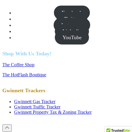
Facebook
Twitter
Instagram
Linkedin
YouTube
Shop With Us Today!
The Coffee Shop
The HotFlash Boutique
Gwinnett Trackers
Gwinnett Gas Tracker
Gwinnett Traffic Tracker
Gwinnett Property Tax & Zoning Tracker