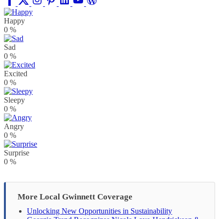
Happy
0
%
Sad
0
%
Excited
0
%
Sleepy
0
%
Angry
0
%
Surprise
0
%
More Local Gwinnett Coverage
Unlocking New Opportunities in Sustainability