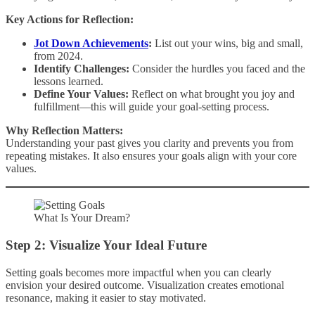
Key Actions for Reflection:
Jot Down Achievements
:
List out your wins, big and small,
from 2024.
Identify Challenges:
Consider the hurdles you faced and the
lessons learned.
Define Your Values:
Reflect on what brought you joy and
fulfillment—this will guide your goal-setting process.
Why Reflection Matters:
Understanding your past gives you clarity and prevents you from
repeating mistakes. It also ensures your goals align with your core
values.
What Is Your Dream?
Step 2: Visualize Your Ideal Future
Setting goals becomes more impactful when you can clearly
envision your desired outcome. Visualization creates emotional
resonance, making it easier to stay motivated.