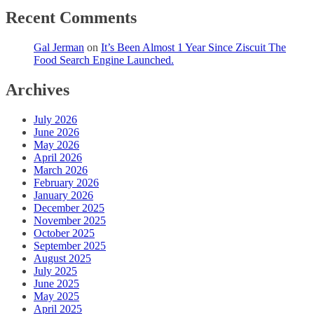
Recent Comments
Gal Jerman
on
It’s Been Almost 1 Year Since Ziscuit The
Food Search Engine Launched.
Archives
July 2026
June 2026
May 2026
April 2026
March 2026
February 2026
January 2026
December 2025
November 2025
October 2025
September 2025
August 2025
July 2025
June 2025
May 2025
April 2025