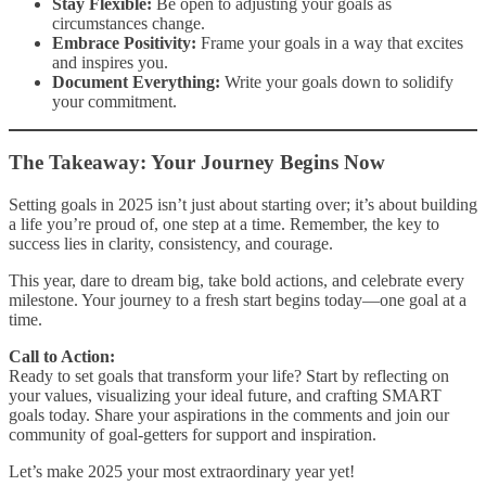
Stay Flexible:
Be open to adjusting your goals as
circumstances change.
Embrace Positivity:
Frame your goals in a way that excites
and inspires you.
Document Everything:
Write your goals down to solidify
your commitment.
The Takeaway: Your Journey Begins Now
Setting goals in 2025 isn’t just about starting over; it’s about building
a life you’re proud of, one step at a time. Remember, the key to
success lies in clarity, consistency, and courage.
This year, dare to dream big, take bold actions, and celebrate every
milestone. Your journey to a fresh start begins today—one goal at a
time.
Call to Action:
Ready to set goals that transform your life? Start by reflecting on
your values, visualizing your ideal future, and crafting SMART
goals today. Share your aspirations in the comments and join our
community of goal-getters for support and inspiration.
Let’s make 2025 your most extraordinary year yet!