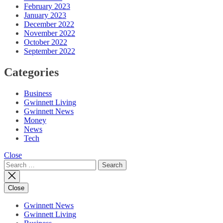
February 2023
January 2023
December 2022
November 2022
October 2022
September 2022
Categories
Business
Gwinnett Living
Gwinnett News
Money
News
Tech
Close
Search
for:
Close
Gwinnett News
Gwinnett Living