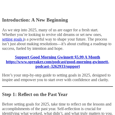
Introduction: A New Beginning
As we step into 2025, many of us are eager for a fresh start.
Whether you’re looking to revive old dreams or set new ones,
setting goals i
s a powerful way to shape your future. The process
isn’t just about making resolutions—it’s about crafting a roadmap to
success, fueled by intention and hope.
Support Good Morning Gwinnett $5.99 A Month
https://www.spreaker.com/podcast/good-morning-gwinnett-
podcast–3262933/support
Here’s your step-by-step guide to setting goals in 2025, designed to
inspire and empower you to start over with confidence and clarity.
Step 1: Reflect on the Past Year
Before setting goals for 2025, take time to reflect on the lessons and
accomplishments of the past year. Self-reflection is crucial for
identifying what worked, what didn’t, and what truly matters to you.