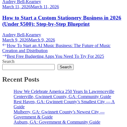
Audrey Bell-Kearney
March 11, 2026
March 11, 2026
How to Start a Custom Stationery Business in 2026
(Under $500): Step-by-Step Blueprint
Audrey Bell-Kearney
March 9, 2026
March 9, 2026
Post
Previous
How To Start an AI Music Business: The Future of Music
post:
Creation and Distribution
navigation
Next
Best Free Budgeting Apps You Need To Try For 2025
post:
Search
Search
Recent Posts
How We Celebrate America 250 Years In Lawrenceville
Centerville, Gwinnett County, GA: Community Guide
Rest Haven, GA: Gwinnett County’s Smallest City — A
Guide
Mulberry, GA: Gwinnett County’s Newest City —
Government & Guide
Auburn, GA: Government & Community Guide