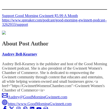
Support Good Morning Gwinnett $5.99 A Month
https://www.spreaker.com/podcast/good-morning-gwinnett-podcast–
3262933/support
About Post Author
Audrey Bell-Kearney
Audrey Bell-Kearney is the publisher and host of the Good Morning
Gwinnett podcast. She is also president of the Gwinnett Women's
Chamber of Commerce. She is dedicated to empowering the
Gwinnett community through content that educates and entertains,
all while helping women-owned and small businesses grow.<a
href="https://GwinnettWomensChamber.com">Gwinnett Women's
Chamber of Commerce</a>
Audrey@GoodMorningGwinnett.com
https://www.GoodMorningGwinnett.com