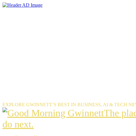
Skip
to
the
content
EXPLORE GWINNETT’S BEST IN BUSINESS, AI & TECH N
The
The pla
place
do next.
Gwinnet