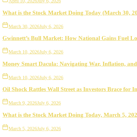
April 10, 2026
July 6, 2026
What is the Stock Market Doing Today (March 30, 2
March 30, 2026
July 6, 2026
Gwinnett’s Bull Market: How National Gains Fuel Lo
March 10, 2026
July 6, 2026
Money Smart Dacula: Navigating War, Inflation, an
March 10, 2026
July 6, 2026
Oil Shock Rattles Wall Street as Investors Brace for In
March 9, 2026
July 6, 2026
What is the Stock Market Doing Today, March 5, 20
March 5, 2026
July 6, 2026