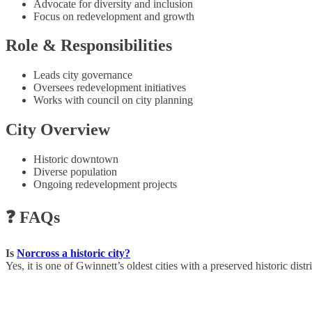
Advocate for diversity and inclusion
Focus on redevelopment and growth
Role & Responsibilities
Leads city governance
Oversees redevelopment initiatives
Works with council on city planning
City Overview
Historic downtown
Diverse population
Ongoing redevelopment projects
❓ FAQs
Is
Norcross a historic city?
Yes, it is one of Gwinnett’s oldest cities with a preserved historic distri