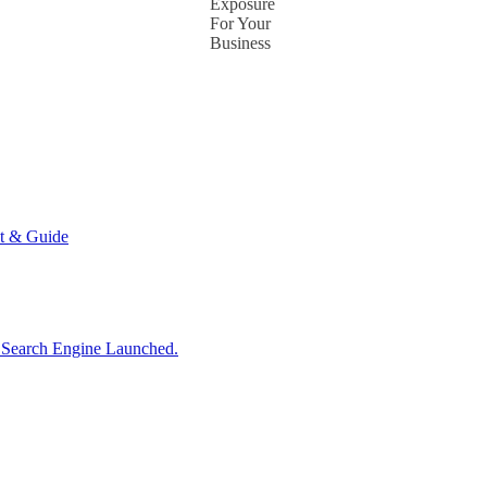
Exposure
For Your
Business
t & Guide
d Search Engine Launched.