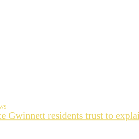
EWS
ce Gwinnett residents trust to exp
t