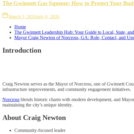
The Gwinnett Gas Squeeze: How to Protect Your Bud
March 5, 2026
July 6, 2026
Home
The Gwinnett Leadership Hub: Your Guide to Local, State, and
Mayor Craig Newton of Norcross, GA: Role, Contact, and Up
Introduction
Craig Newton serves as the Mayor of Norcross, one of Gwinnett County
infrastructure improvements, and community engagement initiatives.
Norcross
blends historic charm with modern development, and Mayor N
maintaining the city’s unique identity.
About Craig Newton
Community-focused leader