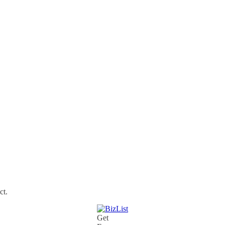
ct.
Get