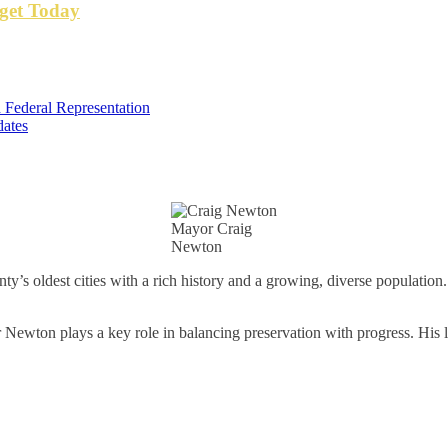
get Today
 Federal Representation
dates
Mayor Craig
Newton
’s oldest cities with a rich history and a growing, diverse population
ewton plays a key role in balancing preservation with progress. His l