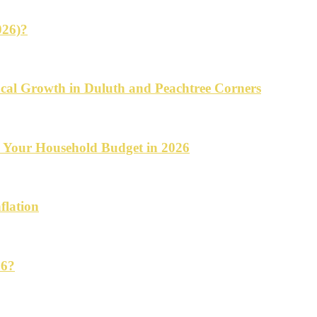
026)?
cal Growth in Duluth and Peachtree Corners
d Your Household Budget in 2026
flation
26?