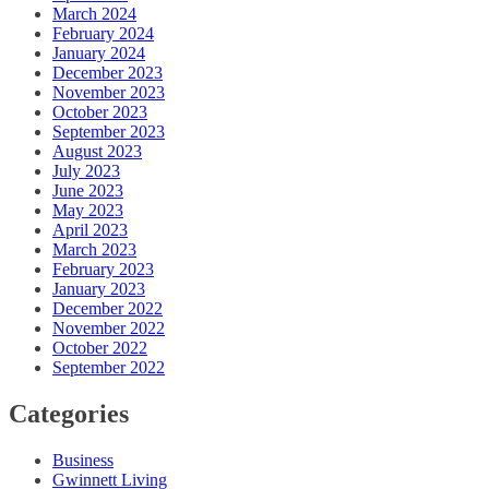
March 2024
February 2024
January 2024
December 2023
November 2023
October 2023
September 2023
August 2023
July 2023
June 2023
May 2023
April 2023
March 2023
February 2023
January 2023
December 2022
November 2022
October 2022
September 2022
Categories
Business
Gwinnett Living