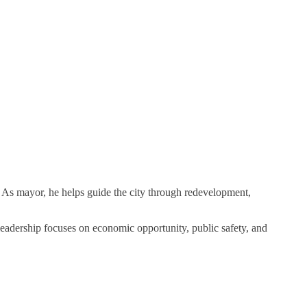
. As mayor, he helps guide the city through redevelopment,
eadership focuses on economic opportunity, public safety, and