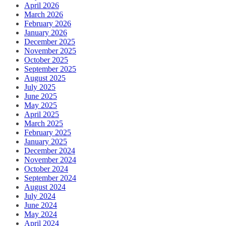
April 2026
March 2026
February 2026
January 2026
December 2025
November 2025
October 2025
September 2025
August 2025
July 2025
June 2025
May 2025
April 2025
March 2025
February 2025
January 2025
December 2024
November 2024
October 2024
September 2024
August 2024
July 2024
June 2024
May 2024
April 2024