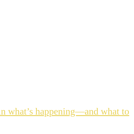
lain what’s happening—and what to