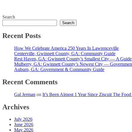
Search
Search
Recent Posts
How We Celebrate America 250 Years In Lawrenceville
Centerville, Gwinnett County, GA: Community Guide
Rest Haven, GA: Gwinnett County’s Smallest City — A Guide
Mulberry, GA: Gwinnett County’s Newest City — Governmen
Auburn, GA: Government & Community Guide
Recent Comments
Gal Jerman
on
It’s Been Almost 1 Year Since Ziscuit The Foo
Archives
July 2026
June 2026
May 2026