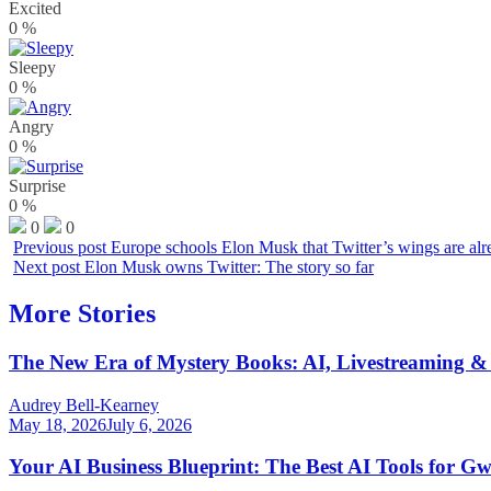
Excited
0
%
Sleepy
0
%
Angry
0
%
Surprise
0
%
0
0
Previous post
Europe schools Elon Musk that Twitter’s wings are alr
Next post
Elon Musk owns Twitter: The story so far
More Stories
The New Era of Mystery Books: AI, Livestreaming & 
Audrey Bell-Kearney
May 18, 2026
July 6, 2026
Your AI Business Blueprint: The Best AI Tools for G