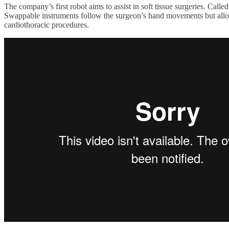
The company’s first robot aims to assist in soft tissue surgeries. Call
Swappable instruments follow the surgeon’s hand movements but allow t
cardiothoracic procedures.