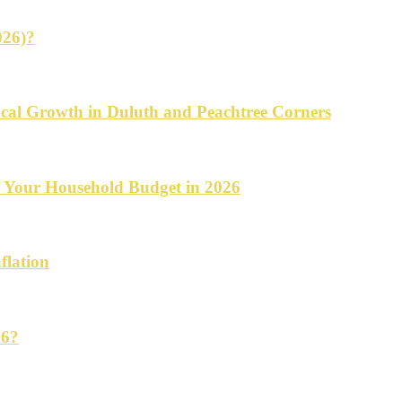
026)?
cal Growth in Duluth and Peachtree Corners
d Your Household Budget in 2026
flation
26?