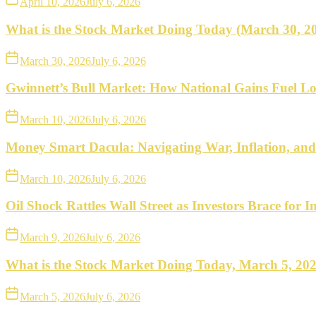
April 10, 2026
July 6, 2026
What is the Stock Market Doing Today (March 30, 2
March 30, 2026
July 6, 2026
Gwinnett’s Bull Market: How National Gains Fuel Lo
March 10, 2026
July 6, 2026
Money Smart Dacula: Navigating War, Inflation, an
March 10, 2026
July 6, 2026
Oil Shock Rattles Wall Street as Investors Brace for In
March 9, 2026
July 6, 2026
What is the Stock Market Doing Today, March 5, 20
March 5, 2026
July 6, 2026