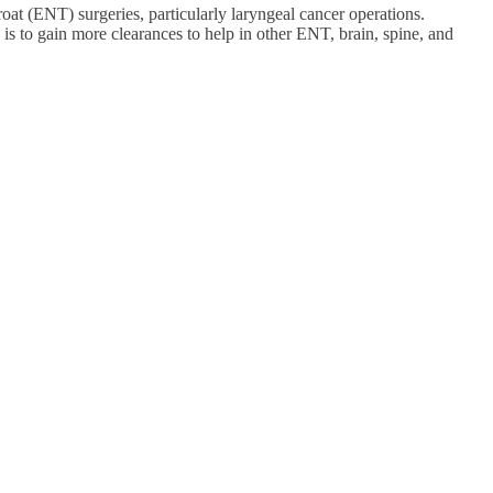
hroat (ENT) surgeries, particularly laryngeal cancer operations.
s to gain more clearances to help in other ENT, brain, spine, and