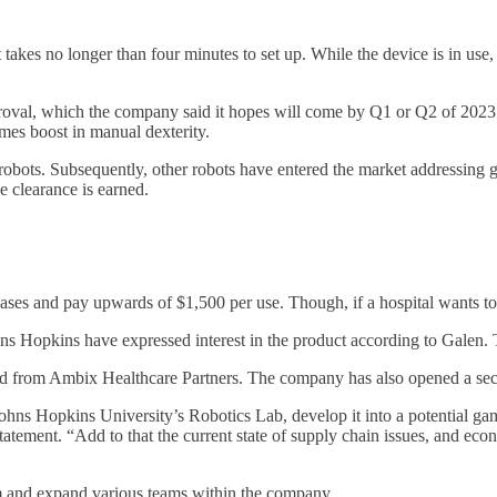
takes no longer than four minutes to set up. While the device is in use,
proval, which the company said it hopes will come by Q1 or Q2 of 2023
mes boost in manual dexterity.
obots. Subsequently, other robots have entered the market addressing g
e clearance is earned.
ases and pay upwards of $1,500 per use. Though, if a hospital wants to 
Hopkins have expressed interest in the product according to Galen. T
d from Ambix Healthcare Partners. The company has also opened a second
ohns Hopkins University’s Robotics Lab, develop it into a potential ga
tatement. “Add to that the current state of supply chain issues, and e
am and expand various teams within the company.