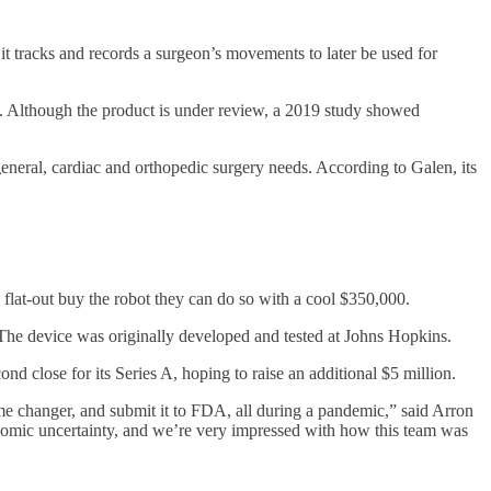
 it tracks and records a surgeon’s movements to later be used for
. Although the product is under review, a 2019 study showed
eneral, cardiac and orthopedic surgery needs. According to Galen, its
flat-out buy the robot they can do so with a cool $350,000.
he device was originally developed and tested at Johns Hopkins.
 close for its Series A, hoping to raise an additional $5 million.
me changer, and submit it to FDA, all during a pandemic,” said Arron
conomic uncertainty, and we’re very impressed with how this team was