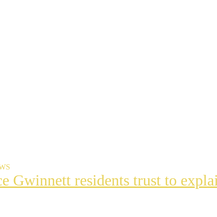
EWS
ce Gwinnett residents trust to exp
t