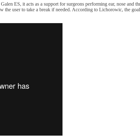
ed Galen ES, it acts as a support for surgeons performing ear, nose and t
he user to take a break if needed. According to Lichorowic, the goal i