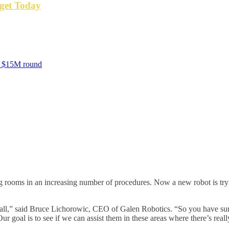
get Today
nd $15M round
 rooms in an increasing number of procedures. Now a new robot is tryin
t all,” said Bruce Lichorowic, CEO of Galen Robotics. “So you have surg
ur goal is to see if we can assist them in these areas where there’s real