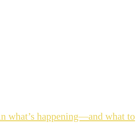
lain what’s happening—and what to