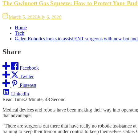
The Gwinnett Gas Squeeze: How to Protect Your Bud
March 5, 2026
July 6, 2026
Home
Tech
Galen Robotics looks to assist ENT surgeons with new bot a
Share
Facebook
Twitter
Pinterest
LinkedIn
Read Time:
2 Minute, 48 Second
Medical devices and robots have been making their way into operating
that advantage.
“There are surgeons out there that have really no robotic assistance a
training to keep their tremor under control to keep themselves stable. O