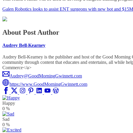
Galen Robotics looks to assist ENT surgeons with new bot and $15
About Post Author
Audrey Bell-Kearney
Audrey Bell-Kearney is the publisher and host of the Good Morning
community through content that educates and entertains, all whil
Commerce</a>
Audrey@GoodMorningGwinnett.com
https://www.GoodMorningGwinnett.com
Happy
0
%
Sad
0
%