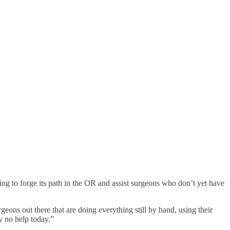
g to forge its path in the OR and assist surgeons who don’t yet have
eons out there that are doing everything still by hand, using their
ly no help today.”