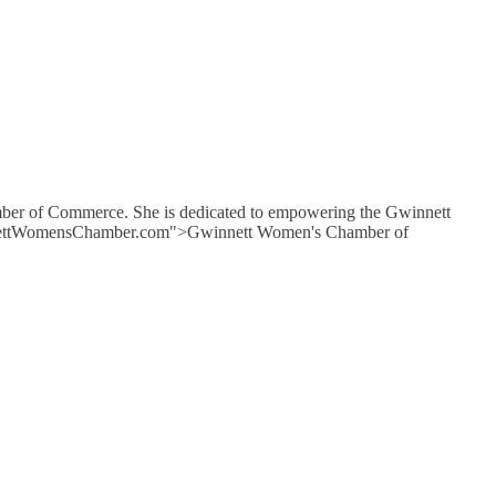
mber of Commerce. She is dedicated to empowering the Gwinnett
GwinnettWomensChamber.com">Gwinnett Women's Chamber of