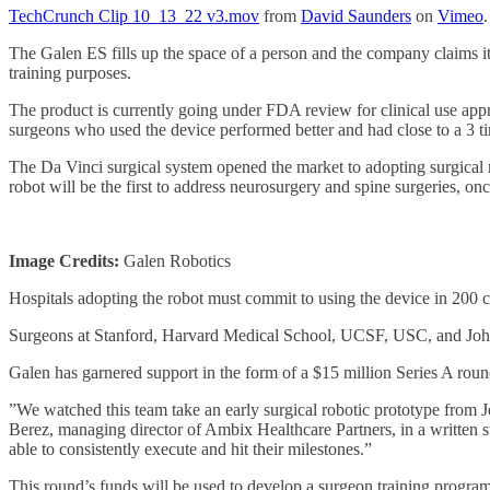
TechCrunch Clip 10_13_22 v3.mov
from
David Saunders
on
Vimeo
.
The Galen ES fills up the space of a person and the company claims it 
training purposes.
The product is currently going under FDA review for clinical use ap
surgeons who used the device performed better and had close to a 3 ti
The Da Vinci surgical system opened the market to adopting surgical r
robot will be the first to address neurosurgery and spine surgeries, onc
Image Credits:
Galen Robotics
Hospitals adopting the robot must commit to using the device in 200 c
Surgeons at Stanford, Harvard Medical School, UCSF, USC, and Johns 
Galen has garnered support in the form of a $15 million Series A roun
”We watched this team take an early surgical robotic prototype from J
Berez, managing director of Ambix Healthcare Partners, in a written s
able to consistently execute and hit their milestones.”
This round’s funds will be used to develop a surgeon training progr