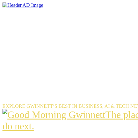
Skip
to
the
content
EXPLORE GWINNETT’S BEST IN BUSINESS, AI & TECH N
The
The pla
place
do next.
Gwinnet