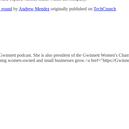
M round
by
Andrew Mendez
originally published on
TechCrunch
 Gwinnett podcast. She is also president of the Gwinnett Women's Cha
e helping women-owned and small businesses grow.<a href="https://