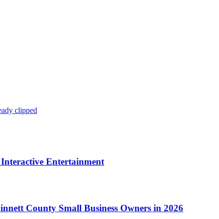
eady clipped
Interactive Entertainment
winnett County Small Business Owners in 2026