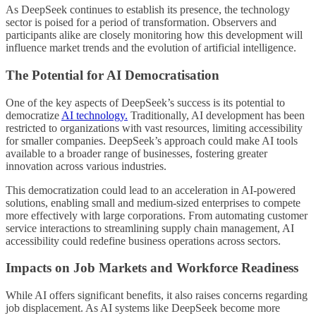
As DeepSeek continues to establish its presence, the technology
sector is poised for a period of transformation. Observers and
participants alike are closely monitoring how this development will
influence market trends and the evolution of artificial intelligence.
The Potential for AI Democratisation
One of the key aspects of DeepSeek’s success is its potential to
democratize
AI technology.
Traditionally, AI development has been
restricted to organizations with vast resources, limiting accessibility
for smaller companies. DeepSeek’s approach could make AI tools
available to a broader range of businesses, fostering greater
innovation across various industries.
This democratization could lead to an acceleration in AI-powered
solutions, enabling small and medium-sized enterprises to compete
more effectively with large corporations. From automating customer
service interactions to streamlining supply chain management, AI
accessibility could redefine business operations across sectors.
Impacts on Job Markets and Workforce Readiness
While AI offers significant benefits, it also raises concerns regarding
job displacement. As AI systems like DeepSeek become more