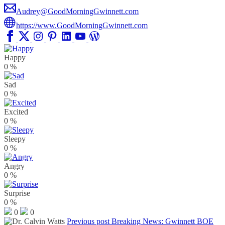
Audrey@GoodMorningGwinnett.com
https://www.GoodMorningGwinnett.com
Happy
0
%
Sad
0
%
Excited
0
%
Sleepy
0
%
Angry
0
%
Surprise
0
%
0
0
Previous post
Breaking News: Gwinnett BOE