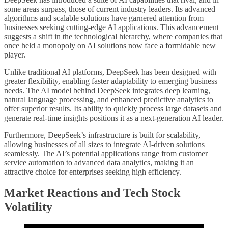
some areas surpass, those of current industry leaders. Its advanced
algorithms and scalable solutions have garnered attention from
businesses seeking cutting-edge AI applications. This advancement
suggests a shift in the technological hierarchy, where companies that
once held a monopoly on AI solutions now face a formidable new
player.
Unlike traditional AI platforms, DeepSeek has been designed with
greater flexibility, enabling faster adaptability to emerging business
needs. The AI model behind DeepSeek integrates deep learning,
natural language processing, and enhanced predictive analytics to
offer superior results. Its ability to quickly process large datasets and
generate real-time insights positions it as a next-generation AI leader.
Furthermore, DeepSeek’s infrastructure is built for scalability,
allowing businesses of all sizes to integrate AI-driven solutions
seamlessly. The AI’s potential applications range from customer
service automation to advanced data analytics, making it an
attractive choice for enterprises seeking high efficiency.
Market Reactions and Tech Stock
Volatility