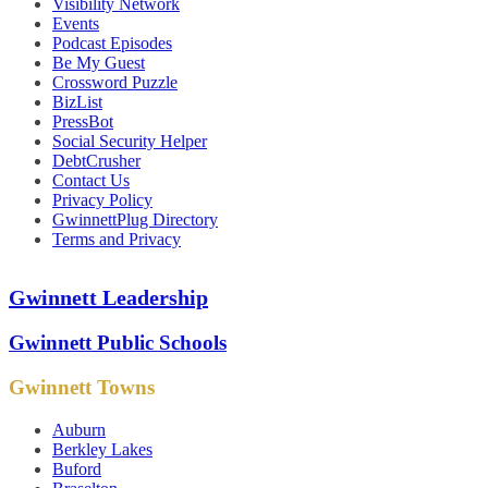
Visibility Network
Events
Podcast Episodes
Be My Guest
Crossword Puzzle
BizList
PressBot
Social Security Helper
DebtCrusher
Contact Us
Privacy Policy
GwinnettPlug Directory
Terms and Privacy
Gwinnett Leadership
Gwinnett Public Schools
Gwinnett Towns
Auburn
Berkley Lakes
Buford