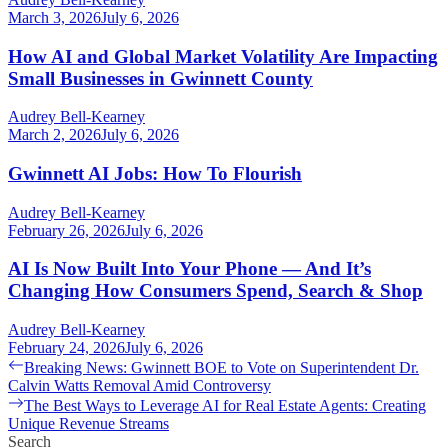
March 3, 2026
July 6, 2026
How AI and Global Market Volatility Are Impacting
Small Businesses in Gwinnett County
Audrey Bell-Kearney
March 2, 2026
July 6, 2026
Gwinnett AI Jobs: How To Flourish
Audrey Bell-Kearney
February 26, 2026
July 6, 2026
AI Is Now Built Into Your Phone — And It’s
Changing How Consumers Spend, Search & Shop
Audrey Bell-Kearney
February 24, 2026
July 6, 2026
Post
Previous
Breaking News: Gwinnett BOE to Vote on Superintendent Dr.
post:
Calvin Watts Removal Amid Controversy
navigation
Next
The Best Ways to Leverage AI for Real Estate Agents: Creating
post:
Unique Revenue Streams
Search