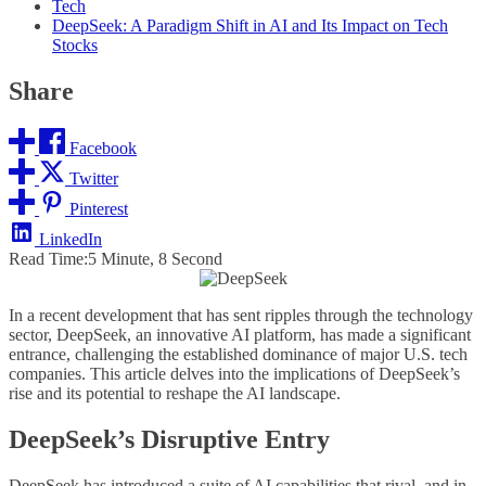
Tech
DeepSeek: A Paradigm Shift in AI and Its Impact on Tech
Stocks
Share
Facebook
Twitter
Pinterest
LinkedIn
Read Time:
5 Minute, 8 Second
In a recent development that has sent ripples through the technology
sector, DeepSeek, an innovative AI platform, has made a significant
entrance, challenging the established dominance of major U.S. tech
companies. This article delves into the implications of DeepSeek’s
rise and its potential to reshape the AI landscape.
DeepSeek’s Disruptive Entry
DeepSeek has introduced a suite of AI capabilities that rival, and in