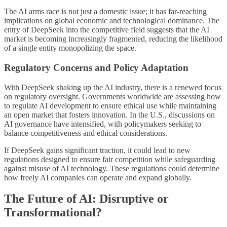
The AI arms race is not just a domestic issue; it has far-reaching
implications on global economic and technological dominance. The
entry of DeepSeek into the competitive field suggests that the AI
market is becoming increasingly fragmented, reducing the likelihood
of a single entity monopolizing the space.
Regulatory Concerns and Policy Adaptation
With DeepSeek shaking up the AI industry, there is a renewed focus
on regulatory oversight. Governments worldwide are assessing how
to regulate AI development to ensure ethical use while maintaining
an open market that fosters innovation. In the U.S., discussions on
AI governance have intensified, with policymakers seeking to
balance competitiveness and ethical considerations.
If DeepSeek gains significant traction, it could lead to new
regulations designed to ensure fair competition while safeguarding
against misuse of AI technology. These regulations could determine
how freely AI companies can operate and expand globally.
The Future of AI: Disruptive or
Transformational?