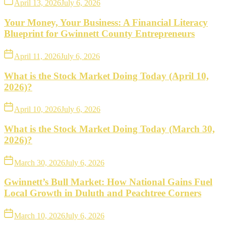
April 13, 2026
July 6, 2026
Your Money, Your Business: A Financial Literacy
Blueprint for Gwinnett County Entrepreneurs
April 11, 2026
July 6, 2026
What is the Stock Market Doing Today (April 10,
2026)?
April 10, 2026
July 6, 2026
What is the Stock Market Doing Today (March 30,
2026)?
March 30, 2026
July 6, 2026
Gwinnett’s Bull Market: How National Gains Fuel
Local Growth in Duluth and Peachtree Corners
March 10, 2026
July 6, 2026