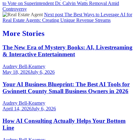
to Vote on Superintendent Dr. Calvin Watts Removal Amid
Controversy
Next post
The Best Ways to Leverage AI for
Real Estate Agents: Creating Unique Revenue Streams
More Stories
The New Era of Mystery Books: AI, Livestreaming
& Interactive Entertainment
Audrey Bell-Kearney
May 18, 2026
July 6, 2026
Your AI Business Blueprint: The Best AI Tools for
Gwinnett County Small Business Owners in 2026
Audrey Bell-Kearney
April 14, 2026
July 6, 2026
How AI Consulting Actually Helps Your Bottom
Line
Audrey Bell-Kearney