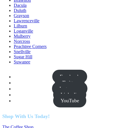
Braselton
Dacula
Duluth
Grayson
Lawrenceville
Lilburn
Loganville
Mulberry
Norcross
Peachtree Corners
Snellville
Sugar Hill
Suwanee
Facebook
Twitter
Instagram
Linkedin
YouTube
Shop With Us Today!
The Coffee Shop