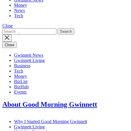
Money
News
Tech
Close
Search
for:
Close
Gwinnett News
Gwinnett Living
Business
Tech
Money
BizList
BizHub
Events
About Good Morning Gwinnett
Why I Started Good Morning Gwinnett
Gwinnett Living