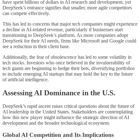
have spent billions of dollars in AI research and development, yet
DeepSeek’s entrance signifies that smaller, more agile competitors
can compete effectively.
This has led to concerns that major tech companies might experience
a decline in AI-related revenue, particularly if businesses start
transitioning to DeepSeek’s platform. As more companies adopt
DeepSeek for their AI needs, firms like Microsoft and Google could
see a reduction in their client base.
Additionally, the fear of obsolescence has led to some volatility in
tech stocks. Investors who once believed in the invulnerability of
tech giants are beginning to hedge their bets, diversifying portfolios
to include emerging AI startups that may hold the key to the future
of artificial intelligence.
Assessing AI Dominance in the U.S.
DeepSeek’s rapid ascent raises critical questions about the future of
AI leadership in the United States. Stakeholders are contemplating
how this new player might influence the strategic direction of AI
development and the broader technological ecosystem.
Global AI Competition and Its Implications