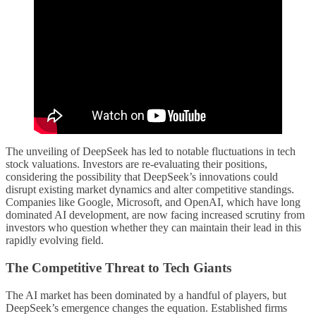
The unveiling of DeepSeek has led to notable fluctuations in tech
stock valuations. Investors are re-evaluating their positions,
considering the possibility that DeepSeek’s innovations could
disrupt existing market dynamics and alter competitive standings.
Companies like Google, Microsoft, and OpenAI, which have long
dominated AI development, are now facing increased scrutiny from
investors who question whether they can maintain their lead in this
rapidly evolving field.
The Competitive Threat to Tech Giants
The AI market has been dominated by a handful of players, but
DeepSeek’s emergence changes the equation. Established firms