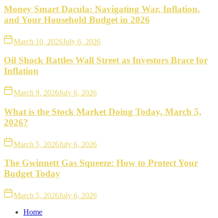
Money Smart Dacula: Navigating War, Inflation,
and Your Household Budget in 2026
March 10, 2026
July 6, 2026
Oil Shock Rattles Wall Street as Investors Brace for
Inflation
March 9, 2026
July 6, 2026
What is the Stock Market Doing Today, March 5,
2026?
March 5, 2026
July 6, 2026
The Gwinnett Gas Squeeze: How to Protect Your
Budget Today
March 5, 2026
July 6, 2026
Home