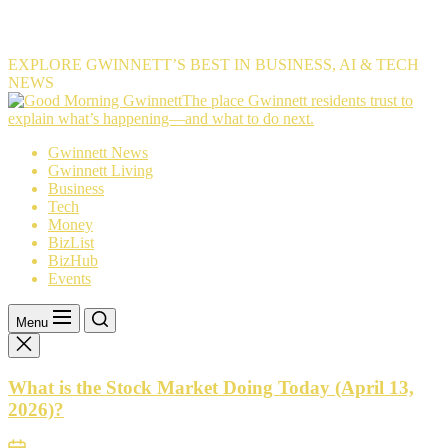
EXPLORE GWINNETT’S BEST IN BUSINESS, AI & TECH
NEWS
The
The place Gwinnett residents trust to
place
explain what’s happening—and what to do next.
Gwinnett
Gwinnett News
residents
Gwinnett Living
trust
Business
to
Tech
explain
Money
what’s
BizList
happening
BizHub
—
Events
and
what
to
Menu
do
next.
What is the Stock Market Doing Today (April 13,
2026)?