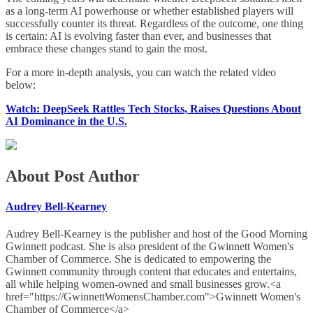
as a long-term AI powerhouse or whether established players will
successfully counter its threat. Regardless of the outcome, one thing
is certain: AI is evolving faster than ever, and businesses that
embrace these changes stand to gain the most.
For a more in-depth analysis, you can watch the related video
below:
Watch: DeepSeek Rattles Tech Stocks, Raises Questions About
AI Dominance in the U.S.
About Post Author
Audrey Bell-Kearney
Audrey Bell-Kearney is the publisher and host of the Good Morning
Gwinnett podcast. She is also president of the Gwinnett Women's
Chamber of Commerce. She is dedicated to empowering the
Gwinnett community through content that educates and entertains,
all while helping women-owned and small businesses grow.<a
href="https://GwinnettWomensChamber.com">Gwinnett Women's
Chamber of Commerce</a>