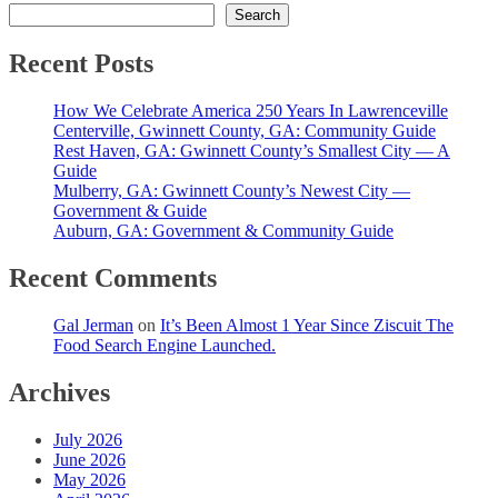
Search
Recent Posts
How We Celebrate America 250 Years In Lawrenceville
Centerville, Gwinnett County, GA: Community Guide
Rest Haven, GA: Gwinnett County’s Smallest City — A
Guide
Mulberry, GA: Gwinnett County’s Newest City —
Government & Guide
Auburn, GA: Government & Community Guide
Recent Comments
Gal Jerman
on
It’s Been Almost 1 Year Since Ziscuit The
Food Search Engine Launched.
Archives
July 2026
June 2026
May 2026