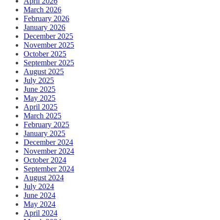
April 2026
March 2026
February 2026
January 2026
December 2025
November 2025
October 2025
September 2025
August 2025
July 2025
June 2025
May 2025
April 2025
March 2025
February 2025
January 2025
December 2024
November 2024
October 2024
September 2024
August 2024
July 2024
June 2024
May 2024
April 2024