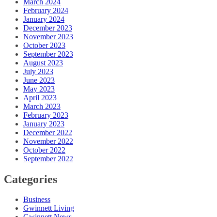
March 2024
February 2024
January 2024
December 2023
November 2023
October 2023
September 2023
August 2023
July 2023
June 2023
May 2023
April 2023
March 2023
February 2023
January 2023
December 2022
November 2022
October 2022
September 2022
Categories
Business
Gwinnett Living
Gwinnett News