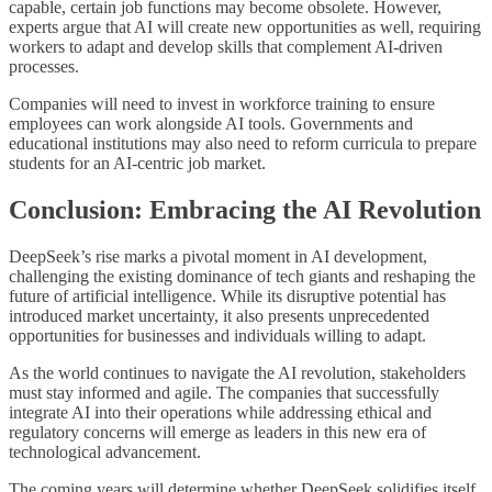
capable, certain job functions may become obsolete. However,
experts argue that AI will create new opportunities as well, requiring
workers to adapt and develop skills that complement AI-driven
processes.
Companies will need to invest in workforce training to ensure
employees can work alongside AI tools. Governments and
educational institutions may also need to reform curricula to prepare
students for an AI-centric job market.
Conclusion: Embracing the AI Revolution
DeepSeek’s rise marks a pivotal moment in AI development,
challenging the existing dominance of tech giants and reshaping the
future of artificial intelligence. While its disruptive potential has
introduced market uncertainty, it also presents unprecedented
opportunities for businesses and individuals willing to adapt.
As the world continues to navigate the AI revolution, stakeholders
must stay informed and agile. The companies that successfully
integrate AI into their operations while addressing ethical and
regulatory concerns will emerge as leaders in this new era of
technological advancement.
The coming years will determine whether DeepSeek solidifies itself