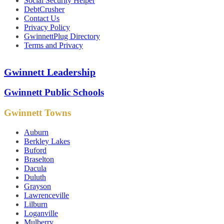
Social Security Helper
DebtCrusher
Contact Us
Privacy Policy
GwinnettPlug Directory
Terms and Privacy
Gwinnett Leadership
Gwinnett Public Schools
Gwinnett Towns
Auburn
Berkley Lakes
Buford
Braselton
Dacula
Duluth
Grayson
Lawrenceville
Lilburn
Loganville
Mulberry