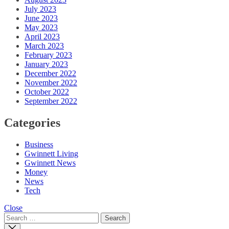
July 2023
June 2023
May 2023
April 2023
March 2023
February 2023
January 2023
December 2022
November 2022
October 2022
September 2022
Categories
Business
Gwinnett Living
Gwinnett News
Money
News
Tech
Close
Search
for: