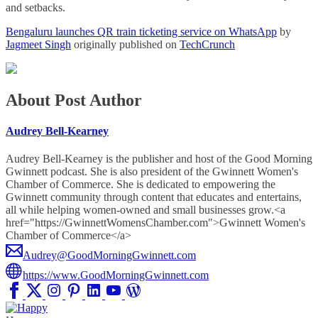
and setbacks.
Bengaluru launches QR train ticketing service on WhatsApp
by
Jagmeet Singh
originally published on
TechCrunch
About Post Author
Audrey Bell-Kearney
Audrey Bell-Kearney is the publisher and host of the Good Morning
Gwinnett podcast. She is also president of the Gwinnett Women's
Chamber of Commerce. She is dedicated to empowering the
Gwinnett community through content that educates and entertains,
all while helping women-owned and small businesses grow.<a
href="https://GwinnettWomensChamber.com">Gwinnett Women's
Chamber of Commerce</a>
Audrey@GoodMorningGwinnett.com
https://www.GoodMorningGwinnett.com