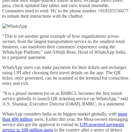
purchase their single-journey transit tickets, recharge metro travel
pass, check updated fare tables and view transit timetable.
Commuters need to send ‘Hi’ to the phone number +918105556677
to initiate their interactions with the chatbot.
“This is yet another great example of how organizations across
sectors, from the largest transportation service to the smallest retail
business, can transform their customers’ experience using the
WhatsApp Platform,” said Abhijit Bose, Head of WhatsApp India,
in a prepared statement.
WhatsApp users can make payments for their tickets and recharges
using UPI after choosing their travel details on the app. The QR
ticket, once generated, can be scanned at the terminal for contactless
entry and exit.
“It is a proud moment for us as BMRCL becomes the first transit
service globally to launch QR ticketing service on WhatsApp,” said
A.S. Shankar, Executive Director (O&M), BMRC, in a statement.
WhatsApp considers India as its biggest market globally, with
more
than 400 million
users. Earlier this year, the Meta-owned messaging
service also got the approval to extend its
UPI-powered payments
service to 100 million users
in the country after a series of delays