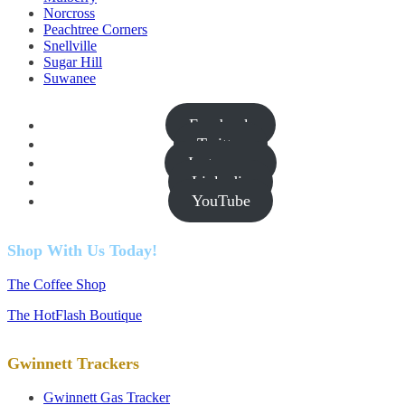
Norcross
Peachtree Corners
Snellville
Sugar Hill
Suwanee
Facebook
Twitter
Instagram
Linkedin
YouTube
Shop With Us Today!
The Coffee Shop
The HotFlash Boutique
Gwinnett Trackers
Gwinnett Gas Tracker