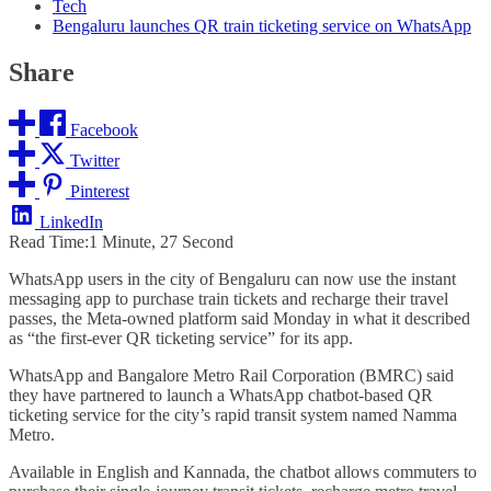
Tech
Bengaluru launches QR train ticketing service on WhatsApp
Share
Facebook
Twitter
Pinterest
LinkedIn
Read Time:
1 Minute, 27 Second
WhatsApp users in the city of Bengaluru can now use the instant
messaging app to purchase train tickets and recharge their travel
passes, the Meta-owned platform said Monday in what it described
as “the first-ever QR ticketing service” for its app.
WhatsApp and Bangalore Metro Rail Corporation (BMRC) said
they have partnered to launch a WhatsApp chatbot-based QR
ticketing service for the city’s rapid transit system named Namma
Metro.
Available in English and Kannada, the chatbot allows commuters to