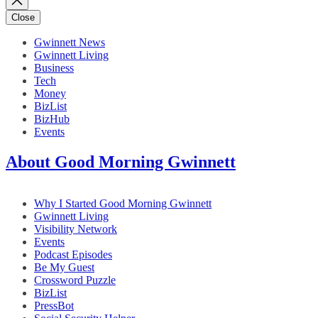
Close
Gwinnett News
Gwinnett Living
Business
Tech
Money
BizList
BizHub
Events
About Good Morning Gwinnett
Why I Started Good Morning Gwinnett
Gwinnett Living
Visibility Network
Events
Podcast Episodes
Be My Guest
Crossword Puzzle
BizList
PressBot