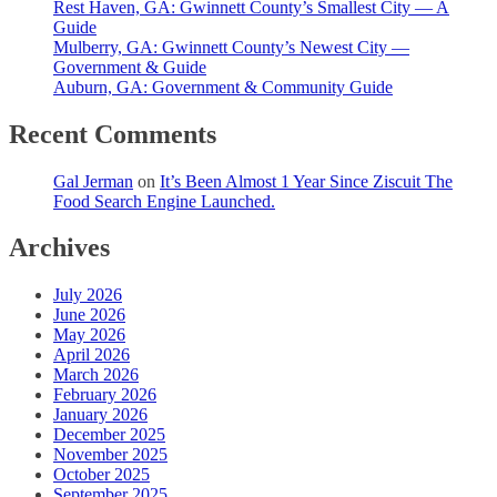
Rest Haven, GA: Gwinnett County’s Smallest City — A
Guide
Mulberry, GA: Gwinnett County’s Newest City —
Government & Guide
Auburn, GA: Government & Community Guide
Recent Comments
Gal Jerman
on
It’s Been Almost 1 Year Since Ziscuit The
Food Search Engine Launched.
Archives
July 2026
June 2026
May 2026
April 2026
March 2026
February 2026
January 2026
December 2025
November 2025
October 2025
September 2025