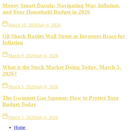
Money Smart Dacula: Navigating War, Inflation,
and Your Household Budget in 2026
March 10, 2026
July 6, 2026
Oil Shock Rattles Wall Street as Investors Brace for
Inflation
March 9, 2026
July 6, 2026
What is the Stock Market Doing Today, March 5,
2026?
March 5, 2026
July 6, 2026
The Gwinnett Gas Squeeze: How to Protect Your
Budget Today
March 5, 2026
July 6, 2026
Home