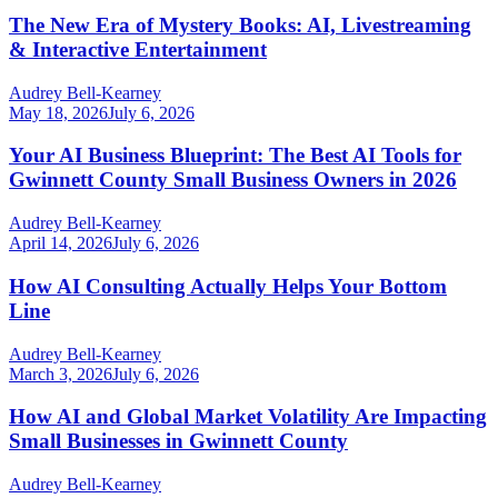
The New Era of Mystery Books: AI, Livestreaming
& Interactive Entertainment
Audrey Bell-Kearney
May 18, 2026
July 6, 2026
Your AI Business Blueprint: The Best AI Tools for
Gwinnett County Small Business Owners in 2026
Audrey Bell-Kearney
April 14, 2026
July 6, 2026
How AI Consulting Actually Helps Your Bottom
Line
Audrey Bell-Kearney
March 3, 2026
July 6, 2026
How AI and Global Market Volatility Are Impacting
Small Businesses in Gwinnett County
Audrey Bell-Kearney