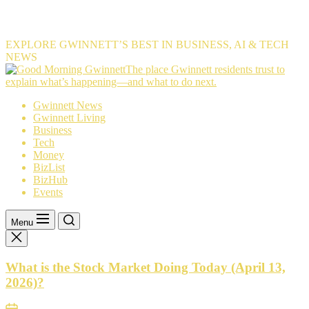
EXPLORE GWINNETT’S BEST IN BUSINESS, AI & TECH
NEWS
The
The place Gwinnett residents trust to
place
explain what’s happening—and what to do next.
Gwinnett
Gwinnett News
residents
Gwinnett Living
trust
Business
to
Tech
explain
Money
what’s
BizList
happening
BizHub
—
Events
and
what
to
Menu
do
next.
What is the Stock Market Doing Today (April 13,
2026)?