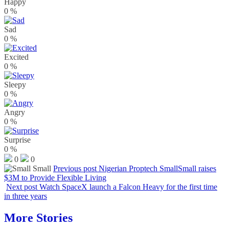
Happy
0
%
Sad
0
%
Excited
0
%
Sleepy
0
%
Angry
0
%
Surprise
0
%
0
0
Previous post
Nigerian Proptech SmallSmall raises
$3M to Provide Flexible Living
Next post
Watch SpaceX launch a Falcon Heavy for the first time
in three years
More Stories