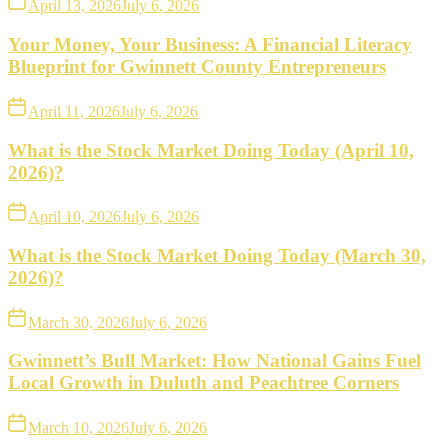
April 13, 2026
July 6, 2026
Your Money, Your Business: A Financial Literacy
Blueprint for Gwinnett County Entrepreneurs
April 11, 2026
July 6, 2026
What is the Stock Market Doing Today (April 10,
2026)?
April 10, 2026
July 6, 2026
What is the Stock Market Doing Today (March 30,
2026)?
March 30, 2026
July 6, 2026
Gwinnett’s Bull Market: How National Gains Fuel
Local Growth in Duluth and Peachtree Corners
March 10, 2026
July 6, 2026