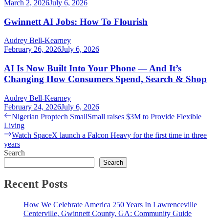
March 2, 2026
July 6, 2026
Gwinnett AI Jobs: How To Flourish
Audrey Bell-Kearney
February 26, 2026
July 6, 2026
AI Is Now Built Into Your Phone — And It’s
Changing How Consumers Spend, Search & Shop
Audrey Bell-Kearney
February 24, 2026
July 6, 2026
Post
Previous
Nigerian Proptech SmallSmall raises $3M to Provide Flexible
post:
Living
navigation
Next
Watch SpaceX launch a Falcon Heavy for the first time in three
post:
years
Search
Search
Recent Posts
How We Celebrate America 250 Years In Lawrenceville
Centerville, Gwinnett County, GA: Community Guide