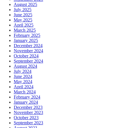
August 2025
July 2025
June 2025
May 2025
April 2025
March 2025
February 2025
January 2025
December 2024
November 2024
October 2024
September 2024
August 2024
July 2024
June 2024
May 2024
April 2024
March 2024
February 2024
January 2024
December 2023
November 2023
October 2023
September 2023
August 2023