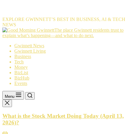
EXPLORE GWINNETT’S BEST IN BUSINESS, AI & TECH
NEWS
The
The place Gwinnett residents trust to
place
explain what’s happening—and what to do next.
Gwinnett
Gwinnett News
residents
Gwinnett Living
trust
Business
to
Tech
explain
Money
what’s
BizList
happening
BizHub
—
Events
and
what
to
Menu
do
next.
What is the Stock Market Doing Today (April 13,
2026)?