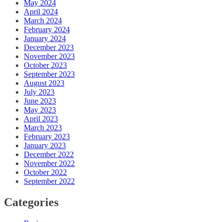
May 2024
April 2024
March 2024
February 2024
January 2024
December 2023
November 2023
October 2023
September 2023
August 2023
July 2023
June 2023
May 2023
April 2023
March 2023
February 2023
January 2023
December 2022
November 2022
October 2022
September 2022
Categories