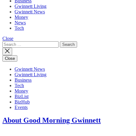
Business
Gwinnett Living
Gwinnett News
Money
News
Tech
Close
Search
for:
Close
Gwinnett News
Gwinnett Living
Business
Tech
Money
BizList
BizHub
Events
About Good Morning Gwinnett