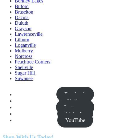
Berkley Lakes
Buford
Braselton
Dacula
Duluth
Grayson
Lawrenceville
Lilburn
Loganville
Mulberry
Norcross
Peachtree Corners
Snellville
Sugar Hill
Suwanee
Facebook
Twitter
Instagram
Linkedin
YouTube
Shop With Us Today!