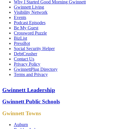
Why I Started Good Morning Gwinnett
Gwinnett Living
Visibility Network
Events
Podcast Episodes
Be My Guest
Crossword Puzzle
BizList
PressBot
Social Security Helper
DebtCrusher
Contact Us
Privacy Policy
GwinnettPlug Directory
Terms and Privacy
Gwinnett Leadership
Gwinnett Public Schools
Gwinnett Towns
Auburn