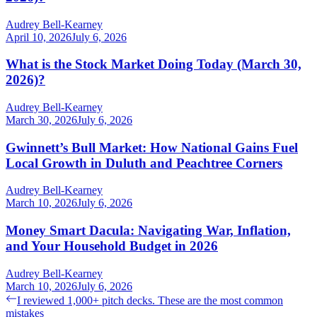
Audrey Bell-Kearney
April 10, 2026
July 6, 2026
What is the Stock Market Doing Today (March 30,
2026)?
Audrey Bell-Kearney
March 30, 2026
July 6, 2026
Gwinnett’s Bull Market: How National Gains Fuel
Local Growth in Duluth and Peachtree Corners
Audrey Bell-Kearney
March 10, 2026
July 6, 2026
Money Smart Dacula: Navigating War, Inflation,
and Your Household Budget in 2026
Audrey Bell-Kearney
March 10, 2026
July 6, 2026
Post
Previous
I reviewed 1,000+ pitch decks. These are the most common
post:
mistakes