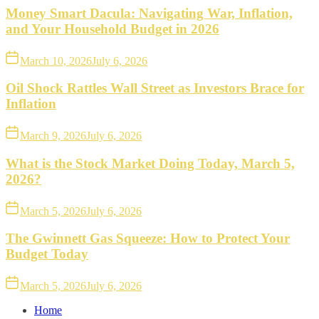
Money Smart Dacula: Navigating War, Inflation,
and Your Household Budget in 2026
March 10, 2026
July 6, 2026
Oil Shock Rattles Wall Street as Investors Brace for
Inflation
March 9, 2026
July 6, 2026
What is the Stock Market Doing Today, March 5,
2026?
March 5, 2026
July 6, 2026
The Gwinnett Gas Squeeze: How to Protect Your
Budget Today
March 5, 2026
July 6, 2026
Home