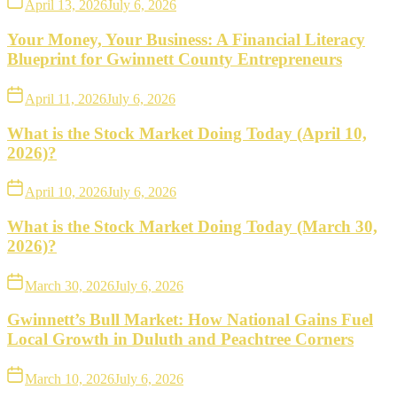
April 13, 2026
July 6, 2026
Your Money, Your Business: A Financial Literacy
Blueprint for Gwinnett County Entrepreneurs
April 11, 2026
July 6, 2026
What is the Stock Market Doing Today (April 10,
2026)?
April 10, 2026
July 6, 2026
What is the Stock Market Doing Today (March 30,
2026)?
March 30, 2026
July 6, 2026
Gwinnett’s Bull Market: How National Gains Fuel
Local Growth in Duluth and Peachtree Corners
March 10, 2026
July 6, 2026