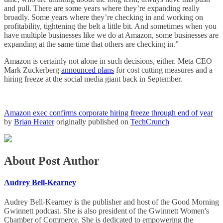
and pull. There are some years where they’re expanding really
broadly. Some years where they’re checking in and working on
profitability, tightening the belt a little bit. And sometimes when you
have multiple businesses like we do at Amazon, some businesses are
expanding at the same time that others are checking in.”
Amazon is certainly not alone in such decisions, either. Meta CEO
Mark Zuckerberg
announced plans
for cost cutting measures and a
hiring freeze at the social media giant back in September.
Amazon exec confirms corporate hiring freeze through end of year
by
Brian Heater
originally published on
TechCrunch
About Post Author
Audrey Bell-Kearney
Audrey Bell-Kearney is the publisher and host of the Good Morning
Gwinnett podcast. She is also president of the Gwinnett Women's
Chamber of Commerce. She is dedicated to empowering the