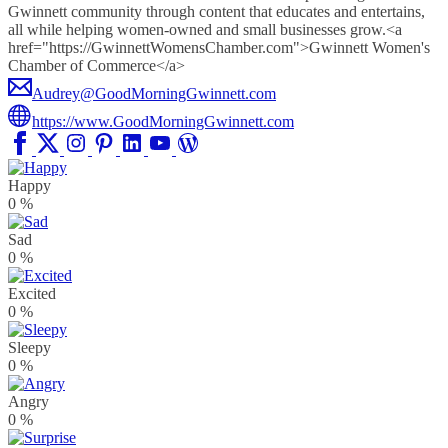
Gwinnett community through content that educates and entertains,
all while helping women-owned and small businesses grow.<a
href="https://GwinnettWomensChamber.com">Gwinnett Women's
Chamber of Commerce</a>
Audrey@GoodMorningGwinnett.com
https://www.GoodMorningGwinnett.com
Happy
0
%
Sad
0
%
Excited
0
%
Sleepy
0
%
Angry
0
%