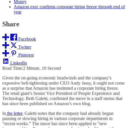
Money
Amazon exec confirms corporate hiring freeze through end of
year
Share
Facebook
Twitter
Pinterest
LinkedIn
Read Time:
2 Minute, 10 Second
Given the on-going economic headwinds and the company’s
expensive belt-tightening under CEO Andy Jassy, it ought not come
as a surprise that Amazon has instituted a corporate hiring freeze.
The retail giant’s Senior Vice President of People Experience and
Technology, Beth Galetti, confirmed the move in a staff memo that
has since been published on Amazon’s own blog.
In
the letter
, Galetti notes that the company had already begun
pausing or slowing hiring in various corporate departments in
“recent weeks.” The move has since been applied to “new