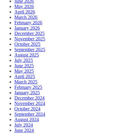
June 2026
May 2026
April 2026
March 2026
February 2026
January 2026
December 2025
November 2025
October 2025
September 2025
August 2025
July 2025
June 2025
May 2025
April 2025
March 2025
February 2025
January 2025
December 2024
November 2024
October 2024
September 2024
August 2024
July 2024
June 2024