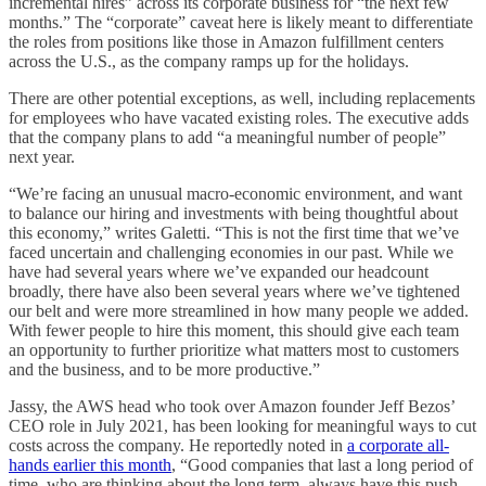
incremental hires” across its corporate business for “the next few
months.” The “corporate” caveat here is likely meant to differentiate
the roles from positions like those in Amazon fulfillment centers
across the U.S., as the company ramps up for the holidays.
There are other potential exceptions, as well, including replacements
for employees who have vacated existing roles. The executive adds
that the company plans to add “a meaningful number of people”
next year.
“We’re facing an unusual macro-economic environment, and want
to balance our hiring and investments with being thoughtful about
this economy,” writes Galetti. “This is not the first time that we’ve
faced uncertain and challenging economies in our past. While we
have had several years where we’ve expanded our headcount
broadly, there have also been several years where we’ve tightened
our belt and were more streamlined in how many people we added.
With fewer people to hire this moment, this should give each team
an opportunity to further prioritize what matters most to customers
and the business, and to be more productive.”
Jassy, the AWS head who took over Amazon founder Jeff Bezos’
CEO role in July 2021, has been looking for meaningful ways to cut
costs across the company. He reportedly noted in
a corporate all-
hands earlier this month
, “Good companies that last a long period of
time, who are thinking about the long term, always have this push