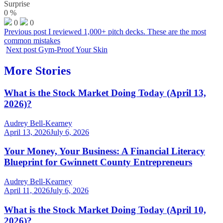
Surprise
0
%
0
0
Previous post
I reviewed 1,000+ pitch decks. These are the most
common mistakes
Next post
Gym-Proof Your Skin
More Stories
What is the Stock Market Doing Today (April 13,
2026)?
Audrey Bell-Kearney
April 13, 2026
July 6, 2026
Your Money, Your Business: A Financial Literacy
Blueprint for Gwinnett County Entrepreneurs
Audrey Bell-Kearney
April 11, 2026
July 6, 2026
What is the Stock Market Doing Today (April 10,
2026)?