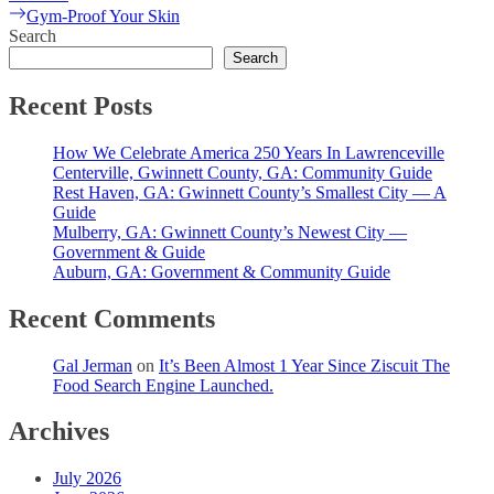
navigation
Next
Gym-Proof Your Skin
post:
Search
Search
Recent Posts
How We Celebrate America 250 Years In Lawrenceville
Centerville, Gwinnett County, GA: Community Guide
Rest Haven, GA: Gwinnett County’s Smallest City — A
Guide
Mulberry, GA: Gwinnett County’s Newest City —
Government & Guide
Auburn, GA: Government & Community Guide
Recent Comments
Gal Jerman
on
It’s Been Almost 1 Year Since Ziscuit The
Food Search Engine Launched.
Archives
July 2026