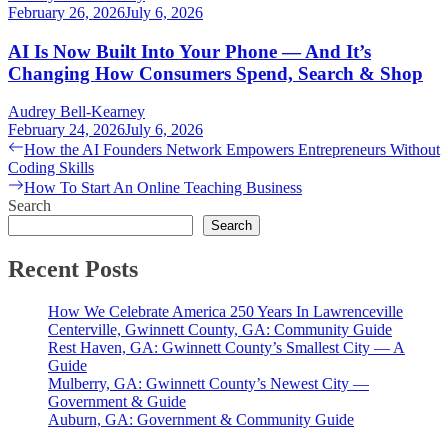
February 26, 2026
July 6, 2026
AI Is Now Built Into Your Phone — And It’s
Changing How Consumers Spend, Search & Shop
Audrey Bell-Kearney
February 24, 2026
July 6, 2026
Post
Previous
How the AI Founders Network Empowers Entrepreneurs Without
post:
Coding Skills
navigation
Next
How To Start An Online Teaching Business
post:
Search
Search
Recent Posts
How We Celebrate America 250 Years In Lawrenceville
Centerville, Gwinnett County, GA: Community Guide
Rest Haven, GA: Gwinnett County’s Smallest City — A
Guide
Mulberry, GA: Gwinnett County’s Newest City —
Government & Guide
Auburn, GA: Government & Community Guide