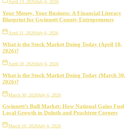
April 13, 2026
July 6, 2026
Your Money, Your Business: A Financial Literacy
Blueprint for Gwinnett County Entrepreneurs
April 11, 2026
July 6, 2026
What is the Stock Market Doing Today (April 10,
2026)?
April 10, 2026
July 6, 2026
What is the Stock Market Doing Today (March 30,
2026)?
March 30, 2026
July 6, 2026
Gwinnett’s Bull Market: How National Gains Fuel
Local Growth in Duluth and Peachtree Corners
March 10, 2026
July 6, 2026