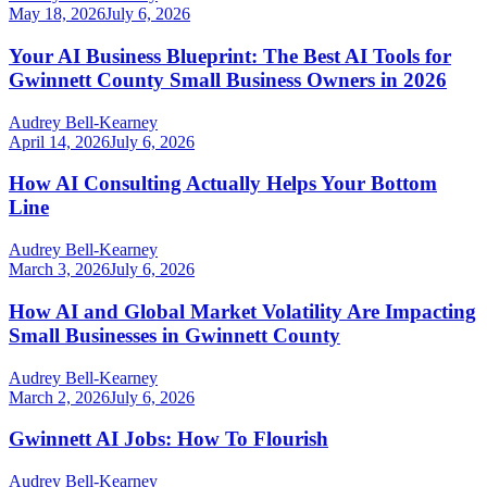
May 18, 2026
July 6, 2026
Your AI Business Blueprint: The Best AI Tools for
Gwinnett County Small Business Owners in 2026
Audrey Bell-Kearney
April 14, 2026
July 6, 2026
How AI Consulting Actually Helps Your Bottom
Line
Audrey Bell-Kearney
March 3, 2026
July 6, 2026
How AI and Global Market Volatility Are Impacting
Small Businesses in Gwinnett County
Audrey Bell-Kearney
March 2, 2026
July 6, 2026
Gwinnett AI Jobs: How To Flourish
Audrey Bell-Kearney