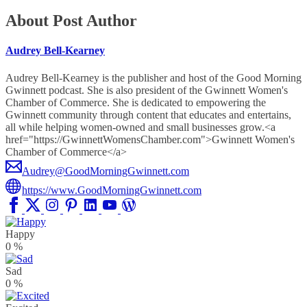
About Post Author
Audrey Bell-Kearney
Audrey Bell-Kearney is the publisher and host of the Good Morning
Gwinnett podcast. She is also president of the Gwinnett Women's
Chamber of Commerce. She is dedicated to empowering the
Gwinnett community through content that educates and entertains,
all while helping women-owned and small businesses grow.<a
href="https://GwinnettWomensChamber.com">Gwinnett Women's
Chamber of Commerce</a>
Audrey@GoodMorningGwinnett.com
https://www.GoodMorningGwinnett.com
Happy
0
%
Sad
0
%