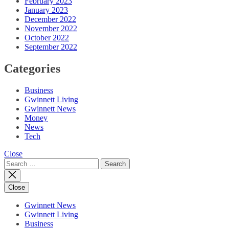
February 2023
January 2023
December 2022
November 2022
October 2022
September 2022
Categories
Business
Gwinnett Living
Gwinnett News
Money
News
Tech
Close
Search
for:
Close
Gwinnett News
Gwinnett Living
Business