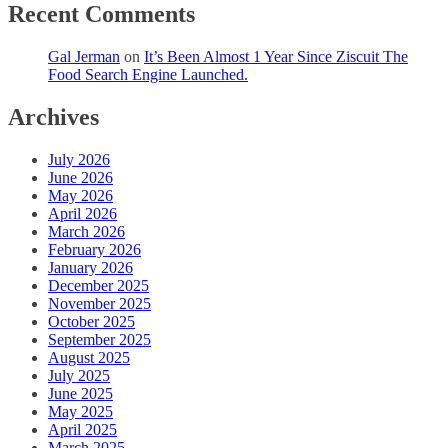
Recent Comments
Gal Jerman
on
It’s Been Almost 1 Year Since Ziscuit The
Food Search Engine Launched.
Archives
July 2026
June 2026
May 2026
April 2026
March 2026
February 2026
January 2026
December 2025
November 2025
October 2025
September 2025
August 2025
July 2025
June 2025
May 2025
April 2025
March 2025