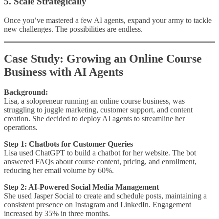
5. Scale Strategically
Once you’ve mastered a few AI agents, expand your army to tackle
new challenges. The possibilities are endless.
Case Study: Growing an Online Course
Business with AI Agents
Background:
Lisa, a solopreneur running an online course business, was
struggling to juggle marketing, customer support, and content
creation. She decided to deploy AI agents to streamline her
operations.
Step 1: Chatbots for Customer Queries
Lisa used ChatGPT to build a chatbot for her website. The bot
answered FAQs about course content, pricing, and enrollment,
reducing her email volume by 60%.
Step 2: AI-Powered Social Media Management
She used Jasper Social to create and schedule posts, maintaining a
consistent presence on Instagram and LinkedIn. Engagement
increased by 35% in three months.