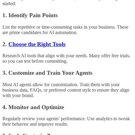
started:
1. Identify Pain Points
List the repetitive or time-consuming tasks in your business. These
are prime candidates for AI automation.
2.
Choose the Right Tools
Research AI tools that align with your needs. Many offer free trials,
so you can test before committing.
3. Customize and Train Your Agents
Most AI agents allow for customization. Train them with your
business data, FAQs, or preferred content style to ensure they align
with your brand.
4. Monitor and Optimize
Regularly review your agents’ performance. Use analytics to tweak
their behavior and improve results.