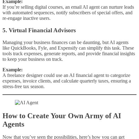
Example:
If you’re selling digital courses, an email AI agent can nurture leads
with automated sequences, notify subscribers of special offers, and
re-engage inactive users.
5. Virtual Financial Advisors
Managing your business finances can be daunting, but AI agents
like QuickBooks, Fyle, and Expensify can simplify this task. These
tools track expenses, generate reports, and provide financial insights
to keep your business on track.
Example:
A freelance designer could use an AI financial agent to categorize
expenses, invoice clients, and calculate quarterly taxes, ensuring a
stress-free tax season.
How to Create Your Own Army of AI
Agents
Now that you’ve seen the possibilities, here’s how you can get