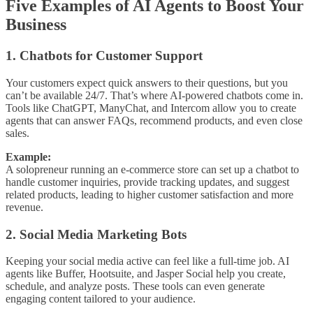
Five Examples of AI Agents to Boost Your
Business
1. Chatbots for Customer Support
Your customers expect quick answers to their questions, but you
can’t be available 24/7. That’s where AI-powered chatbots come in.
Tools like ChatGPT, ManyChat, and Intercom allow you to create
agents that can answer FAQs, recommend products, and even close
sales.
Example:
A solopreneur running an e-commerce store can set up a chatbot to
handle customer inquiries, provide tracking updates, and suggest
related products, leading to higher customer satisfaction and more
revenue.
2. Social Media Marketing Bots
Keeping your social media active can feel like a full-time job. AI
agents like Buffer, Hootsuite, and Jasper Social help you create,
schedule, and analyze posts. These tools can even generate
engaging content tailored to your audience.