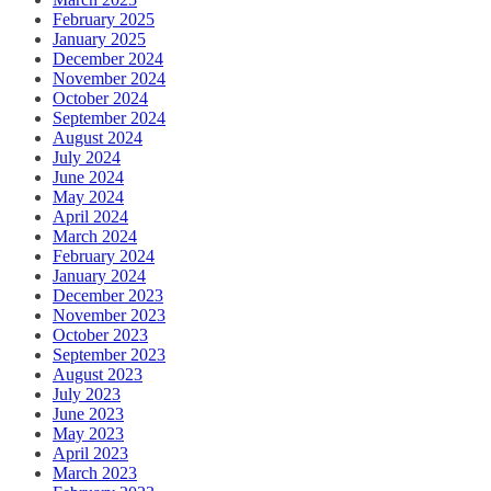
February 2025
January 2025
December 2024
November 2024
October 2024
September 2024
August 2024
July 2024
June 2024
May 2024
April 2024
March 2024
February 2024
January 2024
December 2023
November 2023
October 2023
September 2023
August 2023
July 2023
June 2023
May 2023
April 2023
March 2023