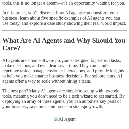
tools, this is no longer a dream—it’s an opportunity waiting for you.
In this article, you’ll discover how AI agents can transform your
business, learn about five specific examples of AI agents you can
use today, and explore a case study showing their real-world impact.
What Are AI Agents and Why Should You
Care?
AI agents are smart software programs designed to perform tasks,
make decisions, and even learn over time. They can handle
repetitive tasks, manage customer interactions, and provide insights
to help you make smarter business decisions. For solopreneurs, AI
agents offer a way to scale without hiring a team.
The best part? Many AI agents are simple to set up with no-code
tools, meaning you don’t need to be a tech wizard to get started. By
deploying an army of these agents, you can automate key parts of
your business, save time, and focus on strategic growth.