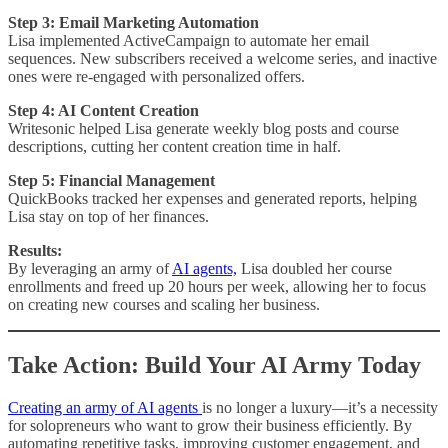
Step 3: Email Marketing Automation
Lisa implemented ActiveCampaign to automate her email
sequences. New subscribers received a welcome series, and inactive
ones were re-engaged with personalized offers.
Step 4: AI Content Creation
Writesonic helped Lisa generate weekly blog posts and course
descriptions, cutting her content creation time in half.
Step 5: Financial Management
QuickBooks tracked her expenses and generated reports, helping
Lisa stay on top of her finances.
Results:
By leveraging an army of
AI agents,
Lisa doubled her course
enrollments and freed up 20 hours per week, allowing her to focus
on creating new courses and scaling her business.
Take Action: Build Your AI Army Today
Creating an army of AI agents
is no longer a luxury—it’s a necessity
for solopreneurs who want to grow their business efficiently. By
automating repetitive tasks, improving customer engagement, and