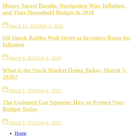
Money Smart Dacula: Navigating War, Inflation,
and Your Household Budget in 2026
March 10, 2026
July 6, 2026
Oil Shock Rattles Wall Street as Investors Brace for
Inflation
March 9, 2026
July 6, 2026
What is the Stock Market Doing Today, March 5,
2026?
March 5, 2026
July 6, 2026
The Gwinnett Gas Squeeze: How to Protect Your
Budget Today
March 5, 2026
July 6, 2026
Home