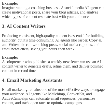
Example:
Imagine running a coaching business. A social media AI agent can
create motivational posts, share your blog articles, and analyze
which types of content resonate best with your audience.
3. AI Content Writers
Producing consistent, high-quality content is essential for building
authority, but it’s time-consuming. AI agents like Jasper, Copy.ai,
and Writesonic can write blog posts, social media captions, and
email newsletters, saving you hours each week.
Example:
A solopreneur who publishes a weekly newsletter can use an AI
content writer to generate drafts, refine them, and deliver polished
content in record time.
4. Email Marketing Assistants
Email marketing remains one of the most effective ways to engage
your audience. AI agents like Mailchimp, ConvertKit, and
ActiveCampaign can automate email sequences, personalize
content, and track open rates to optimize campaigns.