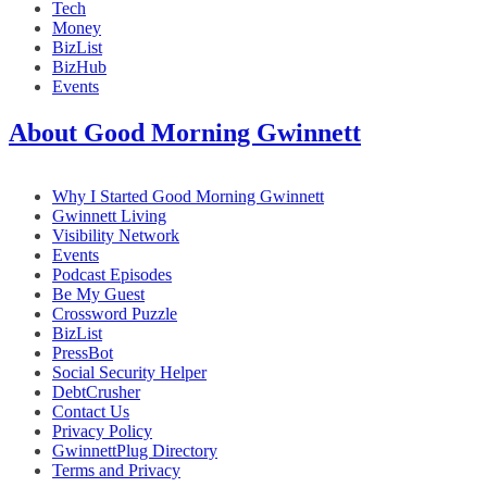
Tech
Money
BizList
BizHub
Events
About Good Morning Gwinnett
Why I Started Good Morning Gwinnett
Gwinnett Living
Visibility Network
Events
Podcast Episodes
Be My Guest
Crossword Puzzle
BizList
PressBot
Social Security Helper
DebtCrusher
Contact Us
Privacy Policy
GwinnettPlug Directory
Terms and Privacy