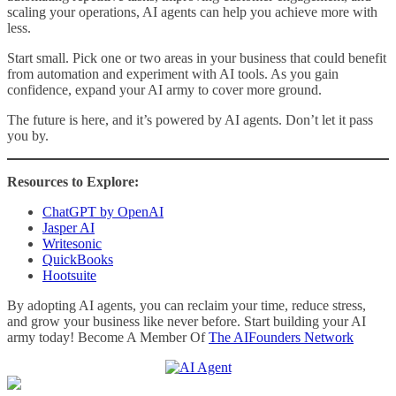
scaling your operations, AI agents can help you achieve more with
less.
Start small. Pick one or two areas in your business that could benefit
from automation and experiment with AI tools. As you gain
confidence, expand your AI army to cover more ground.
The future is here, and it’s powered by AI agents. Don’t let it pass
you by.
Resources to Explore:
ChatGPT by OpenAI
Jasper AI
Writesonic
QuickBooks
Hootsuite
By adopting AI agents, you can reclaim your time, reduce stress,
and grow your business like never before. Start building your AI
army today! Become A Member Of
The AIFounders Network