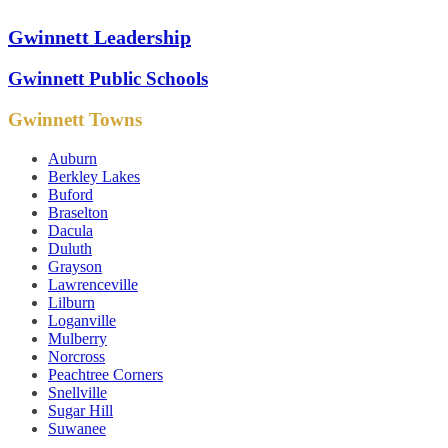
Gwinnett Leadership
Gwinnett Public Schools
Gwinnett Towns
Auburn
Berkley Lakes
Buford
Braselton
Dacula
Duluth
Grayson
Lawrenceville
Lilburn
Loganville
Mulberry
Norcross
Peachtree Corners
Snellville
Sugar Hill
Suwanee