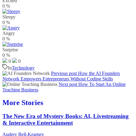
Excited
0
%
Sleepy
0
%
Angry
0
%
Surprise
0
%
0
0
In
Technology
Previous post
How the AI Founders
Network Empowers Entrepreneurs Without Coding Skills
Next post
How To Start An Online
Teaching Business
More Stories
The New Era of Mystery Books: AI, Livestreaming
& Interactive Entertainment
Audrey Bell-Kearney