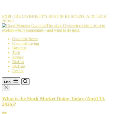
EXPLORE GWINNETT’S BEST IN BUSINESS, AI & TECH
NEWS
The
The place Gwinnett residents trust to
place
explain what’s happening—and what to do next.
Gwinnett
Gwinnett News
residents
Gwinnett Living
trust
Business
to
Tech
explain
Money
what’s
BizList
happening
BizHub
—
Events
and
what
to
Menu
do
next.
What is the Stock Market Doing Today (April 13,
2026)?