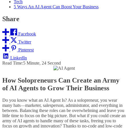
Tech
5 Ways An AI Agent Can Boost Your Business
Share
Facebook
Twitter
Pinterest
LinkedIn
Read Time:
5 Minute, 24 Second
How Solopreneurs Can Create an Army
of AI Agents to Grow Their Business
Do you know what an AI Agent Is? As a solopreneur, you wear
many hats—marketer, salesperson, administrator, and everything in
between. Balancing these roles can be overwhelming and leave you
little time to focus on the big picture. But what if you could create an
army of AI agents to handle many of these tasks, freeing you to
focus on growth and innovation? Thanks to no-code and low-code