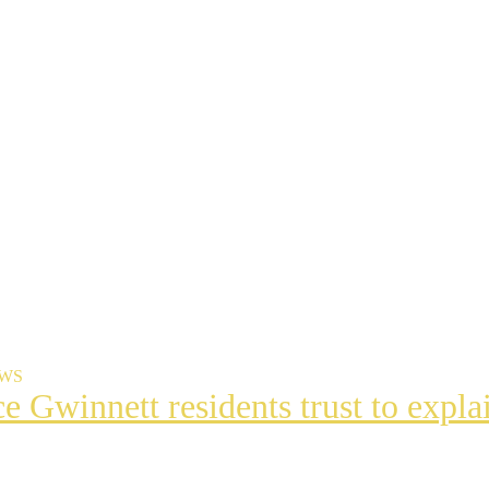
EWS
ce Gwinnett residents trust to exp
t