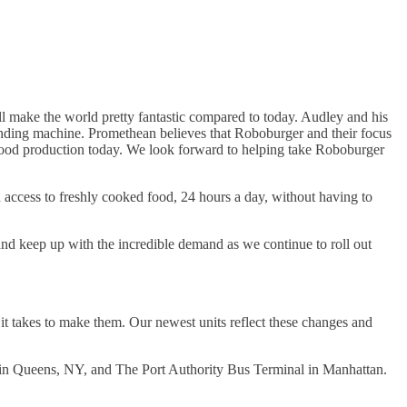
 make the world pretty fantastic compared to today. Audley and his
vending machine. Promethean believes that Roboburger and their focus
 & food production today. We look forward to helping take Roboburger
access to freshly cooked food, 24 hours a day, without having to
nd keep up with the incredible demand as we continue to roll out
 it takes to make them. Our newest units reflect these changes and
ity in Queens, NY, and The Port Authority Bus Terminal in Manhattan.