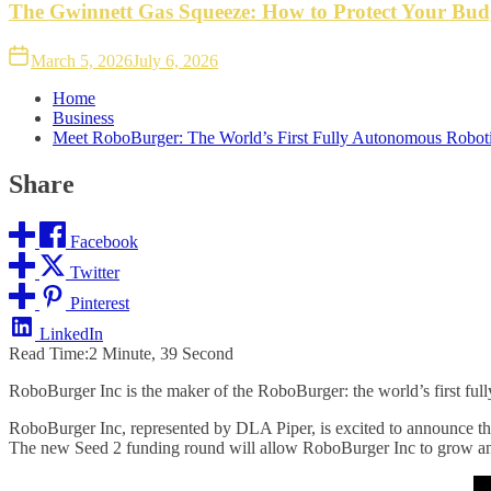
The Gwinnett Gas Squeeze: How to Protect Your Bud
March 5, 2026
July 6, 2026
Home
Business
Meet RoboBurger: The World’s First Fully Autonomous Robot
Share
Facebook
Twitter
Pinterest
LinkedIn
Read Time:
2 Minute, 39 Second
RoboBurger Inc is the maker of the RoboBurger: the world’s first fully
RoboBurger Inc, represented by DLA Piper, is excited to announce tha
The new Seed 2 funding round will allow RoboBurger Inc to grow an