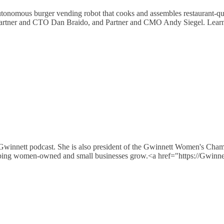
autonomous burger vending robot that cooks and assembles restaurant-q
Partner and CTO Dan Braido, and Partner and CMO Andy Siegel. Lear
 Gwinnett podcast. She is also president of the Gwinnett Women's Cha
e helping women-owned and small businesses grow.<a href="https://