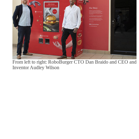
From left to right: RoboBurger CTO Dan Braido and CEO and
Inventor Audley Wilson