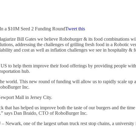
s In a $10M Seed 2 Funding Round
Tweet this
iarize Bill Gates we believe Roboburger & its food combinations will
lutions, addressing the challenges of grilling fresh food in a Robotic 
ilability and cost as well as inflation challenges we see in hospitality
US to help them improve their food offerings by providing people with 
ansportation hub.
 world. This new round of funding will allow us to rapidly scale up a
RoboBurger Inc.
ewport Mall in Jersey City.
ck that has helped us improve both the taste of our burgers and the time
tes.” says Dan Braido, CTO of RoboBurger Inc.
J – Newark, one of the largest urban truck rest stop chains, a univers