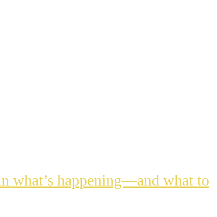
lain what’s happening—and what to