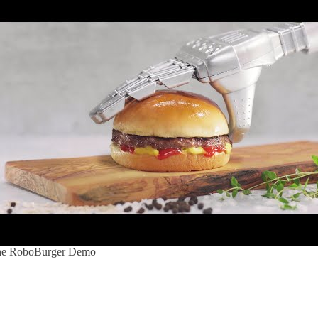
e RoboBurger Demo