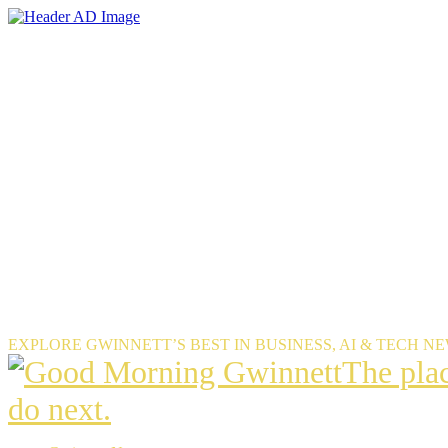
Skip
to
the
content
EXPLORE GWINNETT’S BEST IN BUSINESS, AI & TECH N
The
The pla
place
do next.
Gwinnet