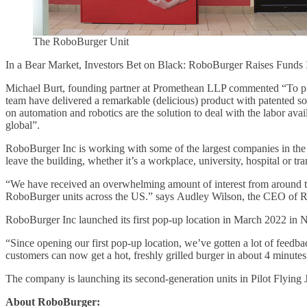
The RoboBurger Unit
In a Bear Market, Investors Bet on Black: RoboBurger Raises Fund
Michael Burt, founding partner at Promethean LLP commented “To plag
team have delivered a remarkable (delicious) product with patented so
on automation and robotics are the solution to deal with the labor ava
global”.
RoboBurger Inc is working with some of the largest companies in the 
leave the building, whether it’s a workplace, university, hospital or tr
“We have received an overwhelming amount of interest from around the
RoboBurger units across the US.” says Audley Wilson, the CEO of 
RoboBurger Inc launched its first pop-up location in March 2022 in N
“Since opening our first pop-up location, we’ve gotten a lot of feedba
customers can now get a hot, freshly grilled burger in about 4 minu
The company is launching its second-generation units in Pilot Flying 
About RoboBurger: