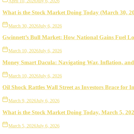
April 10, 2026
July 6, 2026
What is the Stock Market Doing Today (March 30, 2
March 30, 2026
July 6, 2026
Gwinnett’s Bull Market: How National Gains Fuel Lo
March 10, 2026
July 6, 2026
Money Smart Dacula: Navigating War, Inflation, an
March 10, 2026
July 6, 2026
Oil Shock Rattles Wall Street as Investors Brace for In
March 9, 2026
July 6, 2026
What is the Stock Market Doing Today, March 5, 20
March 5, 2026
July 6, 2026