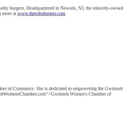
uality burgers. Headquartered in Newark, NJ, the minority-owned
n more at
www.theroboburger.com
.
mber of Commerce. She is dedicated to empowering the Gwinnett
GwinnettWomensChamber.com">Gwinnett Women's Chamber of