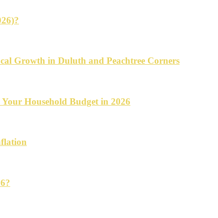
026)?
cal Growth in Duluth and Peachtree Corners
d Your Household Budget in 2026
flation
26?