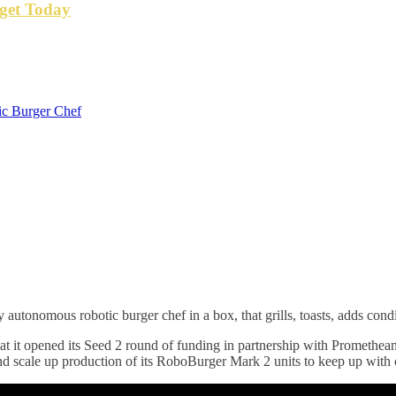
get Today
ic Burger Chef
 autonomous robotic burger chef in a box, that grills, toasts, adds con
t it opened its Seed 2 round of funding in partnership with Promethea
d scale up production of its RoboBurger Mark 2 units to keep up wit