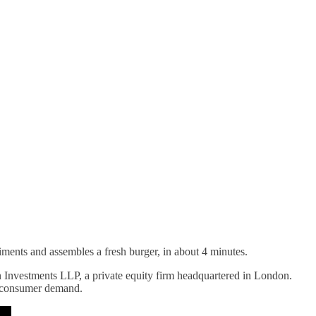
diments and assembles a fresh burger, in about 4 minutes.
n Investments LLP, a private equity firm headquartered in London.
h consumer demand.