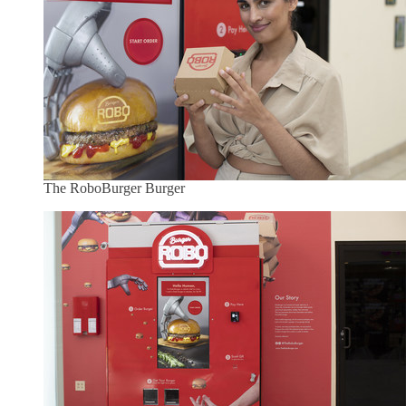
The RoboBurger Burger