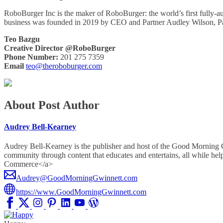
RoboBurger Inc is the maker of RoboBurger: the world’s first fully-
business was founded in 2019 by CEO and Partner Audley Wilson, 
Teo Bazgu
Creative Director @RoboBurger
Phone Number:
201 275 7359
Email
teo@theroboburger.com
About Post Author
Audrey Bell-Kearney
Audrey Bell-Kearney is the publisher and host of the Good Morning
community through content that educates and entertains, all whil
Commerce</a>
Audrey@GoodMorningGwinnett.com
https://www.GoodMorningGwinnett.com