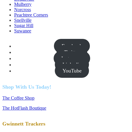
Mulberry
Norcross
Peachtree Corners
Snellville
Sugar Hill
Suwanee
Facebook
Twitter
Instagram
Linkedin
YouTube
Shop With Us Today!
The Coffee Shop
The HotFlash Boutique
Gwinnett Trackers