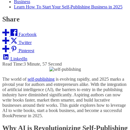
Business
Learn How To Start Your Self-Publishing Business in 2025
Share
Facebook
Twitter
Pinterest
LinkedIn
Read Time:
3 Minute, 57 Second
The world of
self-publishing
is evolving rapidly, and 2025 marks a
pivotal year for authors and entrepreneurs alike. With the integration
of artificial intelligence (AI), the barriers to entry in the publishing
industry have diminished significantly. Aspiring authors can now
write books faster, market them smarter, and build lucrative
businesses around their works. This guide explores how to leverage
AI to write books, start a book business, and become a successful
BookPreneur in 2025.
Why AI is Revolutionizing Self-Publishing