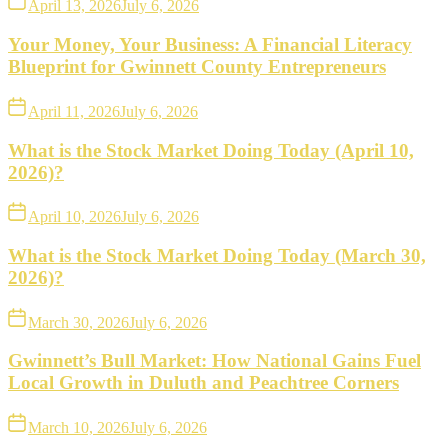
April 13, 2026
July 6, 2026
Your Money, Your Business: A Financial Literacy
Blueprint for Gwinnett County Entrepreneurs
April 11, 2026
July 6, 2026
What is the Stock Market Doing Today (April 10,
2026)?
April 10, 2026
July 6, 2026
What is the Stock Market Doing Today (March 30,
2026)?
March 30, 2026
July 6, 2026
Gwinnett’s Bull Market: How National Gains Fuel
Local Growth in Duluth and Peachtree Corners
March 10, 2026
July 6, 2026