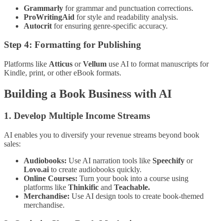
Grammarly
for grammar and punctuation corrections.
ProWritingAid
for style and readability analysis.
Autocrit
for ensuring genre-specific accuracy.
Step 4: Formatting for Publishing
Platforms like
Atticus
or
Vellum
use AI to format manuscripts for
Kindle, print, or other eBook formats.
Building a Book Business with AI
1. Develop Multiple Income Streams
AI enables you to diversify your revenue streams beyond book
sales:
Audiobooks:
Use AI narration tools like
Speechify
or
Lovo.ai
to create audiobooks quickly.
Online Courses:
Turn your book into a course using
platforms like
Thinkific
and
Teachable.
Merchandise:
Use AI design tools to create book-themed
merchandise.