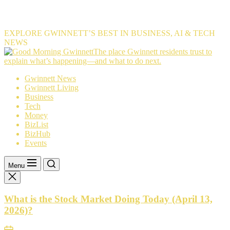
EXPLORE GWINNETT’S BEST IN BUSINESS, AI & TECH
NEWS
The
The place Gwinnett residents trust to
place
explain what’s happening—and what to do next.
Gwinnett
Gwinnett News
residents
Gwinnett Living
trust
Business
to
Tech
explain
Money
what’s
BizList
happening
BizHub
—
Events
and
what
to
Menu
do
next.
What is the Stock Market Doing Today (April 13,
2026)?