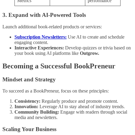
Metrics
performance
3. Expand with AI-Powered Tools
Launch additional book-related products or services:
Subscription Newsletters:
Use AI to create and schedule
engaging content.
Interactive Experiences:
Develop quizzes or trivia based on
your book using AI platforms like
Outgrow.
Becoming a Successful BookPreneur
Mindset and Strategy
To succeed as a BookPreneur, focus on these principles:
Consistency:
Regularly produce and promote content.
Innovation:
Leverage AI to stay ahead of industry trends.
Community Building:
Engage with readers through social
media and newsletters.
Scaling Your Business