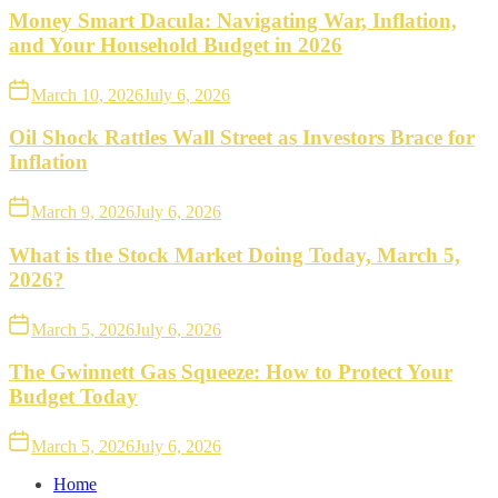
Money Smart Dacula: Navigating War, Inflation,
and Your Household Budget in 2026
March 10, 2026
July 6, 2026
Oil Shock Rattles Wall Street as Investors Brace for
Inflation
March 9, 2026
July 6, 2026
What is the Stock Market Doing Today, March 5,
2026?
March 5, 2026
July 6, 2026
The Gwinnett Gas Squeeze: How to Protect Your
Budget Today
March 5, 2026
July 6, 2026
Home