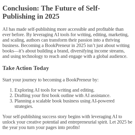
Conclusion: The Future of Self-
Publishing in 2025
AI has made self-publishing more accessible and profitable than
ever before. By leveraging AI tools for writing, editing, marketing,
and scaling, authors can transform their passion into a thriving
business. Becoming a BookPreneur in 2025 isn’t just about writing
books—it’s about building a brand, diversifying income streams,
and using technology to reach and engage with a global audience.
Take Action Today
Start your journey to becoming a BookPreneur by:
Exploring AI tools for writing and editing.
Drafting your first book outline with AI assistance.
Planning a scalable book business using AI-powered
strategies.
Your self-publishing success story begins with leveraging AI to
unlock your creative potential and entrepreneurial spirit. Let 2025 be
the year you turn your pages into profits!