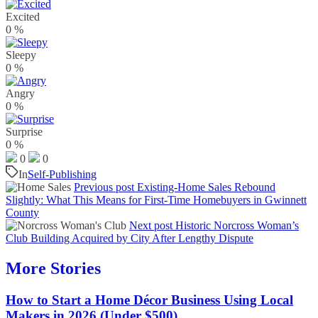
Excited
0
%
Sleepy
0
%
Angry
0
%
Surprise
0
%
0
0
In
Self-Publishing
Previous post
Existing-Home Sales Rebound
Slightly: What This Means for First-Time Homebuyers in Gwinnett
County
Next post
Historic Norcross Woman’s
Club Building Acquired by City After Lengthy Dispute
More Stories
How to Start a Home Décor Business Using Local
Makers in 2026 (Under $500)