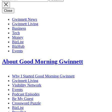
for:
Close
Gwinnett News
Gwinnett Living
Business
Tech
Money
BizList
BizHub
Events
About Good Morning Gwinnett
Why I Started Good Morning Gwinnett
Gwinnett Living
Visibility Network
Events
Podcast Episodes
Be My Guest
Crossword Puzzle
BizList