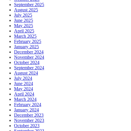
September 2025
August 2025
July 2025
June 2025
May 2025
April 2025
March 2025
February 2025
January 2025
December 2024
November 2024
October 2024
September 2024
August 2024
July 2024
June 2024
May 2024
April 2024
March 2024
February 2024
January 2024
December 2023
November 2023
October 2023
September 2023