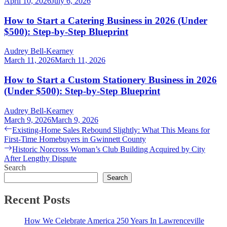
April 10, 2026
July 6, 2026
How to Start a Catering Business in 2026 (Under
$500): Step-by-Step Blueprint
Audrey Bell-Kearney
March 11, 2026
March 11, 2026
How to Start a Custom Stationery Business in 2026
(Under $500): Step-by-Step Blueprint
Audrey Bell-Kearney
March 9, 2026
March 9, 2026
Post
Previous
Existing-Home Sales Rebound Slightly: What This Means for
post:
First-Time Homebuyers in Gwinnett County
navigation
Next
Historic Norcross Woman’s Club Building Acquired by City
post:
After Lengthy Dispute
Search
Search
Recent Posts
How We Celebrate America 250 Years In Lawrenceville