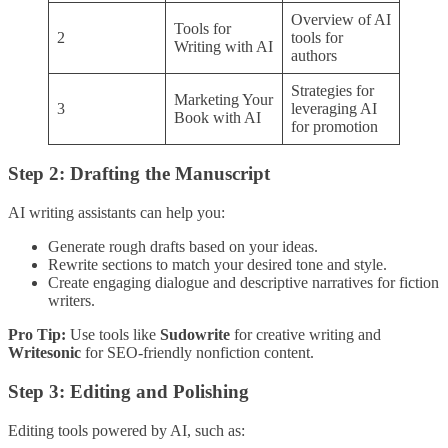
Overview of AI
Tools for
2
tools for
Writing with AI
authors
Strategies for
Marketing Your
3
leveraging AI
Book with AI
for promotion
Step 2: Drafting the Manuscript
AI writing assistants can help you:
Generate rough drafts based on your ideas.
Rewrite sections to match your desired tone and style.
Create engaging dialogue and descriptive narratives for fiction
writers.
Pro Tip:
Use tools like
Sudowrite
for creative writing and
Writesonic
for SEO-friendly nonfiction content.
Step 3: Editing and Polishing
Editing tools powered by AI, such as: