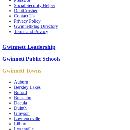
PressBot
Social Security Helper
DebtCrusher
Contact Us
Privacy Policy
GwinnettPlug Directory
Terms and Privacy
Gwinnett Leadership
Gwinnett Public Schools
Gwinnett Towns
Auburn
Berkley Lakes
Buford
Braselton
Dacula
Duluth
Grayson
Lawrenceville
Lilburn
Loganville