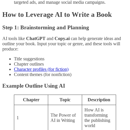
targeted ads, and manage social media campaigns.
How to Leverage AI to Write a Book
Step 1: Brainstorming and Planning
AI tools like
ChatGPT
and
Copy.ai
can help generate ideas and
outline your book. Input your topic or genre, and these tools will
produce:
Title suggestions
Chapter outlines
Character profiles (for fiction)
Content themes (for nonfiction)
Example Outline Using AI
Chapter
Topic
Description
How AI is
The Power of
transforming
1
AI in Writing
the publishing
world