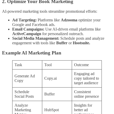
2. Optimize Your Book Marketing
AI-powered marketing tools streamline promotional efforts:
Ad Targeting:
Platforms like
Adzooma
optimize your
Google and Facebook ads.
Email Campaigns:
Use AI-driven email platforms like
ActiveCampaign
for personalized outreach.
Social Media Management:
Schedule posts and analyze
engagement with tools like
Buffer
or
Hootsuite.
Example AI Marketing Plan
Task
Tool
Outcome
Engaging ad
Generate Ad
Copy.ai
copy tailored to
Copy
target audience
Schedule
Consistent
Buffer
Social Posts
online presence
Analyze
Insights for
Marketing
HubSpot
better ad