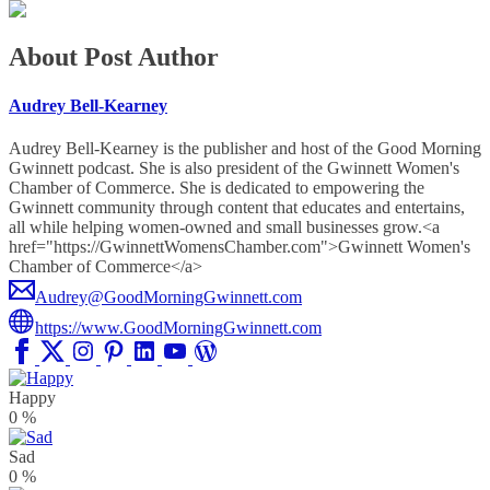
About Post Author
Audrey Bell-Kearney
Audrey Bell-Kearney is the publisher and host of the Good Morning
Gwinnett podcast. She is also president of the Gwinnett Women's
Chamber of Commerce. She is dedicated to empowering the
Gwinnett community through content that educates and entertains,
all while helping women-owned and small businesses grow.<a
href="https://GwinnettWomensChamber.com">Gwinnett Women's
Chamber of Commerce</a>
Audrey@GoodMorningGwinnett.com
https://www.GoodMorningGwinnett.com
Happy
0
%
Sad
0
%