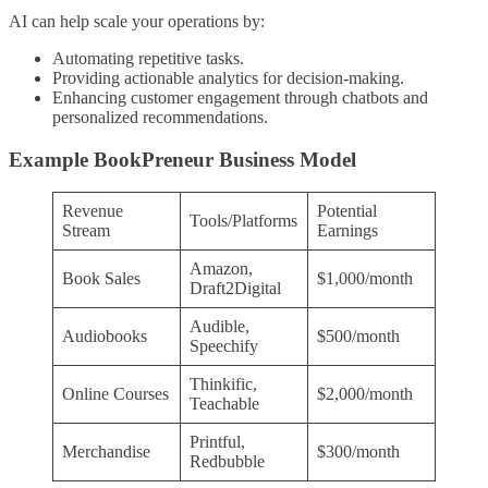
AI can help scale your operations by:
Automating repetitive tasks.
Providing actionable analytics for decision-making.
Enhancing customer engagement through chatbots and
personalized recommendations.
Example BookPreneur Business Model
Revenue
Potential
Tools/Platforms
Stream
Earnings
Amazon,
Book Sales
$1,000/month
Draft2Digital
Audible,
Audiobooks
$500/month
Speechify
Thinkific,
Online Courses
$2,000/month
Teachable
Printful,
Merchandise
$300/month
Redbubble