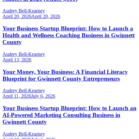
Audrey Bell-Kearney
April 20, 2026
April 20, 2026
Your Business Startup Blueprint: How to Launch a
Health and Wellness Coaching Business in Gwinnett
County
Audrey Bell-Kearney
April 13, 2026
Your Money, Your Business: A Financial Literacy
Blueprint for Gwinnett County Entrepreneurs
Audrey Bell-Kearney
April 11, 2026
July 6, 2026
Your Business Startup Blueprint: How to Launch an
AI-Powered Marketing Consulting Business in
Gwinnett County
Audrey Bell-Kearney