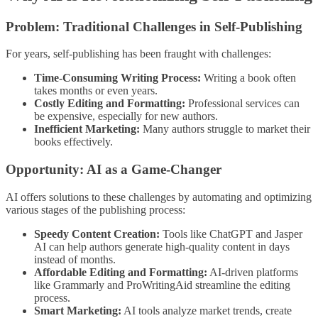
Problem: Traditional Challenges in Self-Publishing
For years, self-publishing has been fraught with challenges:
Time-Consuming Writing Process:
Writing a book often
takes months or even years.
Costly Editing and Formatting:
Professional services can
be expensive, especially for new authors.
Inefficient Marketing:
Many authors struggle to market their
books effectively.
Opportunity: AI as a Game-Changer
AI offers solutions to these challenges by automating and optimizing
various stages of the publishing process:
Speedy Content Creation:
Tools like ChatGPT and Jasper
AI can help authors generate high-quality content in days
instead of months.
Affordable Editing and Formatting:
AI-driven platforms
like Grammarly and ProWritingAid streamline the editing
process.
Smart Marketing:
AI tools analyze market trends, create