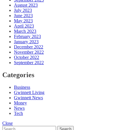
August 2023
July 2023
June 2023
May 2023
April 2023
March 2023
February 2023
January 2023
December 2022
November 2022
October 2022
September 2022
Categories
Business
Gwinnett Living
Gwinnett News
Money
News
Tech
Close
Search