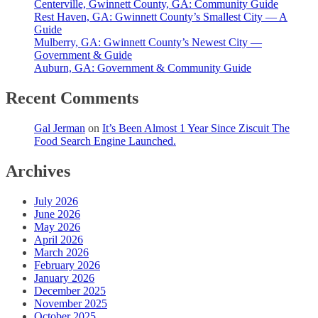
Centerville, Gwinnett County, GA: Community Guide
Rest Haven, GA: Gwinnett County’s Smallest City — A
Guide
Mulberry, GA: Gwinnett County’s Newest City —
Government & Guide
Auburn, GA: Government & Community Guide
Recent Comments
Gal Jerman
on
It’s Been Almost 1 Year Since Ziscuit The
Food Search Engine Launched.
Archives
July 2026
June 2026
May 2026
April 2026
March 2026
February 2026
January 2026
December 2025
November 2025
October 2025