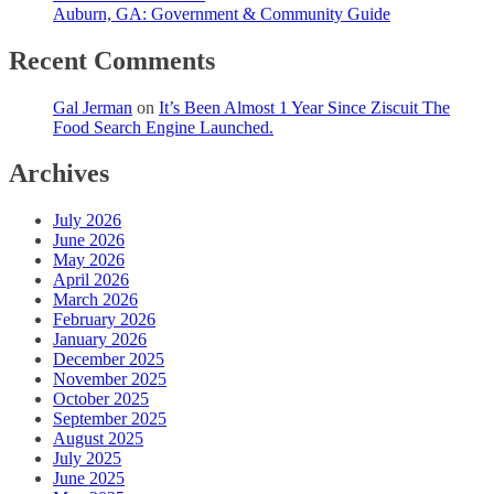
Auburn, GA: Government & Community Guide
Recent Comments
Gal Jerman
on
It’s Been Almost 1 Year Since Ziscuit The
Food Search Engine Launched.
Archives
July 2026
June 2026
May 2026
April 2026
March 2026
February 2026
January 2026
December 2025
November 2025
October 2025
September 2025
August 2025
July 2025
June 2025