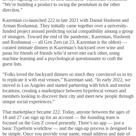
“We’re building a product to swing the pendulum in the other
direction.”
Kazemian co-launched 222 in late 2021 with Danial Hashemi and
Arman Roshannai. They initially came together over a university-
funded project around predicting social compatibility among a group
of strangers. Toward the end of the pandemic, Kazemian, Hashemi
and Roshannai — all Gen Zers (at 23, Kazemian is the oldest) —
curated intimate dinners in Kazemian’s backyard over wine and
pasta for friends of friends who’d never met each other, using
machine learning and a psychological questionnaire to craft the
guest lists.
“Folks loved the backyard dinners so much they convinced us to try
to replicate it with real venues,” Kazemian said. “In early 2022, we
moved to Los Angeles and started partnering with brick and mortar
locations, creating a marketplace between hyperlocal venues and
members looking to discover their city and meet new people through
unique social experiences.”
That marketplace became 222. Today, anyone between the ages of
18 and 27 can sign up for an account — the founding team is
focused on the Gen Z crowd presently. There’s no app — just a
basic Typeform workflow — and the sign-up process is designed to
be simple. Once you provide your name, email address and date of