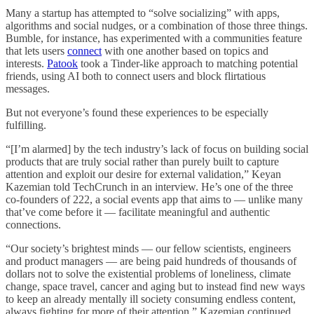
Many a startup has attempted to “solve socializing” with apps,
algorithms and social nudges, or a combination of those three things.
Bumble, for instance, has experimented with a communities feature
that lets users
connect
with one another based on topics and
interests.
Patook
took a Tinder-like approach to matching potential
friends, using AI both to connect users and block flirtatious
messages.
But not everyone’s found these experiences to be especially
fulfilling.
“[I’m alarmed] by the tech industry’s lack of focus on building social
products that are truly social rather than purely built to capture
attention and exploit our desire for external validation,” Keyan
Kazemian told TechCrunch in an interview. He’s one of the three
co-founders of 222, a social events app that aims to — unlike many
that’ve come before it — facilitate meaningful and authentic
connections.
“Our society’s brightest minds — our fellow scientists, engineers
and product managers — are being paid hundreds of thousands of
dollars not to solve the existential problems of loneliness, climate
change, space travel, cancer and aging but to instead find new ways
to keep an already mentally ill society consuming endless content,
always fighting for more of their attention,” Kazemian continued.