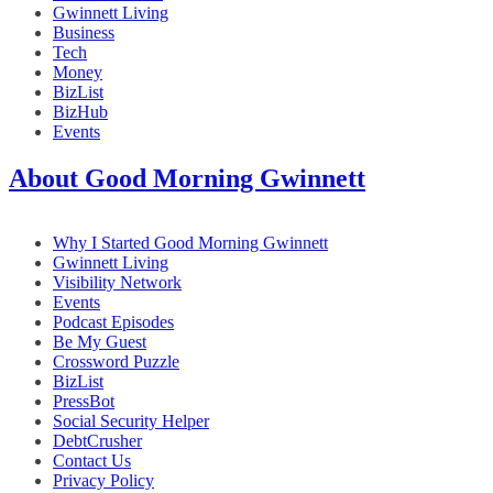
Gwinnett Living
Business
Tech
Money
BizList
BizHub
Events
About Good Morning Gwinnett
Why I Started Good Morning Gwinnett
Gwinnett Living
Visibility Network
Events
Podcast Episodes
Be My Guest
Crossword Puzzle
BizList
PressBot
Social Security Helper
DebtCrusher
Contact Us
Privacy Policy