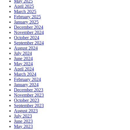
May 2025
April 2025
March 2025
February 2025
January 2025
December 2024
November 2024
October 2024
September 2024
August 2024
July 2024
June 2024
May 2024
April 2024
March 2024
February 2024
January 2024
December 2023
November 2023
October 2023
September 2023
August 2023
July 2023
June 2023
May 2023