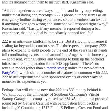
and it’s incumbent on them to instruct staff, Kazemian said.
“All 222 experiences are always in public and in a group setting,
unlike most dating app meet-ups. 222’s phone number serves as an
emergency hotline during experiences, so that members can text us
if anything ever goes wrong and someone will respond right away,”
Kazemian said. “Lastly, if any member is reported during a bad
experience, that individual is immediately banned for life.”
222 is an intriguing platform, to be sure. But it’s tough to imagine it
scaling far beyond its current size. The three-person company (222
plans to expand to eight people by the end of the year) has its hands
full coordinating events in and around Los Angeles — its home city
— at present, vetting venues and working to bulk up the backend
infrastructure in preparation for an iOS app launch. There’s no
revenue model (other than a
merch store
); unlike the now-defunct
PartyWith
, which shared a number of features in common with 222,
222 hasn’t experimented with sponsored events or other ways to
monetize its experiences yet.
Perhaps that will change now that 222 has VC money behind it.
Working out of the University of Southern California’s Viterbi
Startup Garage, the company raised over $1.45 million in a pre-seed
round led by General Catalyst with participation from backers
including Y Combinator, 1517 Fund, Z Fellows, Crescent Fund and