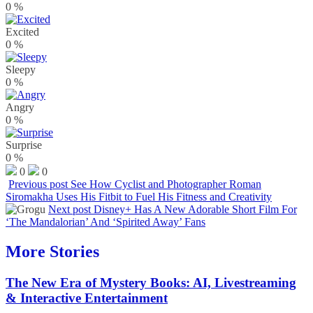
0
%
Excited
0
%
Sleepy
0
%
Angry
0
%
Surprise
0
%
0
0
Previous post
See How Cyclist and Photographer Roman
Siromakha Uses His Fitbit to Fuel His Fitness and Creativity
Next post
Disney+ Has A New Adorable Short Film For
‘The Mandalorian’ And ‘Spirited Away’ Fans
More Stories
The New Era of Mystery Books: AI, Livestreaming
& Interactive Entertainment