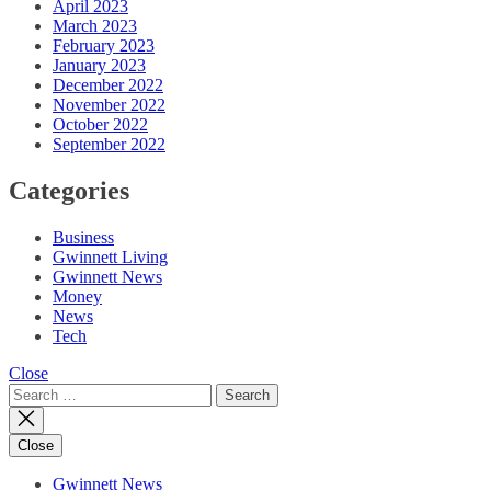
April 2023
March 2023
February 2023
January 2023
December 2022
November 2022
October 2022
September 2022
Categories
Business
Gwinnett Living
Gwinnett News
Money
News
Tech
Close
Search
for:
Close
Gwinnett News