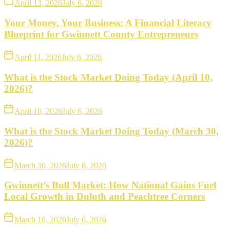
April 13, 2026
July 6, 2026
Your Money, Your Business: A Financial Literacy
Blueprint for Gwinnett County Entrepreneurs
April 11, 2026
July 6, 2026
What is the Stock Market Doing Today (April 10,
2026)?
April 10, 2026
July 6, 2026
What is the Stock Market Doing Today (March 30,
2026)?
March 30, 2026
July 6, 2026
Gwinnett’s Bull Market: How National Gains Fuel
Local Growth in Duluth and Peachtree Corners
March 10, 2026
July 6, 2026