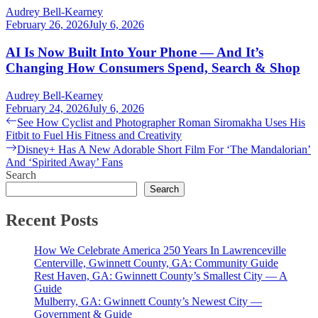
Audrey Bell-Kearney
February 26, 2026
July 6, 2026
AI Is Now Built Into Your Phone — And It’s
Changing How Consumers Spend, Search & Shop
Audrey Bell-Kearney
February 24, 2026
July 6, 2026
Post
Previous
See How Cyclist and Photographer Roman Siromakha Uses His
post:
Fitbit to Fuel His Fitness and Creativity
navigation
Next
Disney+ Has A New Adorable Short Film For ‘The Mandalorian’
post:
And ‘Spirited Away’ Fans
Search
Search
Recent Posts
How We Celebrate America 250 Years In Lawrenceville
Centerville, Gwinnett County, GA: Community Guide
Rest Haven, GA: Gwinnett County’s Smallest City — A
Guide
Mulberry, GA: Gwinnett County’s Newest City —
Government & Guide