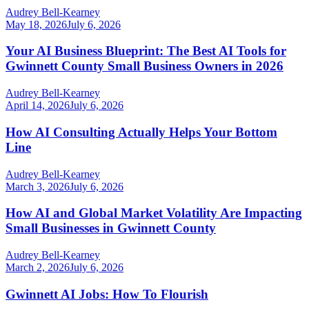
Audrey Bell-Kearney
May 18, 2026
July 6, 2026
Your AI Business Blueprint: The Best AI Tools for
Gwinnett County Small Business Owners in 2026
Audrey Bell-Kearney
April 14, 2026
July 6, 2026
How AI Consulting Actually Helps Your Bottom
Line
Audrey Bell-Kearney
March 3, 2026
July 6, 2026
How AI and Global Market Volatility Are Impacting
Small Businesses in Gwinnett County
Audrey Bell-Kearney
March 2, 2026
July 6, 2026
Gwinnett AI Jobs: How To Flourish