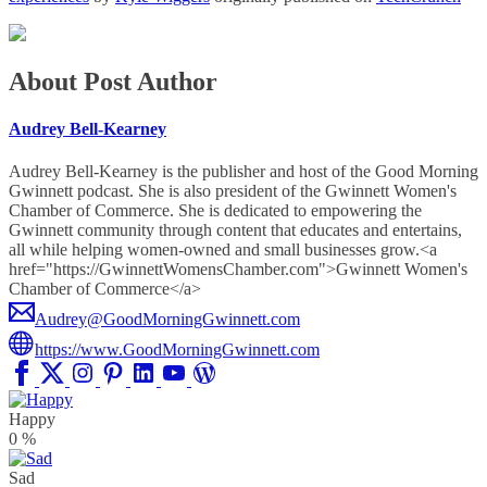
About Post Author
Audrey Bell-Kearney
Audrey Bell-Kearney is the publisher and host of the Good Morning
Gwinnett podcast. She is also president of the Gwinnett Women's
Chamber of Commerce. She is dedicated to empowering the
Gwinnett community through content that educates and entertains,
all while helping women-owned and small businesses grow.<a
href="https://GwinnettWomensChamber.com">Gwinnett Women's
Chamber of Commerce</a>
Audrey@GoodMorningGwinnett.com
https://www.GoodMorningGwinnett.com
Happy
0
%
Sad