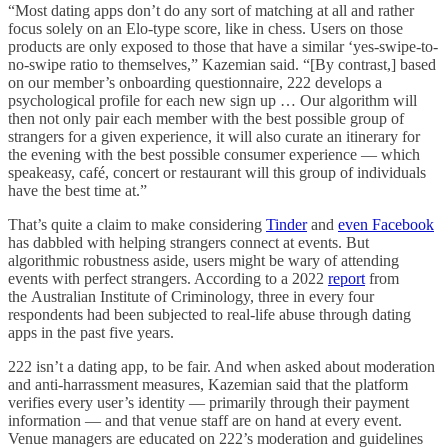
“Most dating apps don’t do any sort of matching at all and rather
focus solely on an Elo-type score, like in chess. Users on those
products are only exposed to those that have a similar ‘yes-swipe-to-
no-swipe ratio to themselves,” Kazemian said. “[By contrast,] based
on our member’s onboarding questionnaire, 222 develops a
psychological profile for each new sign up … Our algorithm will
then not only pair each member with the best possible group of
strangers for a given experience, it will also curate an itinerary for
the evening with the best possible consumer experience — which
speakeasy, café, concert or restaurant will this group of individuals
have the best time at.”
That’s quite a claim to make considering
Tinder
and
even Facebook
has dabbled with helping strangers connect at events. But
algorithmic robustness aside, users might be wary of attending
events with perfect strangers. According to a 2022
report
from
the Australian Institute of Criminology, three in every four
respondents had been subjected to real-life abuse through dating
apps in the past five years.
222 isn’t a dating app, to be fair. And when asked about moderation
and anti-harrassment measures, Kazemian said that the platform
verifies every user’s identity — primarily through their payment
information — and that venue staff are on hand at every event.
Venue managers are educated on 222’s moderation and guidelines