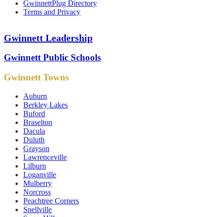
GwinnettPlug Directory
Terms and Privacy
Gwinnett Leadership
Gwinnett Public Schools
Gwinnett Towns
Auburn
Berkley Lakes
Buford
Braselton
Dacula
Duluth
Grayson
Lawrenceville
Lilburn
Loganville
Mulberry
Norcross
Peachtree Corners
Snellville