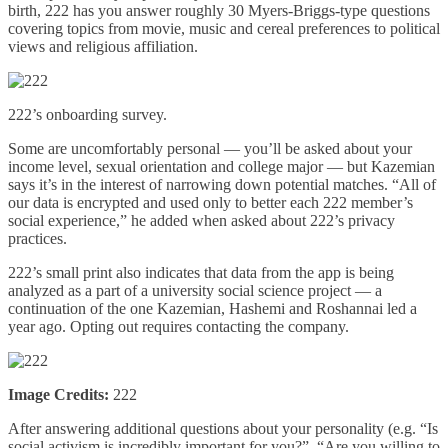
birth, 222 has you answer roughly 30 Myers-Briggs-type questions
covering topics from movie, music and cereal preferences to political
views and religious affiliation.
222’s onboarding survey.
Some are uncomfortably personal — you’ll be asked about your
income level, sexual orientation and college major — but Kazemian
says it’s in the interest of narrowing down potential matches. “All of
our data is encrypted and used only to better each 222 member’s
social experience,” he added when asked about 222’s privacy
practices.
222’s small print also indicates that data from the app is being
analyzed as a part of a university social science project — a
continuation of the one Kazemian, Hashemi and Roshannai led a
year ago. Opting out requires contacting the company.
Image Credits:
222
After answering additional questions about your personality (e.g. “Is
social activism is incredibly important for you?”, “Are you willing to