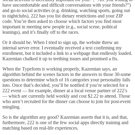
have uncomfortable and difficult conversations with your friends?”)
and go-to social activities (e.g. drinking, watching sports, going out
to nightclubs), 222 has you list dietary restrictions and your ZIP
code. You’re then asked to choose which factors you find most
important in meeting new people (e.g., social scene, political
leanings), and it’s finally off to the races.
Or it should be. When I tried to sign up, the website threw an
internal server error. I eventually received a text confirming my
enrollment, but it included a link to a webpage that endlessly loaded.
Kazemian chalked it up to teething issues and promised a fix.
When the Typeform
is
working properly, Kazemian says, an
algorithm behind the scenes factors in the answers to those 30-some
questions to determine which of 16 categories your personality falls
into. Once that’s decided, you’ll be notified if you’re selected for a
222 event — for example, dinner at a local venue partner of 222’s
— which are currently held weekly and cost $2.22 to attend. Those
who aren’t recruited for the dinner can choose to join for post-event
mingling.
So is the algorithm any good? Kazemian asserts that it is, and that,
furthermore, 222 is one of the few social apps directly training and
matching based on real-life experiences.