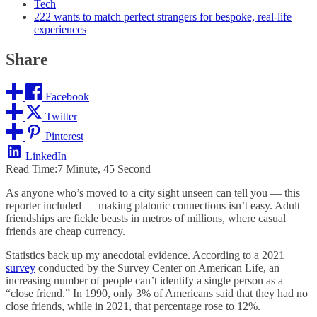
Tech
222 wants to match perfect strangers for bespoke, real-life
experiences
Share
Facebook
Twitter
Pinterest
LinkedIn
Read Time:
7 Minute, 45 Second
As anyone who’s moved to a city sight unseen can tell you — this
reporter included — making platonic connections isn’t easy. Adult
friendships are fickle beasts in metros of millions, where casual
friends are cheap currency.
Statistics back up my anecdotal evidence. According to a 2021
survey
conducted by the Survey Center on American Life, an
increasing number of people can’t identify a single person as a
“close friend.” In 1990, only 3% of Americans said that they had no
close friends, while in 2021, that percentage rose to 12%.