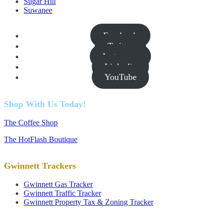
Sugar Hill
Suwanee
Facebook
Twitter
Instagram
Linkedin
YouTube
Shop With Us Today!
The Coffee Shop
The HotFlash Boutique
Gwinnett Trackers
Gwinnett Gas Tracker
Gwinnett Traffic Tracker
Gwinnett Property Tax & Zoning Tracker