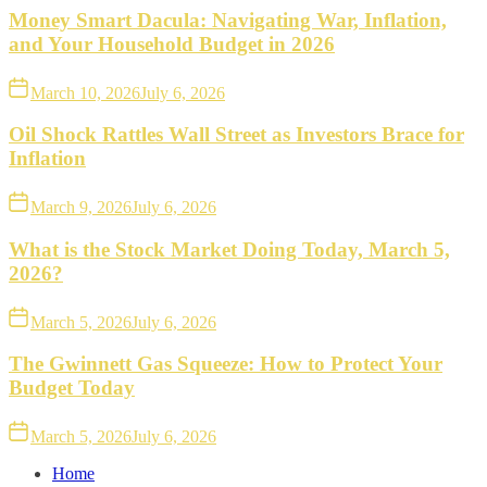
Money Smart Dacula: Navigating War, Inflation,
and Your Household Budget in 2026
March 10, 2026
July 6, 2026
Oil Shock Rattles Wall Street as Investors Brace for
Inflation
March 9, 2026
July 6, 2026
What is the Stock Market Doing Today, March 5,
2026?
March 5, 2026
July 6, 2026
The Gwinnett Gas Squeeze: How to Protect Your
Budget Today
March 5, 2026
July 6, 2026
Home