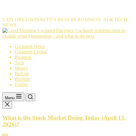
EXPLORE GWINNETT’S BEST IN BUSINESS, AI & TECH
NEWS
The
The place Gwinnett residents trust to
place
explain what’s happening—and what to do next.
Gwinnett
Gwinnett News
residents
Gwinnett Living
trust
Business
to
Tech
explain
Money
what’s
BizList
happening
BizHub
—
Events
and
what
to
Menu
do
next.
What is the Stock Market Doing Today (April 13,
2026)?