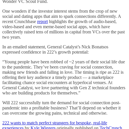
Wonder VC Scout Fund.
One wonders if the investor interest stems from the crop of new
social and dating apps that aim to spark connections differently. A
recent Crunchbase
report
highlights the growth of audio-based,
video-based and even meme-based social apps, which have
collectively raised tens of millions in capital from VCs over the past
two years.
In an emailed statement, General Catalyst’s Nick Bonatsos
expressed confidence in 222’s growth potential:
“Young people have been robbed of ~2 years of their social life due
to the pandemic. They’ve been craving for social connection,
making new friends and falling in love. The timing is ripe as 222 is
offering their key audience a timely product — a marketplace
facilitating chance social encounters at hyperlocal venues. At
General Catalyst, we love partnering with Gen Z technical founders
who are building products for themselves.”
Will 222 successfully turn the demand for social connection post-
pandemic into a profitable business? That’ll depend on whether it
can overcome the growing pains, technical and otherwise.
222 wants to match perfect strangers for bespoke, real-life
experiences
by
Kyle Wiggers
originally published on
TechCrunch